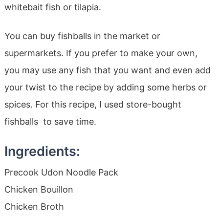
whitebait fish or tilapia.
You can buy fishballs in the market or
supermarkets. If you prefer to make your own,
you may use any fish that you want and even add
your twist to the recipe by adding some herbs or
spices. For this recipe, I used store-bought
fishballs to save time.
Ingredients:
Precook Udon Noodle Pack
Chicken Bouillon
Chicken Broth