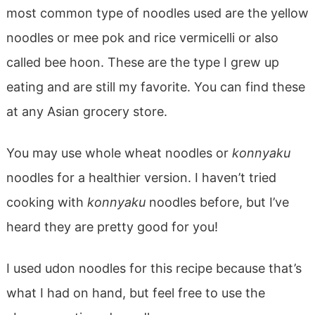
most common type of noodles used are the yellow
noodles or mee pok and rice vermicelli or also
called bee hoon. These are the type I grew up
eating and are still my favorite. You can find these
at any Asian grocery store.
You may use whole wheat noodles or
konnyaku
noodles for a healthier version. I haven’t tried
cooking with
konnyaku
noodles before, but I’ve
heard they are pretty good for you!
I used udon noodles for this recipe because that’s
what I had on hand, but feel free to use the