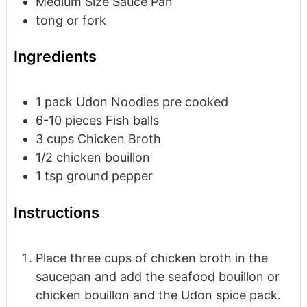
Medium Size Sauce Pan
tong or fork
Ingredients
1
pack
Udon Noodles
pre cooked
6-10
pieces
Fish balls
3
cups
Chicken Broth
1/2
chicken bouillon
1
tsp
ground pepper
Instructions
Place three cups of chicken broth in the
saucepan and add the seafood bouillon or
chicken bouillon and the Udon spice pack.