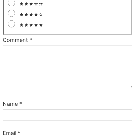
Comment
*
Name
*
Email
*