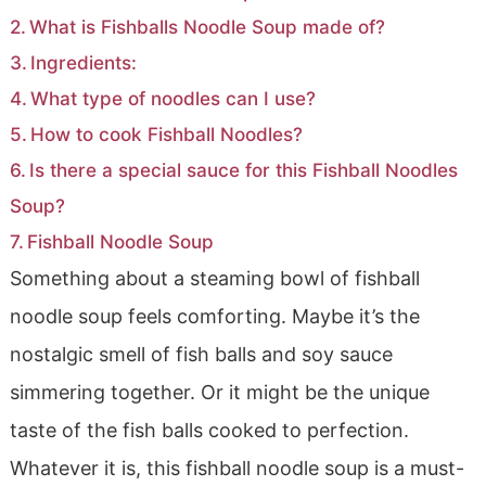
What is Fishballs Noodle Soup made of?
Ingredients:
What type of noodles can I use?
How to cook Fishball Noodles?
Is there a special sauce for this Fishball Noodles
Soup?
Fishball Noodle Soup
Something about a steaming bowl of fishball
noodle soup feels comforting. Maybe it’s the
nostalgic smell of fish balls and soy sauce
simmering together. Or it might be the unique
taste of the fish balls cooked to perfection.
Whatever it is, this fishball noodle soup is a must-