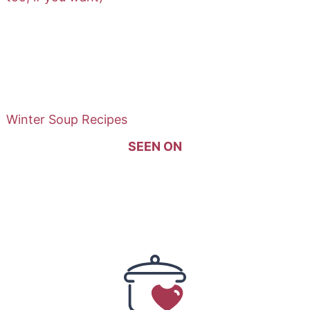
Winter Soup Recipes
SEEN ON