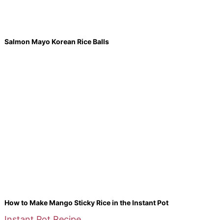
Salmon Mayo Korean Rice Balls
How to Make Mango Sticky Rice in the Instant Pot
Instant Pot Recipe