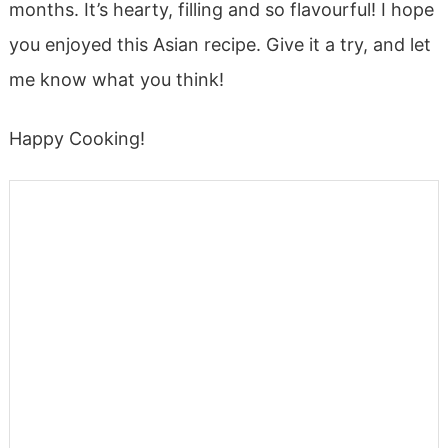
months. It’s hearty, filling and so flavourful! I hope
you enjoyed this Asian recipe. Give it a try, and let
me know what you think!
Happy Cooking!