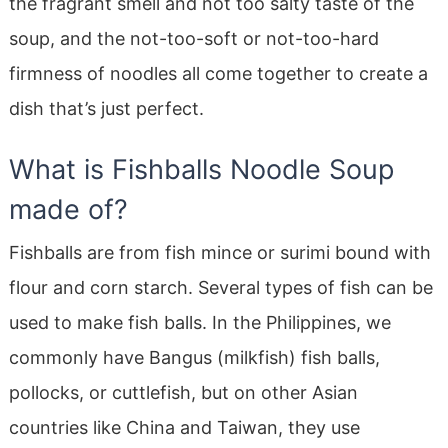
the fragrant smell and not too salty taste of the
soup, and the not-too-soft or not-too-hard
firmness of noodles all come together to create a
dish that’s just perfect.
What is Fishballs Noodle Soup
made of?
Fishballs are from fish mince or surimi bound with
flour and corn starch. Several types of fish can be
used to make fish balls. In the Philippines, we
commonly have Bangus (milkfish) fish balls,
pollocks, or cuttlefish, but on other Asian
countries like China and Taiwan, they use