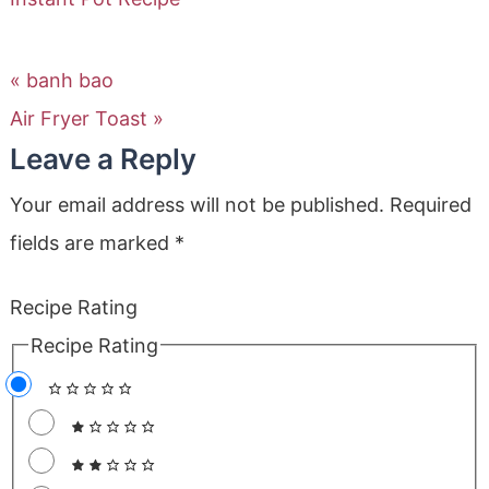
« banh bao
Air Fryer Toast »
Leave a Reply
Your email address will not be published.
Required
fields are marked
*
Recipe Rating
Recipe Rating