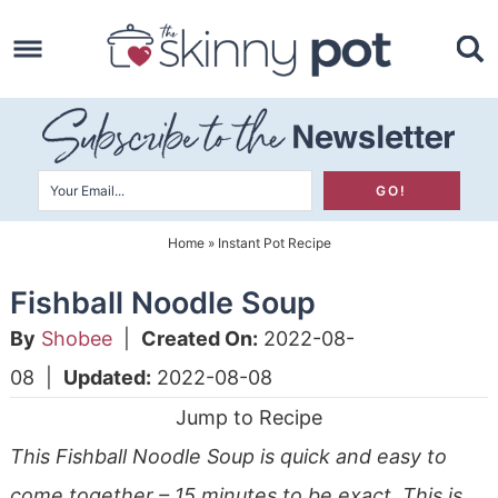
Skip
to
Skip
primary
to
Skip
navigation
main
to
content
primary
sidebar
Home
»
Instant Pot Recipe
Fishball Noodle Soup
By
Shobee
|
Created On:
2022-08-
08
|
Updated:
2022-08-08
Jump to Recipe
This Fishball Noodle Soup is quick and easy to
come together – 15 minutes to be exact. This is