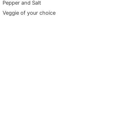
Pepper and Salt
Veggie of your choice