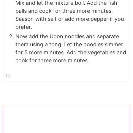
Mix and let the mixture boil. Add the fish
balls and cook for three more minutes.
Season with salt or add more pepper if you
prefer.
Now add the Udon noodles and separate
them using a tong. Let the noodles simmer
for 5 more minutes. Add the vegetables and
cook for three more minutes.