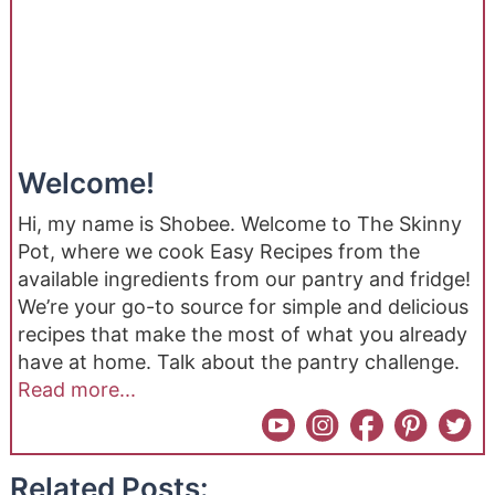
Welcome!
Hi, my name is Shobee. Welcome to The Skinny
Pot, where we cook Easy Recipes from the
available ingredients from our pantry and fridge!
We’re your go-to source for simple and delicious
recipes that make the most of what you already
have at home. Talk about the pantry challenge.
Read more...
Related Posts: