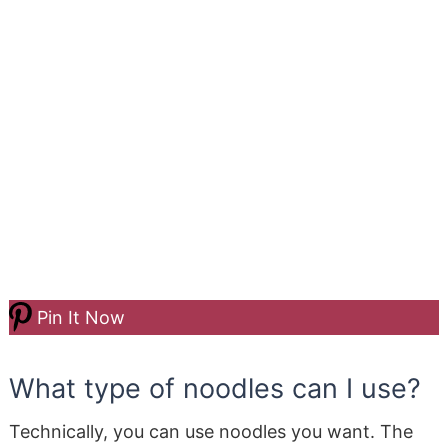
Pin It Now
What type of noodles can I use?
Technically, you can use noodles you want. The