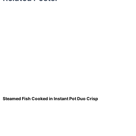
Steamed Fish Cooked in Instant Pot Duo Crisp