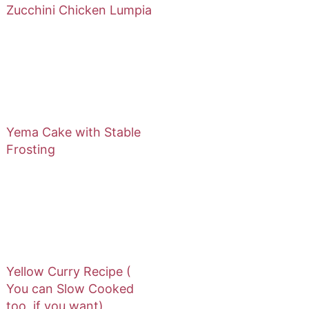
Zucchini Chicken Lumpia
Yema Cake with Stable
Frosting
Yellow Curry Recipe (
You can Slow Cooked
too, if you want)