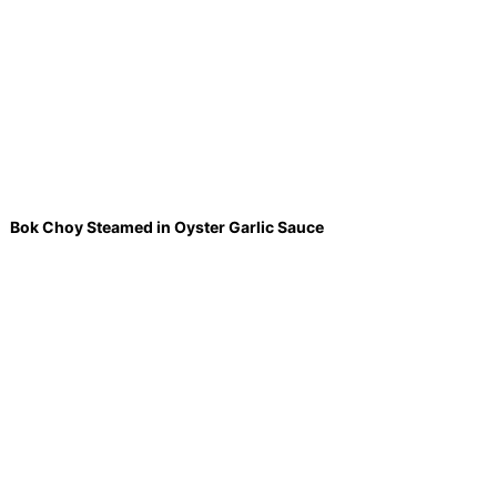
Bok Choy Steamed in Oyster Garlic Sauce