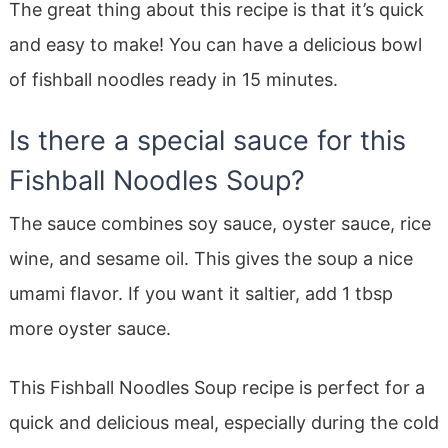
The great thing about this recipe is that it’s quick
and easy to make! You can have a delicious bowl
of fishball noodles ready in 15 minutes.
Is there a special sauce for this
Fishball Noodles Soup?
The sauce combines soy sauce, oyster sauce, rice
wine, and sesame oil. This gives the soup a nice
umami flavor. If you want it saltier, add 1 tbsp
more oyster sauce.
This Fishball Noodles Soup recipe is perfect for a
quick and delicious meal, especially during the cold