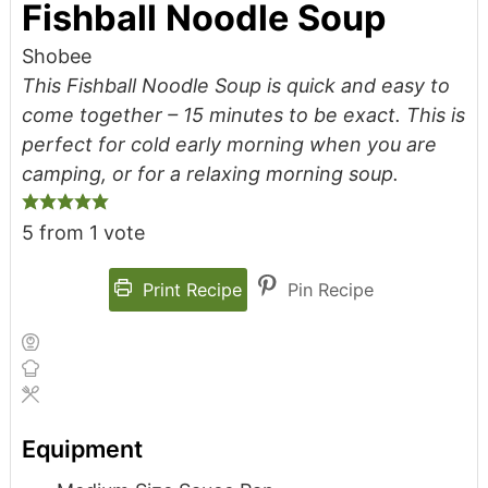
Fishball Noodle Soup
Shobee
This Fishball Noodle Soup is quick and easy to
come together – 15 minutes to be exact. This is
perfect for cold early morning when you are
camping, or for a relaxing morning soup.
5
from 1 vote
Print Recipe
Pin Recipe
Equipment