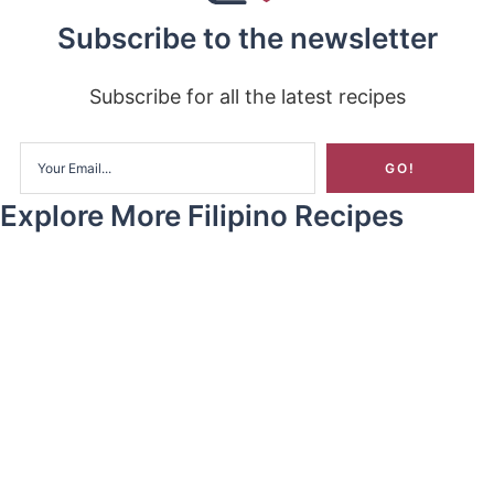
Subscribe to the newsletter
Subscribe for all the latest recipes
Explore More Filipino Recipes