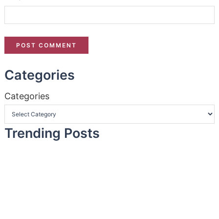
Categories
Categories
Trending Posts