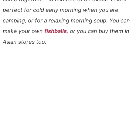
perfect for cold early morning when you are
camping, or for a relaxing morning soup. You can
make your own
fishballs
, or you can buy them in
Asian stores too.