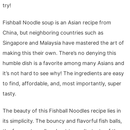
try!
Fishball Noodle soup is an Asian recipe from
China, but neighboring countries such as
Singapore and Malaysia have mastered the art of
making this their own. There’s no denying this
humble dish is a favorite among many Asians and
it’s not hard to see why! The ingredients are easy
to find, affordable, and, most importantly, super
tasty.
The beauty of this Fishball Noodles recipe lies in
its simplicity. The bouncy and flavorful fish balls,