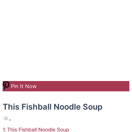
Pin It Now
This Fishball Noodle Soup
This Fishball Noodle Soup