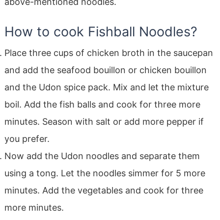
above-mentioned noodles.
How to cook Fishball Noodles?
Place three cups of chicken broth in the saucepan
and add the seafood bouillon or chicken bouillon
and the Udon spice pack. Mix and let the mixture
boil. Add the fish balls and cook for three more
minutes. Season with salt or add more pepper if
you prefer.
Now add the Udon noodles and separate them
using a tong. Let the noodles simmer for 5 more
minutes. Add the vegetables and cook for three
more minutes.