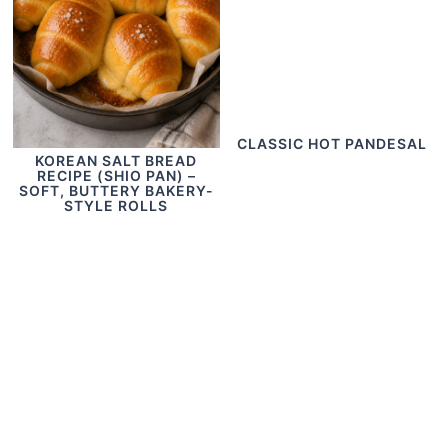
CLASSIC HOT PANDESAL
KOREAN SALT BREAD
RECIPE (SHIO PAN) –
SOFT, BUTTERY BAKERY-
STYLE ROLLS