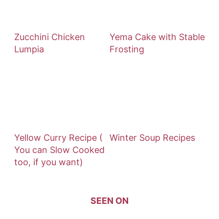
Zucchini Chicken
Yema Cake with Stable
Lumpia
Frosting
Yellow Curry Recipe (
Winter Soup Recipes
You can Slow Cooked
too, if you want)
SEEN ON