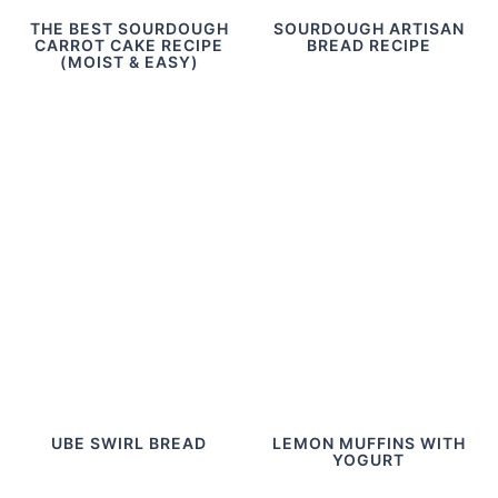
THE BEST SOURDOUGH
SOURDOUGH ARTISAN
CARROT CAKE RECIPE
BREAD RECIPE
(MOIST & EASY)
UBE SWIRL BREAD
LEMON MUFFINS WITH
YOGURT