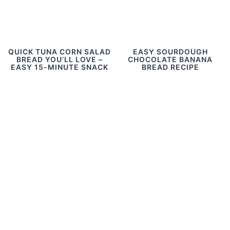
QUICK TUNA CORN SALAD
EASY SOURDOUGH
BREAD YOU’LL LOVE –
CHOCOLATE BANANA
EASY 15-MINUTE SNACK
BREAD RECIPE