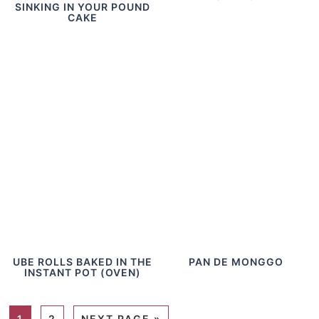
SINKING IN YOUR POUND
CAKE
UBE ROLLS BAKED IN THE
PAN DE MONGGO
INSTANT POT (OVEN)
1
2
NEXT PAGE »