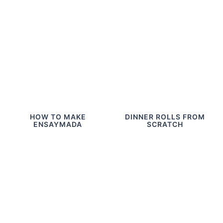
HOW TO MAKE
DINNER ROLLS FROM
ENSAYMADA
SCRATCH