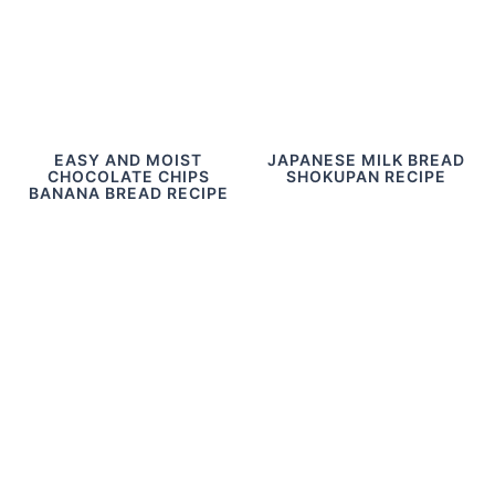
EASY AND MOIST
JAPANESE MILK BREAD
CHOCOLATE CHIPS
SHOKUPAN RECIPE
BANANA BREAD RECIPE