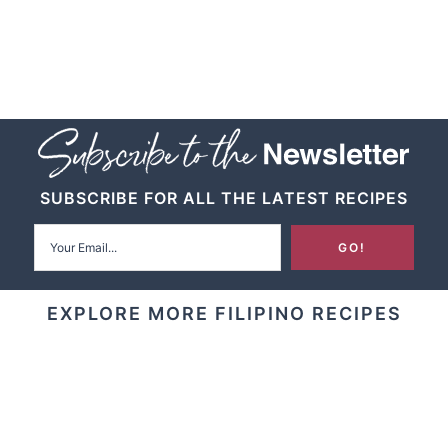
SUBSCRIBE FOR ALL THE LATEST RECIPES
EXPLORE MORE FILIPINO RECIPES