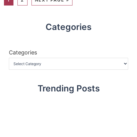
Categories
Categories
Trending Posts