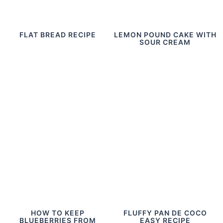
FLAT BREAD RECIPE
LEMON POUND CAKE WITH
SOUR CREAM
HOW TO KEEP
FLUFFY PAN DE COCO
BLUEBERRIES FROM
EASY RECIPE