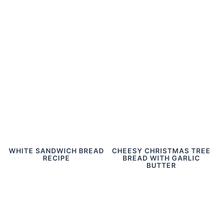
WHITE SANDWICH BREAD
CHEESY CHRISTMAS TREE
RECIPE
BREAD WITH GARLIC
BUTTER