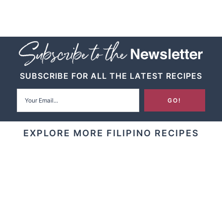
SUBSCRIBE FOR ALL THE LATEST RECIPES
EXPLORE MORE FILIPINO RECIPES