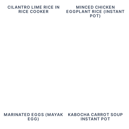
CILANTRO LIME RICE IN
MINCED CHICKEN
RICE COOKER
EGGPLANT RICE (INSTANT
POT)
MARINATED EGGS (MAYAK
KABOCHA CARROT SOUP
EGG)
INSTANT POT