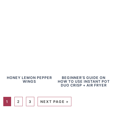
HONEY LEMON PEPPER
BEGINNER’S GUIDE ON
WINGS
HOW TO USE INSTANT POT
DUO CRISP + AIR FRYER
1
2
3
NEXT PAGE »