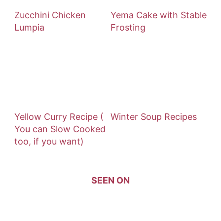
Zucchini Chicken
Yema Cake with Stable
Lumpia
Frosting
Yellow Curry Recipe (
Winter Soup Recipes
You can Slow Cooked
too, if you want)
SEEN ON