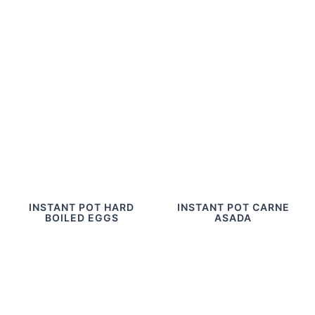
INSTANT POT HARD
INSTANT POT CARNE
BOILED EGGS
ASADA