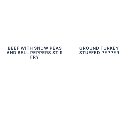
BEEF WITH SNOW PEAS
GROUND TURKEY
AND BELL PEPPERS STIR
STUFFED PEPPER
FRY