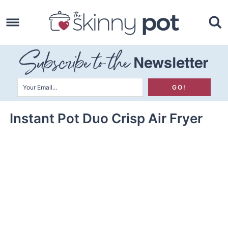
Skip
to
Skip
primary
to
Skip
navigation
main
to
content
primary
sidebar
Instant Pot Duo Crisp Air Fryer