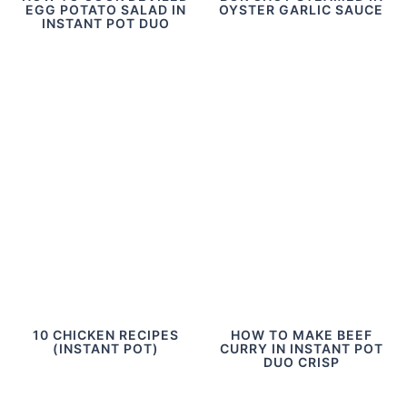
EGG POTATO SALAD IN
OYSTER GARLIC SAUCE
INSTANT POT DUO
10 CHICKEN RECIPES
HOW TO MAKE BEEF
(INSTANT POT)
CURRY IN INSTANT POT
DUO CRISP