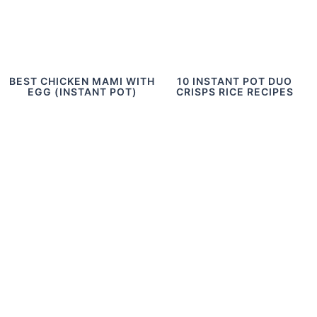
BEST CHICKEN MAMI WITH
10 INSTANT POT DUO
EGG (INSTANT POT)
CRISPS RICE RECIPES