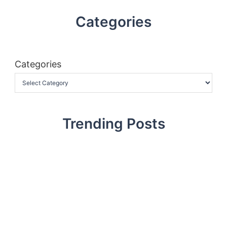
Categories
Categories
Trending Posts