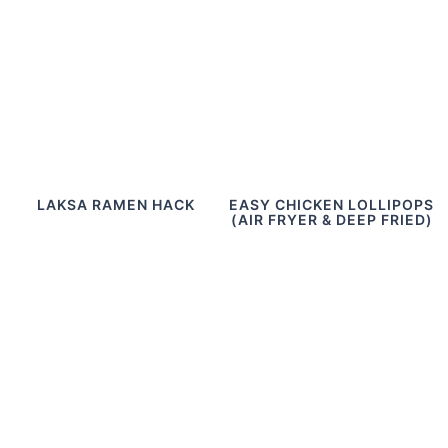
LAKSA RAMEN HACK
EASY CHICKEN LOLLIPOPS
(AIR FRYER & DEEP FRIED)