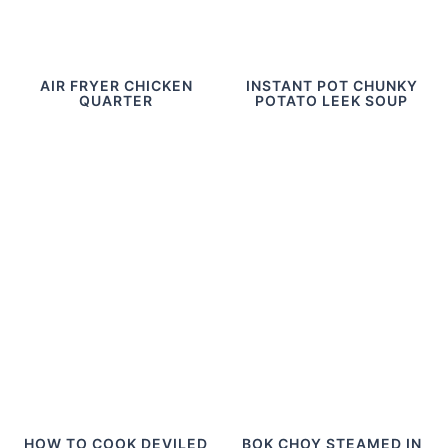
AIR FRYER CHICKEN
INSTANT POT CHUNKY
QUARTER
POTATO LEEK SOUP
HOW TO COOK DEVILED
BOK CHOY STEAMED IN