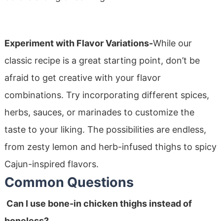
Experiment with Flavor Variations-
While our
classic recipe is a great starting point, don’t be
afraid to get creative with your flavor
combinations. Try incorporating different spices,
herbs, sauces, or marinades to customize the
taste to your liking. The possibilities are endless,
from zesty lemon and herb-infused thighs to spicy
Cajun-inspired flavors.
Common Questions
Can I use bone-in chicken thighs instead of
boneless?