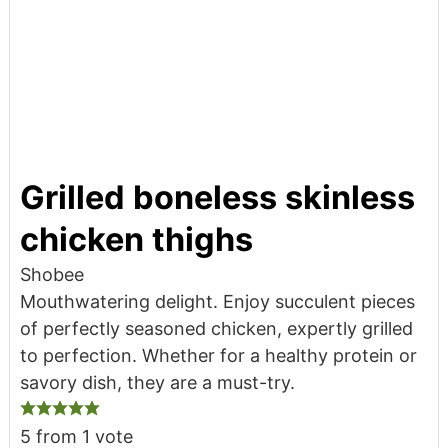
Grilled boneless skinless
chicken thighs
Shobee
Mouthwatering delight. Enjoy succulent pieces
of perfectly seasoned chicken, expertly grilled
to perfection. Whether for a healthy protein or
savory dish, they are a must-try.
5
from 1 vote