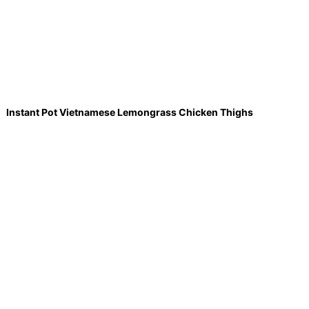
Instant Pot Vietnamese Lemongrass Chicken Thighs