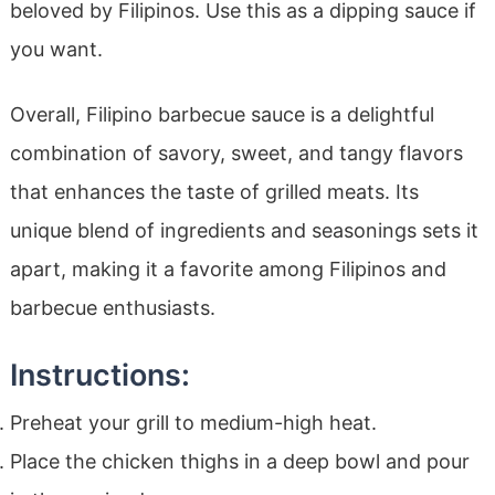
beloved by Filipinos. Use this as a dipping sauce if
you want.
Overall, Filipino barbecue sauce is a delightful
combination of savory, sweet, and tangy flavors
that enhances the taste of grilled meats. Its
unique blend of ingredients and seasonings sets it
apart, making it a favorite among Filipinos and
barbecue enthusiasts.
Instructions:
Preheat your grill to medium-high heat.
Place the chicken thighs in a deep bowl and pour