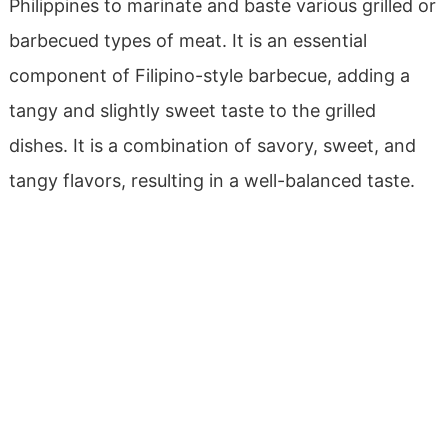
Philippines to marinate and baste various grilled or
barbecued types of meat. It is an essential
component of Filipino-style barbecue, adding a
tangy and slightly sweet taste to the grilled
dishes.
It is a combination of savory, sweet, and
tangy flavors, resulting in a well-balanced taste.