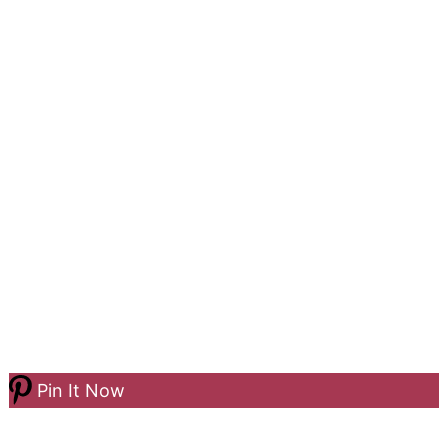
Pin It Now