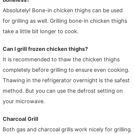
Absolutely! Bone-in chicken thighs can be used
for grilling as well. Grilling bone-in chicken thighs
take a little bit longer to cook.
Can I grill frozen chicken thighs?
It is recommended to thaw the chicken thighs
completely before grilling to ensure even cooking.
Thawing in the refrigerator overnight is the safest
method. But you can use the defrost setting on
your microwave.
Charcoal Grill
Both gas and charcoal grills work nicely for grilling