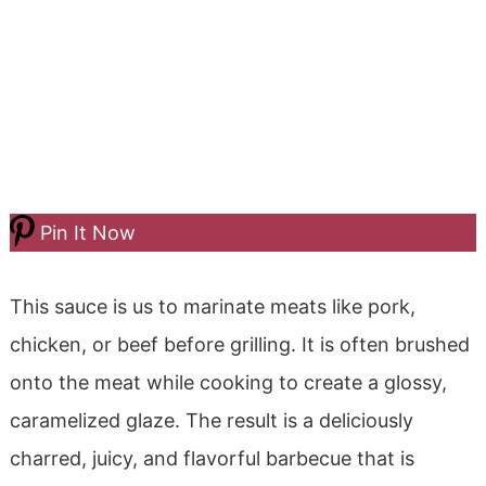
Pin It Now
This sauce is us to marinate meats like pork,
chicken, or beef before grilling. It is often brushed
onto the meat while cooking to create a glossy,
caramelized glaze. The result is a deliciously
charred, juicy, and flavorful barbecue that is