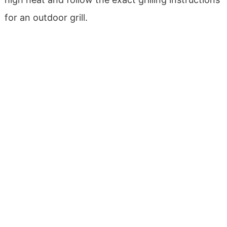
for an outdoor grill.