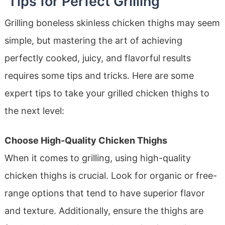
Tips for Perfect Grilling
Grilling boneless skinless chicken thighs may seem
simple, but mastering the art of achieving
perfectly cooked, juicy, and flavorful results
requires some tips and tricks. Here are some
expert tips to take your grilled chicken thighs to
the next level:
Choose High-Quality Chicken Thighs
When it comes to grilling, using high-quality
chicken thighs is crucial. Look for organic or free-
range options that tend to have superior flavor
and texture. Additionally, ensure the thighs are