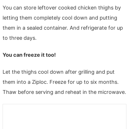
You can store leftover cooked chicken thighs by
letting them completely cool down and putting
them in a sealed container. And refrigerate for up
to three days.
You can freeze it too!
Let the thighs cool down after grilling and put
them into a Ziploc. Freeze for up to six months.
Thaw before serving and reheat in the microwave.