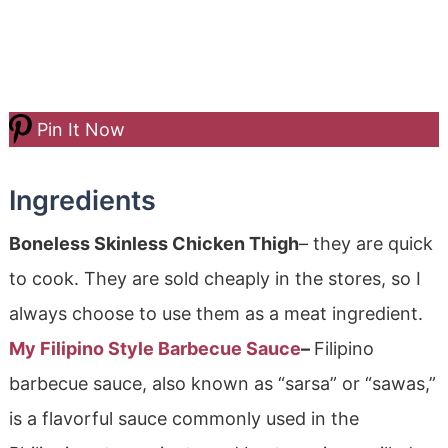
Pin It Now
Ingredients
Boneless Skinless Chicken Thigh
– they are quick
to cook. They are sold cheaply in the stores, so I
always choose to use them as a meat ingredient.
My Filipino Style Barbecue Sauce
–
Filipino
barbecue sauce, also known as “sarsa” or “sawas,”
is a flavorful sauce commonly used in the