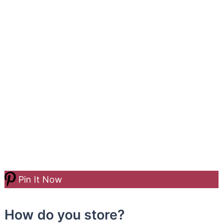
Pin It Now
How do you store?