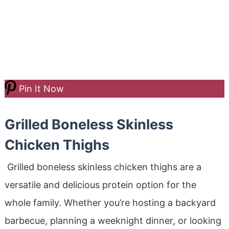
Pin It Now
Grilled Boneless Skinless
Chicken Thighs
Grilled boneless skinless chicken thighs are a
versatile and delicious protein option for the
whole family. Whether you’re hosting a backyard
barbecue, planning a weeknight dinner, or looking