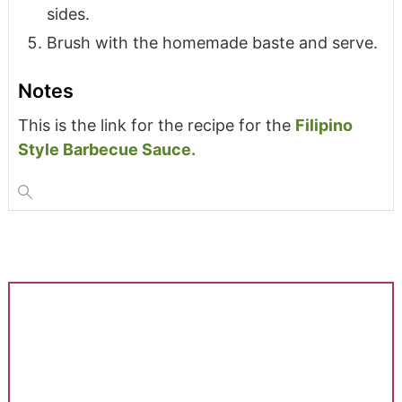
sides.
Brush with the homemade baste and serve.
Notes
This is the link for the recipe for the
Filipino
Style Barbecue Sauce.