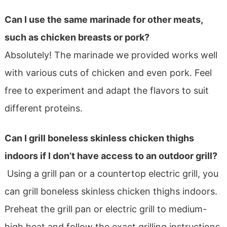
Can I use the same marinade for other meats,
such as chicken breasts or pork?
Absolutely! The marinade we provided works well
with various cuts of chicken and even pork. Feel
free to experiment and adapt the flavors to suit
different proteins.
Can I grill boneless skinless chicken thighs
indoors if I don’t have access to an outdoor grill?
Using a grill pan or a countertop electric grill, you
can grill boneless skinless chicken thighs indoors.
Preheat the grill pan or electric grill to medium-
high heat and follow the exact grilling instructions