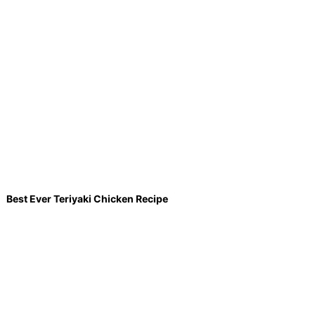
Best Ever Teriyaki Chicken Recipe