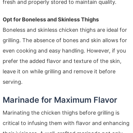
fresh and properly stored to maintain quality.
Opt for Boneless and Skinless Thighs
Boneless and skinless chicken thighs are ideal for
grilling. The absence of bones and skin allows for
even cooking and easy handling. However, if you
prefer the added flavor and texture of the skin,
leave it on while grilling and remove it before
serving.
Marinade for Maximum Flavor
Marinating the chicken thighs before grilling is
critical to infusing them with flavor and enhancing