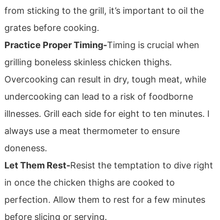
from sticking to the grill, it’s important to oil the
grates before cooking.
Practice Proper Timing-
Timing is crucial when
grilling boneless skinless chicken thighs.
Overcooking can result in dry, tough meat, while
undercooking can lead to a risk of foodborne
illnesses. Grill each side for eight to ten minutes. I
always use a meat thermometer to ensure
doneness.
Let Them Rest-
Resist the temptation to dive right
in once the chicken thighs are cooked to
perfection. Allow them to rest for a few minutes
before slicing or serving.