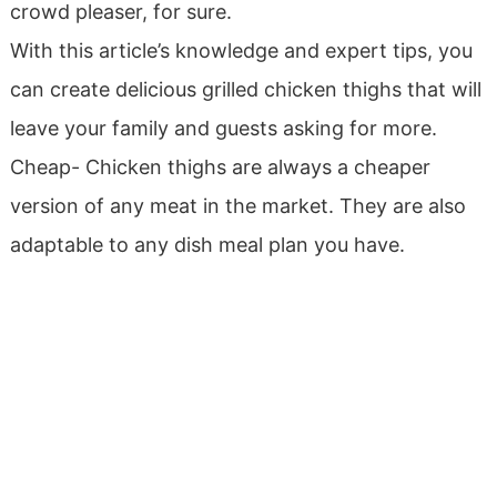
crowd pleaser, for sure.
With this article’s knowledge and expert tips, you
can create delicious grilled chicken thighs that will
leave your family and guests asking for more.
Cheap- Chicken thighs are always a cheaper
version of any meat in the market. They are also
adaptable to any dish meal plan you have.