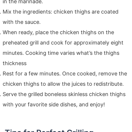
in the marinade.
Mix the ingredients: chicken thighs are coated
with the sauce.
When ready, place the chicken thighs on the
preheated grill and cook for approximately eight
minutes. Cooking time varies what’s the thighs
thickness
Rest for a few minutes. Once cooked, remove the
chicken thighs to allow the juices to redistribute.
Serve the grilled boneless skinless chicken thighs
with your favorite side dishes, and enjoy!