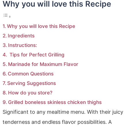
Why you will love this Recipe
Why you will love this Recipe
Ingredients
Instructions:
Tips for Perfect Grilling
Marinade for Maximum Flavor
Common Questions
Serving Suggestions
How do you store?
Grilled boneless skinless chicken thighs
Significant to any mealtime menu. With their juicy
tenderness and endless flavor possibilities. A