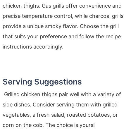
chicken thighs. Gas grills offer convenience and
precise temperature control, while charcoal grills
provide a unique smoky flavor. Choose the grill
that suits your preference and follow the recipe
instructions accordingly.
Serving Suggestions
Grilled chicken thighs pair well with a variety of
side dishes. Consider serving them with grilled
vegetables, a fresh salad, roasted potatoes, or
corn on the cob. The choice is yours!