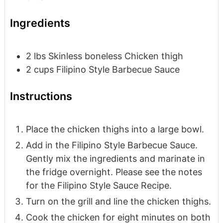
Ingredients
2
lbs
Skinless boneless Chicken thigh
2
cups
Filipino Style Barbecue Sauce
Instructions
Place the chicken thighs into a large bowl.
Add in the Filipino Style Barbecue Sauce.
Gently mix the ingredients and marinate in
the fridge overnight. Please see the notes
for the Filipino Style Sauce Recipe.
Turn on the grill and line the chicken thighs.
Cook the chicken for eight minutes on both