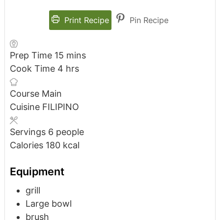
Print Recipe
Pin Recipe
Prep Time
15
mins
Cook Time
4
hrs
Course
Main
Cuisine
FILIPINO
Servings
6
people
Calories
180
kcal
Equipment
grill
Large bowl
brush