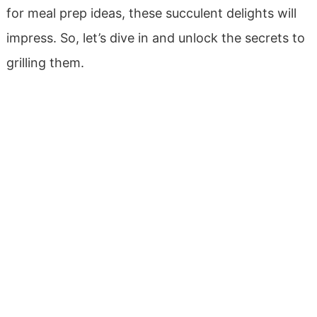
for meal prep ideas, these succulent delights will
impress. So, let’s dive in and unlock the secrets to
grilling them.