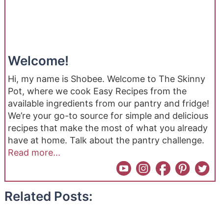
Welcome!
Hi, my name is Shobee. Welcome to The Skinny
Pot, where we cook Easy Recipes from the
available ingredients from our pantry and fridge!
We’re your go-to source for simple and delicious
recipes that make the most of what you already
have at home. Talk about the pantry challenge.
Read more...
Related Posts: