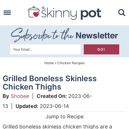
Skip
to
Skip
primary
to
Skip
navigation
main
to
content
primary
sidebar
Home
»
Chicken Recipes
Grilled Boneless Skinless
Chicken Thighs
By
Shobee
|
Created On:
2023-06-
13
|
Updated:
2023-06-14
Jump to Recipe
Grilled boneless skinless chicken thighs are a