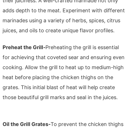
their juiciness. A well-crafted marinade not only
adds depth to the meat. Experiment with different
marinades using a variety of herbs, spices, citrus
juices, and oils to create unique flavor profiles.
Preheat the Grill-
Preheating the grill is essential
for achieving that coveted sear and ensuring even
cooking. Allow the grill to heat up to medium-high
heat before placing the chicken thighs on the
grates. This initial blast of heat will help create
those beautiful grill marks and seal in the juices.
Oil the Grill Grates-
To prevent the chicken thighs