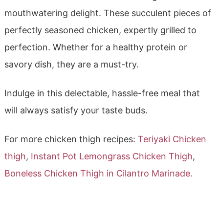
mouthwatering delight. These succulent pieces of
perfectly seasoned chicken, expertly grilled to
perfection. Whether for a healthy protein or
savory dish, they are a must-try.
Indulge in this delectable, hassle-free meal that
will always satisfy your taste buds.
For more chicken thigh recipes:
Teriyaki Chicken
thigh
,
Instant Pot Lemongrass Chicken Thigh
,
Boneless Chicken Thigh in Cilantro Marinade.