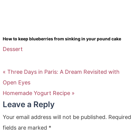
How to keep blueberries from sinking in your pound cake
Dessert
« Three Days in Paris: A Dream Revisited with
Open Eyes
Homemade Yogurt Recipe »
Leave a Reply
Your email address will not be published.
Required
fields are marked
*