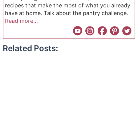
recipes that make the most of what you already
have at home. Talk about the pantry challenge.
Read more...
Related Posts: