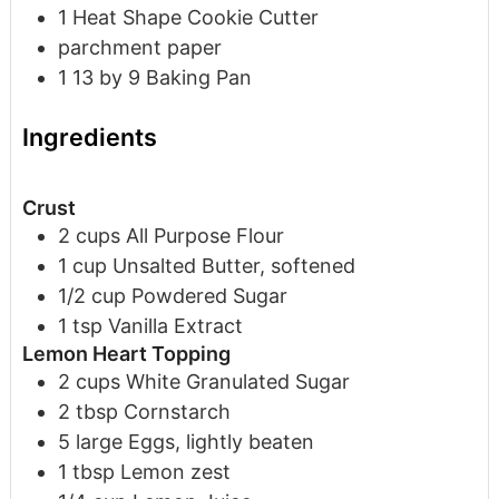
1 Heat Shape Cookie Cutter
parchment paper
1 13 by 9 Baking Pan
Ingredients
Crust
2
cups
All Purpose Flour
1
cup
Unsalted Butter, softened
1/2
cup
Powdered Sugar
1
tsp
Vanilla Extract
Lemon Heart Topping
2
cups
White Granulated Sugar
2
tbsp
Cornstarch
5
large
Eggs, lightly beaten
1
tbsp
Lemon zest