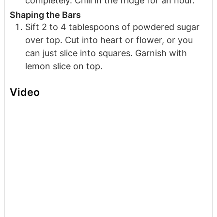
completely. Chill in the fridge for an hour.
Shaping the Bars
Sift 2 to 4 tablespoons of powdered sugar
over top. Cut into heart or flower, or you
can just slice into squares. Garnish with
lemon slice on top.
Video