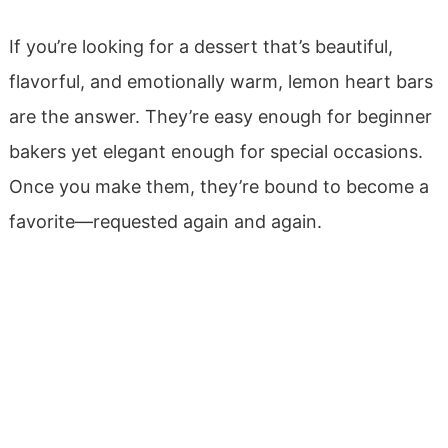
If you’re looking for a dessert that’s beautiful,
flavorful, and emotionally warm, lemon heart bars
are the answer. They’re easy enough for beginner
bakers yet elegant enough for special occasions.
Once you make them, they’re bound to become a
favorite—requested again and again.