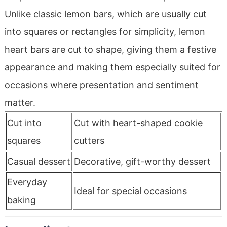
Unlike classic lemon bars, which are usually cut
into squares or rectangles for simplicity, lemon
heart bars are cut to shape, giving them a festive
appearance and making them especially suited for
occasions where presentation and sentiment
matter.
Cut into
Cut with heart-shaped cookie
squares
cutters
Casual dessert
Decorative, gift-worthy dessert
Everyday
Ideal for special occasions
baking