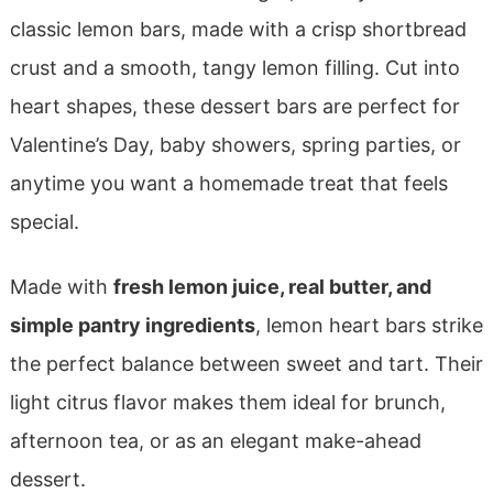
classic lemon bars, made with a crisp shortbread
crust and a smooth, tangy lemon filling. Cut into
heart shapes, these dessert bars are perfect for
Valentine’s Day, baby showers, spring parties, or
anytime you want a homemade treat that feels
special.
Made with
fresh lemon juice, real butter, and
simple pantry ingredients
, lemon heart bars strike
the perfect balance between sweet and tart. Their
light citrus flavor makes them ideal for brunch,
afternoon tea, or as an elegant make-ahead
dessert.