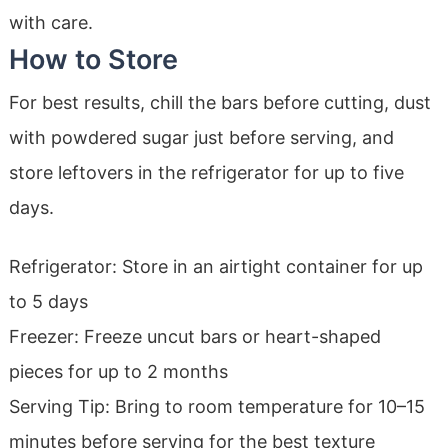
with care.
How to Store
For best results, chill the bars before cutting, dust
with powdered sugar just before serving, and
store leftovers in the refrigerator for up to five
days.
Refrigerator: Store in an airtight container for up
to 5 days
Freezer: Freeze uncut bars or heart-shaped
pieces for up to 2 months
Serving Tip: Bring to room temperature for 10–15
minutes before serving for the best texture