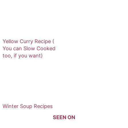
Yellow Curry Recipe (
You can Slow Cooked
too, if you want)
Winter Soup Recipes
SEEN ON