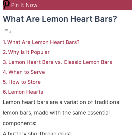
Pin It Now
What Are Lemon Heart Bars?
What Are Lemon Heart Bars?
Why is it Popular
Lemon Heart Bars vs. Classic Lemon Bars
When to Serve
How to Store
Lemon Hearts
Lemon heart bars are a variation of traditional
lemon bars, made with the same essential
components:
A buttery shortbread crust