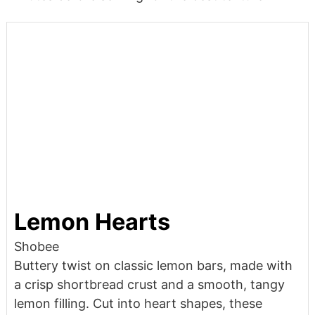
Lemon Hearts
Shobee
Buttery twist on classic lemon bars, made with
a crisp shortbread crust and a smooth, tangy
lemon filling. Cut into heart shapes, these