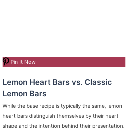
Pin It Now
Lemon Heart Bars vs. Classic
Lemon Bars
While the base recipe is typically the same, lemon
heart bars distinguish themselves by their heart
shape and the intention behind their presentation.