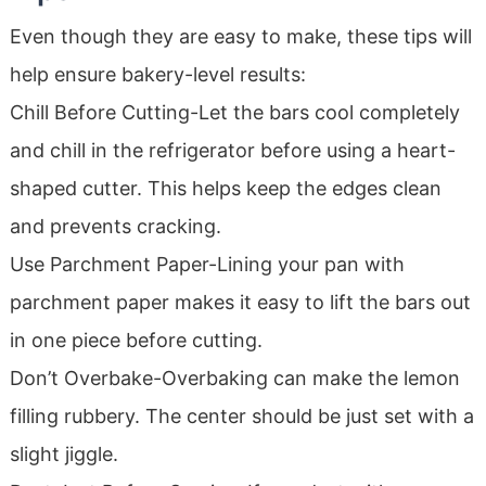
Even though they are easy to make, these tips will
help ensure bakery-level results:
Chill Before Cutting-Let the bars cool completely
and chill in the refrigerator before using a heart-
shaped cutter. This helps keep the edges clean
and prevents cracking.
Use Parchment Paper-Lining your pan with
parchment paper makes it easy to lift the bars out
in one piece before cutting.
Don’t Overbake-Overbaking can make the lemon
filling rubbery. The center should be just set with a
slight jiggle.