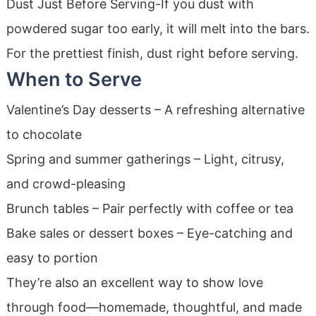
Dust Just Before Serving-If you dust with
powdered sugar too early, it will melt into the bars.
For the prettiest finish, dust right before serving.
When to Serve
Valentine’s Day desserts – A refreshing alternative
to chocolate
Spring and summer gatherings – Light, citrusy,
and crowd-pleasing
Brunch tables – Pair perfectly with coffee or tea
Bake sales or dessert boxes – Eye-catching and
easy to portion
They’re also an excellent way to show love
through food—homemade, thoughtful, and made