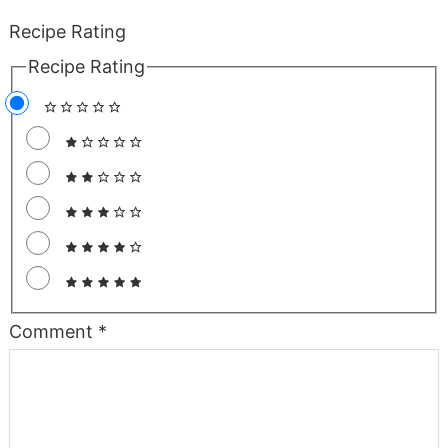
Recipe Rating
Recipe Rating
Comment
*