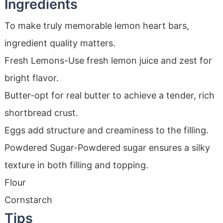
Ingredients
To make truly memorable lemon heart bars,
ingredient quality matters.
Fresh Lemons-Use fresh lemon juice and zest for
bright flavor.
Butter-opt for real butter to achieve a tender, rich
shortbread crust.
Eggs add structure and creaminess to the filling.
Powdered Sugar-Powdered sugar ensures a silky
texture in both filling and topping.
Flour
Cornstarch
Tips