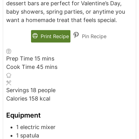
dessert bars are perfect for Valentine’s Day,
baby showers, spring parties, or anytime you
want a homemade treat that feels special.
Print Recipe
Pin Recipe
Prep Time
15
mins
Cook Time
45
mins
Servings
18
people
Calories
158
kcal
Equipment
1 electric mixer
1 spatula