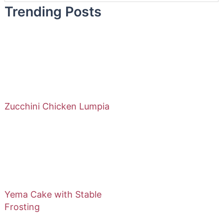
Trending Posts
Zucchini Chicken Lumpia
Yema Cake with Stable
Frosting