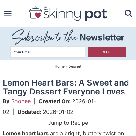
Skip
to
Skip
primary
to
Skip
navigation
main
to
content
primary
sidebar
Home
»
Dessert
Lemon Heart Bars: A Sweet and
Tangy Dessert Everyone Loves
By
Shobee
|
Created On:
2026-01-
02
|
Updated:
2026-01-02
Jump to Recipe
Lemon heart bars
are a bright, buttery twist on