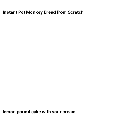
Instant Pot Monkey Bread from Scratch
lemon pound cake with sour cream