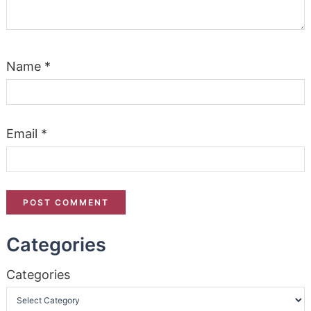
Name
*
Email
*
Categories
Categories