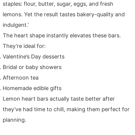
staples: flour, butter, sugar, eggs, and fresh
lemons. Yet the result tastes bakery-quality and
indulgent.’
The heart shape instantly elevates these bars.
They’re ideal for:
Valentine’s Day desserts
Bridal or baby showers
Afternoon tea
Homemade edible gifts
Lemon heart bars actually taste better after
they’ve had time to chill, making them perfect for
planning.