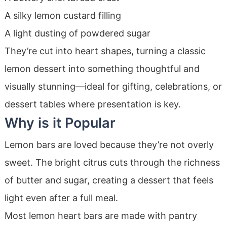
A silky lemon custard filling
A light dusting of powdered sugar
They’re cut into heart shapes, turning a classic
lemon dessert into something thoughtful and
visually stunning—ideal for gifting, celebrations, or
dessert tables where presentation is key.
Why is it Popular
Lemon bars are loved because they’re not overly
sweet. The bright citrus cuts through the richness
of butter and sugar, creating a dessert that feels
light even after a full meal.
Most lemon heart bars are made with pantry