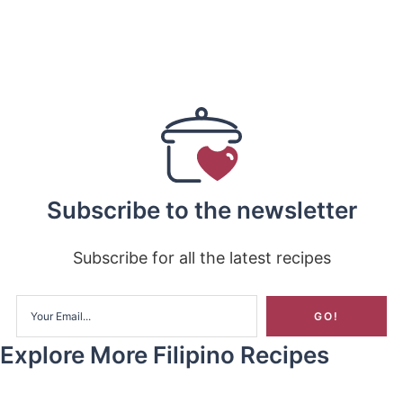
Subscribe to the newsletter
Subscribe for all the latest recipes
Explore More Filipino Recipes