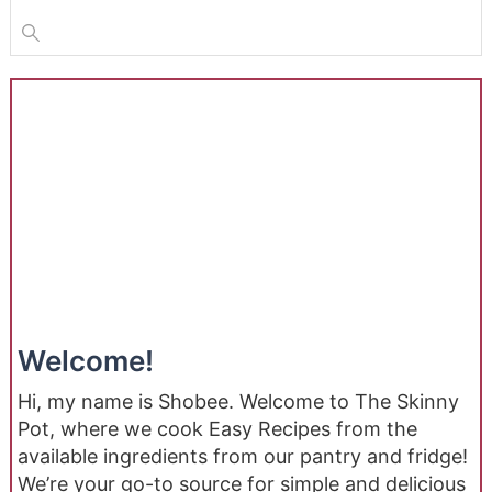
Welcome!
Hi, my name is Shobee. Welcome to The Skinny
Pot, where we cook Easy Recipes from the
available ingredients from our pantry and fridge!
We’re your go-to source for simple and delicious