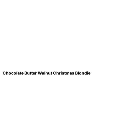
Chocolate Butter Walnut Christmas Blondie