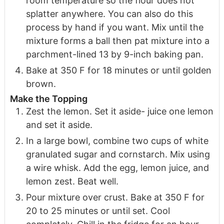
room temperature so the flour does not
splatter anywhere. You can also do this
process by hand if you want. Mix until the
mixture forms a ball then pat mixture into a
parchment-lined 13 by 9-inch baking pan.
Bake at 350 F for 18 minutes or until golden
brown.
Make the Topping
Zest the lemon. Set it aside- juice one lemon
and set it aside.
In a large bowl, combine two cups of white
granulated sugar and cornstarch. Mix using
a wire whisk. Add the egg, lemon juice, and
lemon zest. Beat well.
Pour mixture over crust. Bake at 350 F for
20 to 25 minutes or until set. Cool