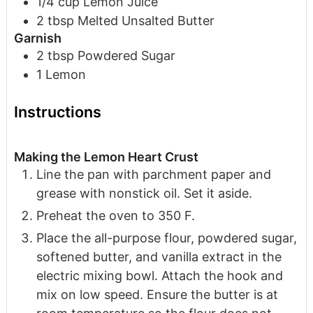
1/4
cup
Lemon Juice
2
tbsp
Melted Unsalted Butter
Garnish
2
tbsp
Powdered Sugar
1
Lemon
Instructions
Making the Lemon Heart Crust
Line the pan with parchment paper and
grease with nonstick oil. Set it aside.
Preheat the oven to 350 F.
Place the all-purpose flour, powdered sugar,
softened butter, and vanilla extract in the
electric mixing bowl. Attach the hook and
mix on low speed. Ensure the butter is at