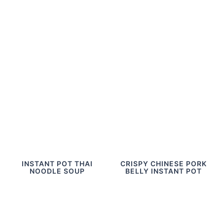
INSTANT POT THAI
CRISPY CHINESE PORK
NOODLE SOUP
BELLY INSTANT POT