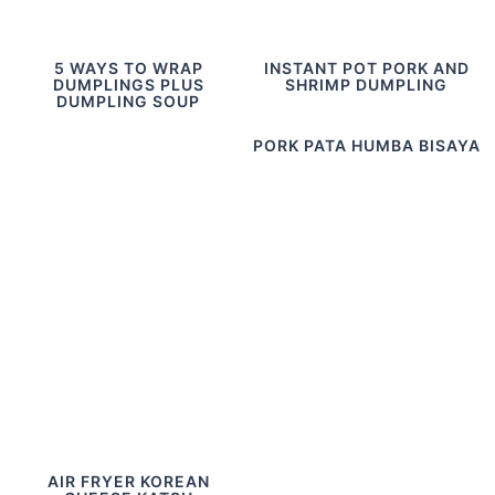
5 WAYS TO WRAP
INSTANT POT PORK AND
DUMPLINGS PLUS
SHRIMP DUMPLING
DUMPLING SOUP
PORK PATA HUMBA BISAYA
AIR FRYER KOREAN