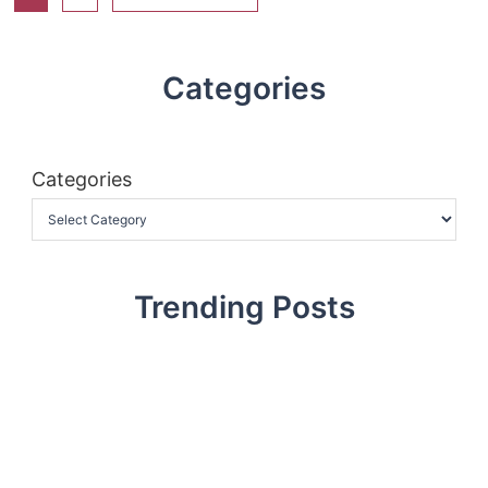
Categories
Categories
Trending Posts