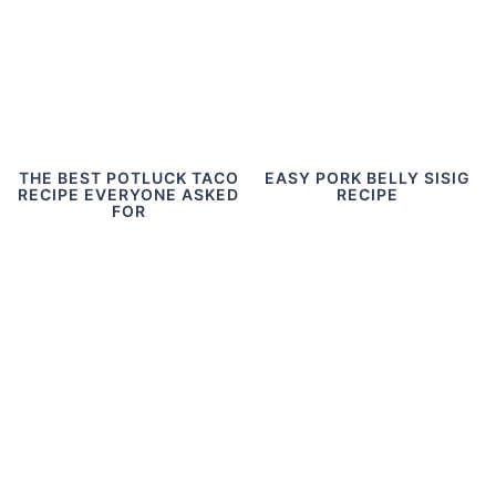
THE BEST POTLUCK TACO
EASY PORK BELLY SISIG
RECIPE EVERYONE ASKED
RECIPE
FOR