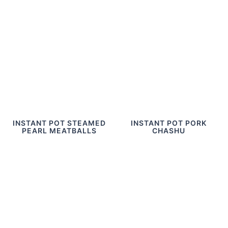
INSTANT POT STEAMED
INSTANT POT PORK
PEARL MEATBALLS
CHASHU