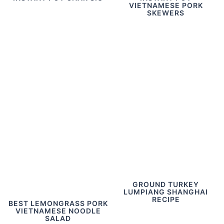
VIETNAMESE PORK
SKEWERS
GROUND TURKEY
LUMPIANG SHANGHAI
RECIPE
BEST LEMONGRASS PORK
VIETNAMESE NOODLE
SALAD