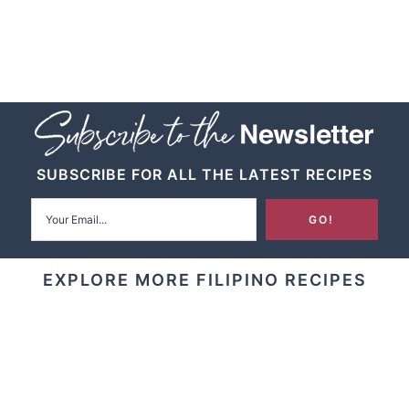
SUBSCRIBE FOR ALL THE LATEST RECIPES
EXPLORE MORE FILIPINO RECIPES