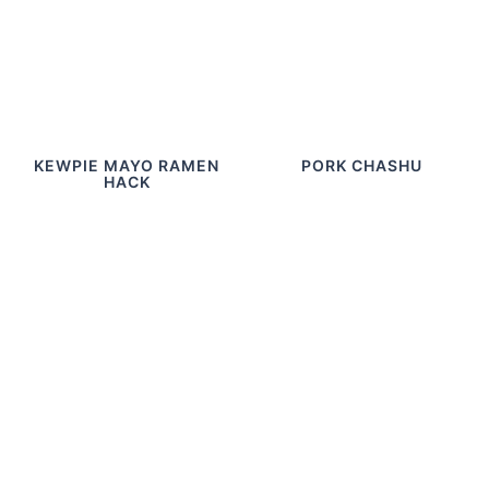
KEWPIE MAYO RAMEN
PORK CHASHU
HACK