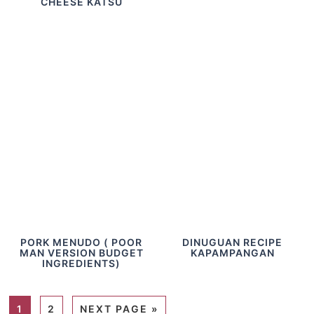
CHEESE KATSU
PORK MENUDO ( POOR
DINUGUAN RECIPE
MAN VERSION BUDGET
KAPAMPANGAN
INGREDIENTS)
1
2
NEXT PAGE »