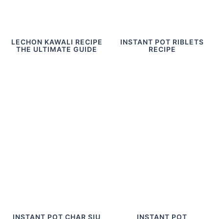
LECHON KAWALI RECIPE
INSTANT POT RIBLETS
THE ULTIMATE GUIDE
RECIPE
INSTANT POT CHAR SIU
INSTANT POT