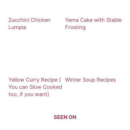
Zucchini Chicken
Yema Cake with Stable
Lumpia
Frosting
Yellow Curry Recipe (
Winter Soup Recipes
You can Slow Cooked
too, if you want)
SEEN ON