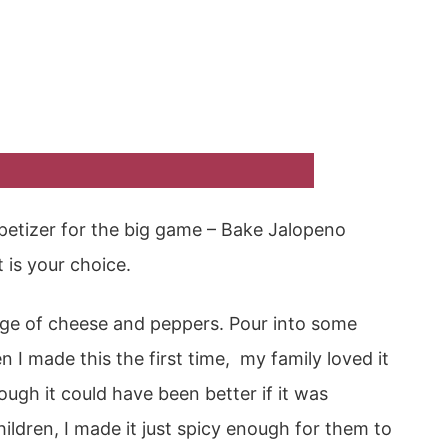
petizer for the big game – Bake Jalopeno
 is your choice.
age of cheese and peppers. Pour into some
 I made this the first time, my family loved it
ough it could have been better if it was
ildren, I made it just spicy enough for them to