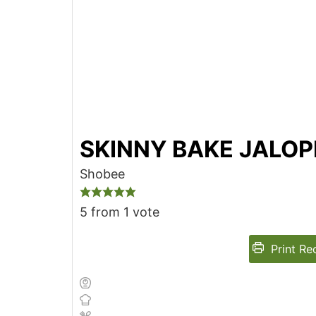
SKINNY BAKE JALO
Shobee
5
from 1 vote
Print Re