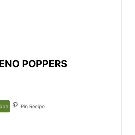
PENO POPPERS
cipe
Pin Recipe