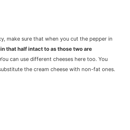
cy, make sure that when you cut the pepper in
 that half intact to as those two are
You can use different cheeses here too. You
bstitute the cream cheese with non-fat ones.