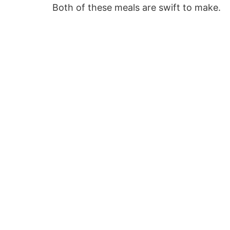
Both of these meals are swift to make.