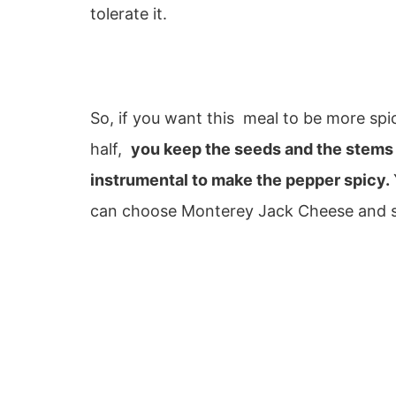
tolerate it.
So, if you want this meal to be more spi
half,
you keep the seeds and the stems in
instrumental to make the pepper spicy.
can choose Monterey Jack Cheese and su