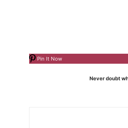
Pin It Now
Never doubt wh