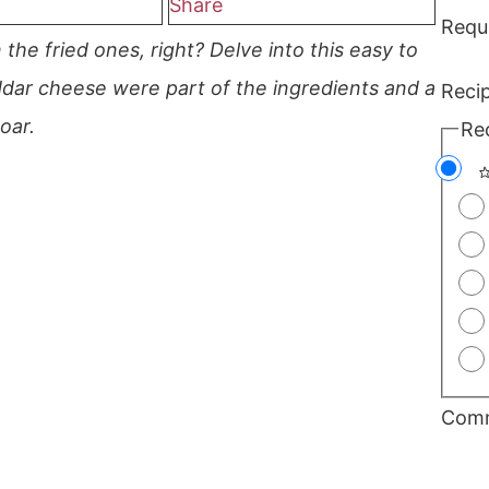
Share
Requ
the fried ones, right? Delve into this easy to
ar cheese were part of the ingredients and a
Reci
oar.
Re
Com