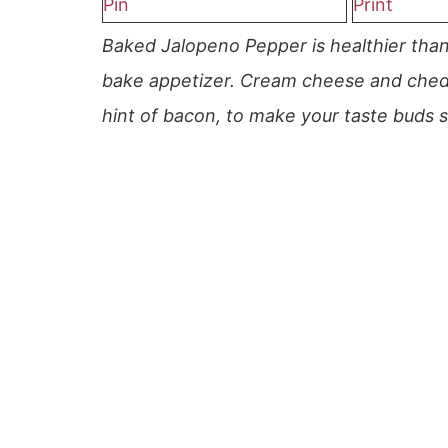
Pin
Print
Baked Jalopeno Pepper is healthier than 
bake appetizer. Cream cheese and chedd
hint of bacon, to make your taste buds s