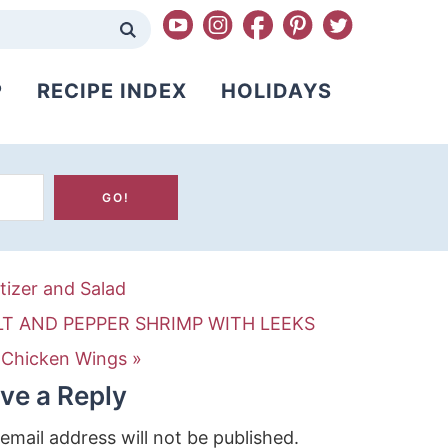
P
RECIPE INDEX
HOLIDAYS
tizer and Salad
LT AND PEPPER SHRIMP WITH LEEKS
 Chicken Wings »
ve a Reply
email address will not be published.