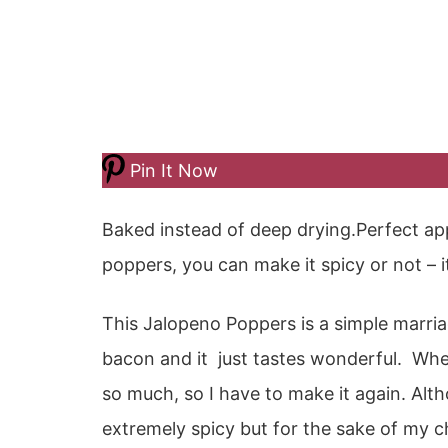
Pin It Now
Baked instead of deep drying.Perfect ap
poppers, you can make it spicy or not – it
This Jalopeno Poppers is a simple marri
bacon and it just tastes wonderful. When
so much, so I have to make it again. Alth
extremely spicy but for the sake of my ch