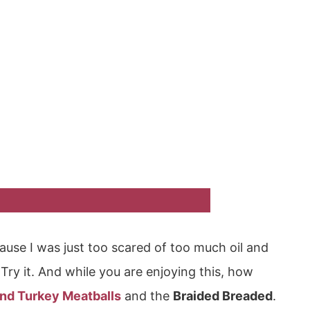
cause I was just too scared of too much oil and
s. Try it. And while you are enjoying this, how
und Turkey Meatballs
and the
Braided Breaded
.