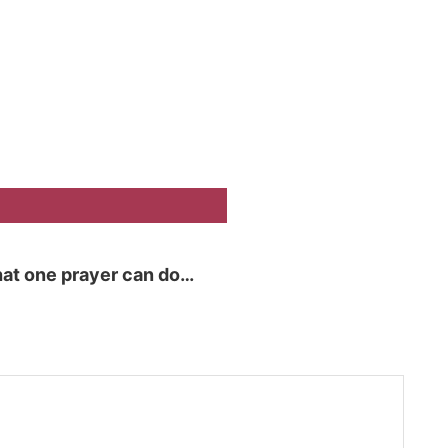
at one prayer can do…