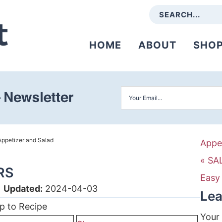
HOME
ABOUT
SHO
Appetizer and Salad
Appe
« SA
RS
Easy
|
Updated:
2024-04-03
Lea
p to Recipe
Your 