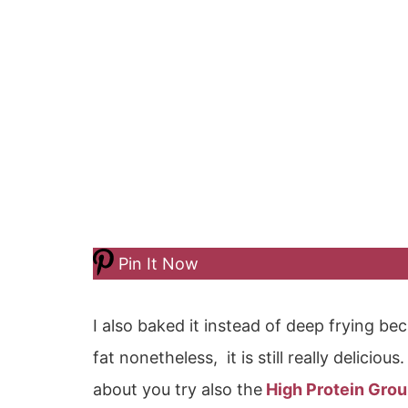
Pin It Now
I also baked it instead of deep frying be
fat nonetheless, it is still really deliciou
about you try also the
High Protein Gro