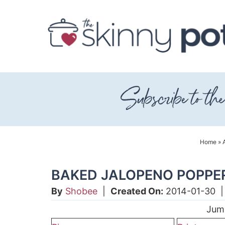
Skip
to
Skip
primary
to
Skip
navigation
main
to
content
primary
sidebar
Home
»
BAKED JALOPENO POPPE
By
Shobee
|
Created On:
2014-01-30
Jum