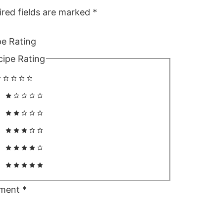
ired fields are marked
*
pe Rating
cipe Rating
ment
*