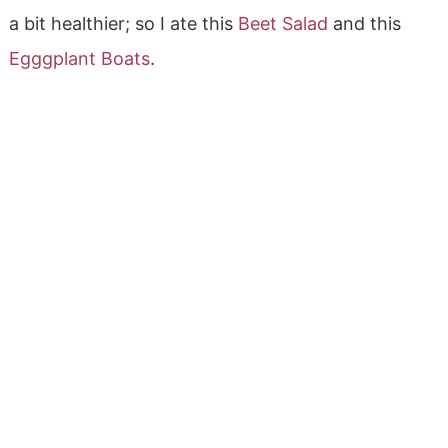
a bit healthier; so I ate this
Beet Salad
and this
Egggplant Boats
.