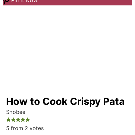
Pin It Now
How to Cook Crispy Pata
Shobee
5
from
2
votes