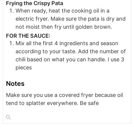
Frying the Crispy Pata
When ready, heat the cooking oil in a
electric fryer. Make sure the pata is dry and
not moist then fry until golden brown.
FOR THE SAUCE:
Mix all the first 4 ingredients and season
according to your taste. Add the number of
chili based on what you can handle. I use 3
pieces
Notes
Make sure you use a covered fryer because oil
tend to splatter everywhere. Be safe