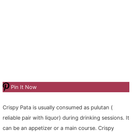
Pin It Now
Crispy Pata is usually consumed as pulutan (
reliable pair with liquor) during drinking sessions. It
can be an appetizer or a main course. Crispy