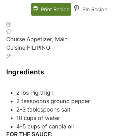
Print Recipe
Pin Recipe
Course
Appetizer, Main
Cuisine
FILIPINO
Ingredients
2
lbs
Pig thigh
2
teaspoons
ground pepper
2-3
tablespoons
salt
10
cups
of water
4-5
cups
of canola oil
FOR THE SAUCE: