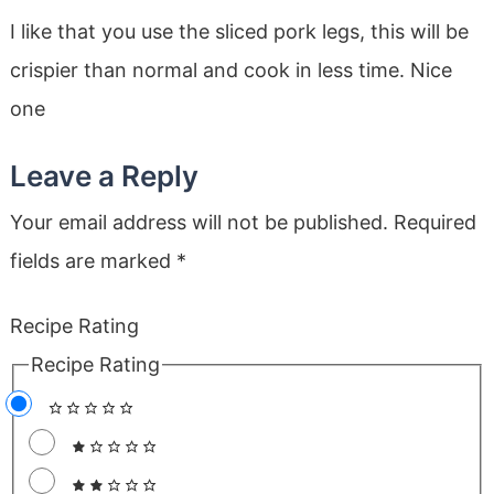
I like that you use the sliced pork legs, this will be
crispier than normal and cook in less time. Nice
one
Leave a Reply
Your email address will not be published.
Required
fields are marked
*
Recipe Rating
Recipe Rating