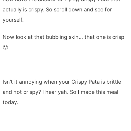
actually is crispy. So scroll down and see for
yourself.
Now look at that bubbling skin… that one is crisp
🙂
Isn’t it annoying when your Crispy Pata is brittle
and not crispy? I hear yah. So I made this meal
today.