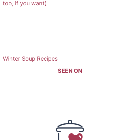
too, if you want)
Winter Soup Recipes
SEEN ON