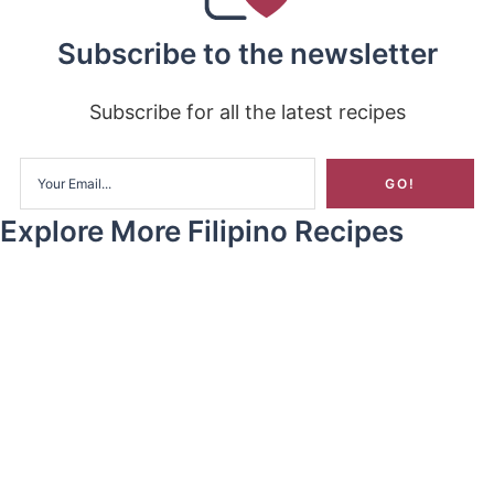
Subscribe to the newsletter
Subscribe for all the latest recipes
Explore More Filipino Recipes