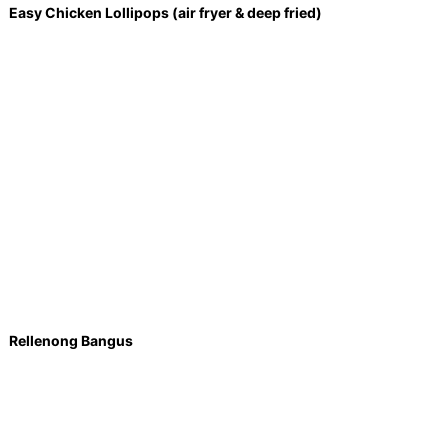
Easy Chicken Lollipops (air fryer & deep fried)
Rellenong Bangus