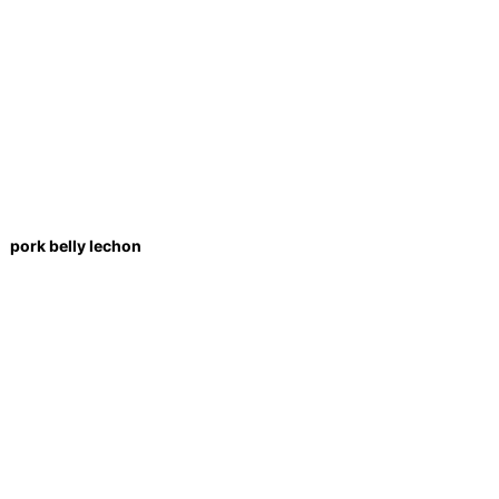
pork belly lechon