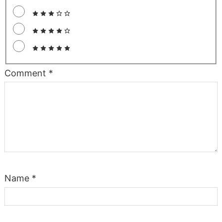
Comment
*
Name
*