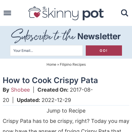
Skip
to
Skip
primary
to
Skip
navigation
main
to
content
primary
sidebar
Home
»
Filipino Recipes
How to Cook Crispy Pata
By
Shobee
|
Created On:
2017-08-
20
|
Updated:
2022-12-29
Jump to Recipe
Crispy Pata has to be crispy, right? Today you may
now have the answer of frying Crispy Pata that