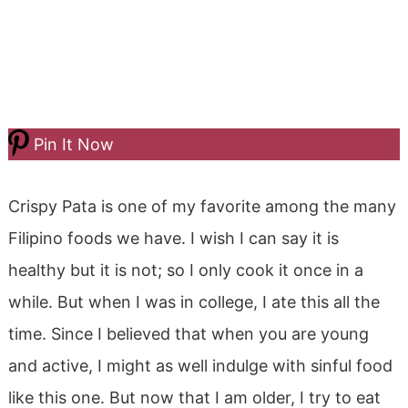
Pin It Now
Crispy Pata is one of my favorite among the many
Filipino foods we have. I wish I can say it is
healthy but it is not; so I only cook it once in a
while. But when I was in college, I ate this all the
time. Since I believed that when you are young
and active, I might as well indulge with sinful food
like this one. But now that I am older, I try to eat