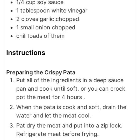
1/4
cup
soy sauce
1
tablespoon
white vinegar
2
cloves
garlic
chopped
1
small onion
chopped
chili
loads of them
Instructions
Preparing the Crispy Pata
Put all of the ingredients in a deep sauce
pan and cook until soft. or you can crock
pot the meat for 4 hours .
When the pata is cook and soft, drain the
water and let the meat cool.
Pat dry the meat and put into a zip lock.
Refrigerate meat before frying.