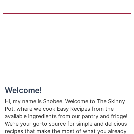
Welcome!
Hi, my name is Shobee. Welcome to The Skinny
Pot, where we cook Easy Recipes from the
available ingredients from our pantry and fridge!
We’re your go-to source for simple and delicious
recipes that make the most of what you already