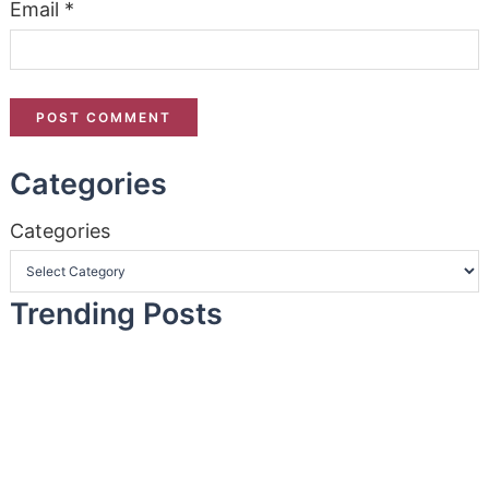
Email
*
Categories
Categories
Trending Posts