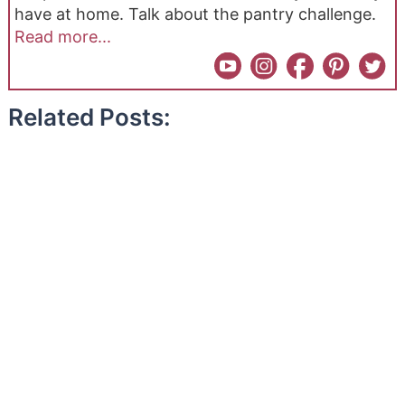
have at home. Talk about the pantry challenge.
Read more...
Related Posts: