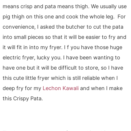
means crisp and pata means thigh. We usually use
pig thigh on this one and cook the whole leg. For
convenience, I asked the butcher to cut the pata
into small pieces so that it will be easier to fry and
it will fit in into my fryer. I f you have those huge
electric fryer, lucky you. I have been wanting to
have one but it will be difficult to store, so I have
this cute little fryer which is still reliable when I
deep fry for my
Lechon Kawali
and when I make
this Crispy Pata.