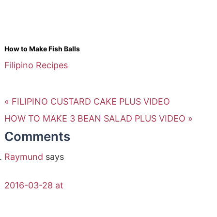
How to Make Fish Balls
Filipino Recipes
« FILIPINO CUSTARD CAKE PLUS VIDEO
HOW TO MAKE 3 BEAN SALAD PLUS VIDEO »
Comments
Raymund
says
2016-03-28 at