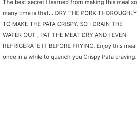
The best secret I learned from making this meal so
many time is that… DRY THE PORK THOROUGHLY
TO MAKE THE PATA CRISPY. SO I DRAIN THE
WATER OUT , PAT THE MEAT DRY AND I EVEN
REFRIGERATE IT BEFORE FRYING. Enjoy this meal
once in a while to quench you Crispy Pata craving.