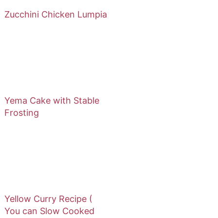
Zucchini Chicken Lumpia
Yema Cake with Stable
Frosting
Yellow Curry Recipe (
You can Slow Cooked