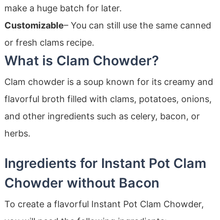
make a huge batch for later.
Customizable
– You can still use the same canned
or fresh clams recipe.
What is Clam Chowder?
Clam chowder is a soup known for its creamy and
flavorful broth filled with clams, potatoes, onions,
and other ingredients such as celery, bacon, or
herbs.
Ingredients for Instant Pot Clam
Chowder without Bacon
To create a flavorful Instant Pot Clam Chowder,