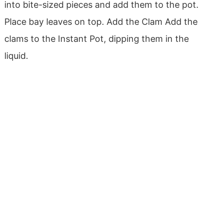
into bite-sized pieces and add them to the pot.
Place bay leaves on top.
Add the Clam
Add the
clams to the Instant Pot, dipping them in the
liquid.