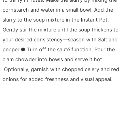
cornstarch and water in a small bowl.
Add the
slurry to the soup mixture in the Instant Pot.
Gently stir the mixture until the soup thickens to
your desired consistency—season with Salt and
pepper.
● Turn off the sauté function.
Pour the
clam chowder into bowls and serve it hot.
Optionally, garnish with chopped celery and red
onions for added freshness and visual appeal.