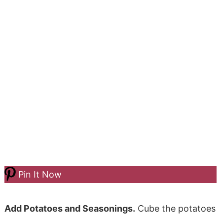
Pin It Now
Add Potatoes and Seasonings.
Cube the potatoes