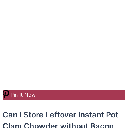
Pin It Now
Can I Store Leftover Instant Pot
Clam Chowder without Bacon