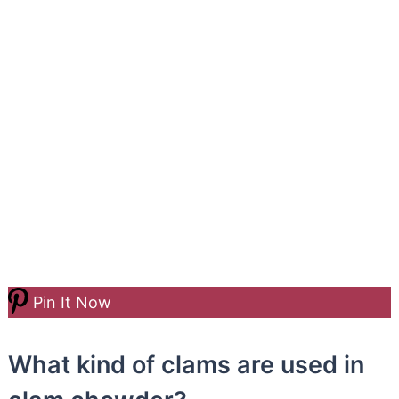
Pin It Now
What kind of clams are used in