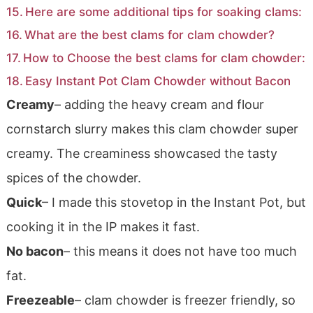
Here are some additional tips for soaking clams:
What are the best clams for clam chowder?
How to Choose the best clams for clam chowder:
Easy Instant Pot Clam Chowder without Bacon
Creamy
– adding the heavy cream and flour
cornstarch slurry makes this clam chowder super
creamy. The creaminess showcased the tasty
spices of the chowder.
Quick
– I made this stovetop in the Instant Pot, but
cooking it in the IP makes it fast.
No bacon
– this means it does not have too much
fat.
Freezeable
– clam chowder is freezer friendly, so