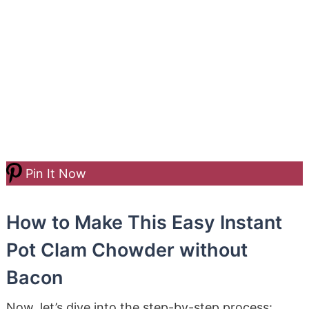
Pin It Now
How to Make This Easy Instant
Pot Clam Chowder without
Bacon
Now, let’s dive into the step-by-step process: