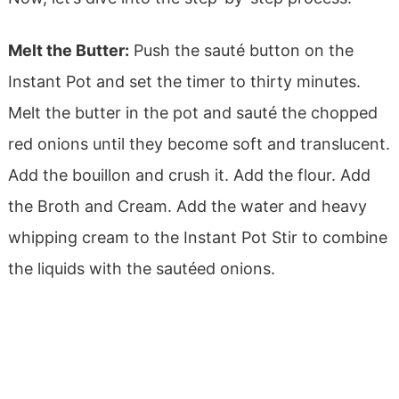
Melt the Butter:
Push the sauté button on the
Instant Pot and set the timer to thirty minutes.
M
elt the butter in the pot and sauté the chopped
red onions until they become soft and translucent.
Add the bouillon and crush it. Add the flour.
Add
the Broth and Cream.
Add the water and heavy
whipping cream to the Instant Pot
Stir to combine
the liquids with the sautéed onions.