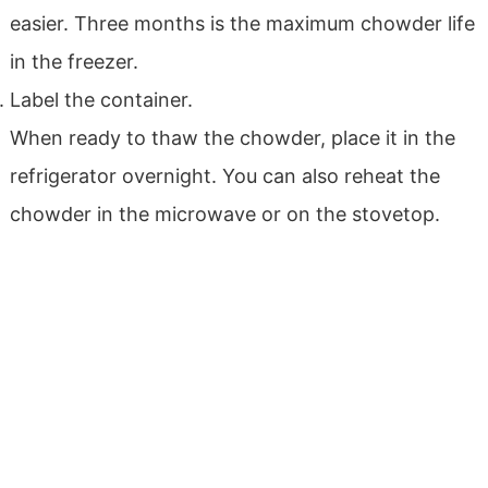
easier. Three months is the maximum chowder life
in the freezer.
Label the container.
When ready to thaw the chowder, place it in the
refrigerator overnight. You can also reheat the
chowder in the microwave or on the stovetop.