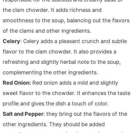
the clam chowder. It adds richness and
smoothness to the soup, balancing out the flavors
of the clams and other ingredients.
Celery
: Celery adds a pleasant crunch and subtle
flavor to the clam chowder. It also provides a
refreshing and slightly herbal note to the soup,
complementing the other ingredients.
Red Onion:
Red onion adds a mild and slightly
sweet flavor to the chowder. It enhances the taste
profile and gives the dish a touch of color.
Salt and Pepper
: they bring out the flavors of the
other ingredients. They should be added