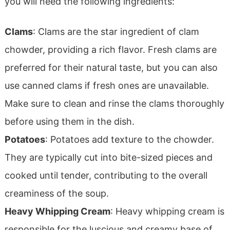
you will need the following ingredients:
Clams
: Clams are the star ingredient of clam
chowder, providing a rich flavor. Fresh clams are
preferred for their natural taste, but you can also
use canned clams if fresh ones are unavailable.
Make sure to clean and rinse the clams thoroughly
before using them in the dish.
Potatoes
: Potatoes add texture to the chowder.
They are typically cut into bite-sized pieces and
cooked until tender, contributing to the overall
creaminess of the soup.
Heavy Whipping Cream
: Heavy whipping cream is
responsible for the luscious and creamy base of