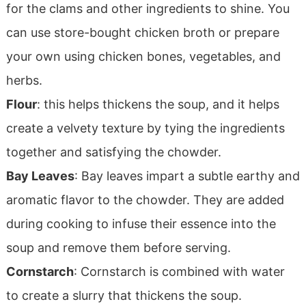
for the clams and other ingredients to shine. You
can use store-bought chicken broth or prepare
your own using chicken bones, vegetables, and
herbs.
Flour
: this helps thickens the soup, and it helps
create a velvety texture by tying the ingredients
together and satisfying the chowder.
Bay Leaves
: Bay leaves impart a subtle earthy and
aromatic flavor to the chowder. They are added
during cooking to infuse their essence into the
soup and remove them before serving.
Cornstarch
: Cornstarch is combined with water
to create a slurry that thickens the soup.