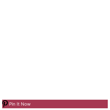
Pin It Now