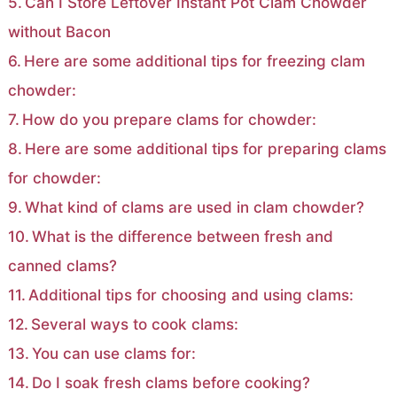
Can I Store Leftover Instant Pot Clam Chowder
without Bacon
Here are some additional tips for freezing clam
chowder:
How do you prepare clams for chowder:
Here are some additional tips for preparing clams
for chowder:
What kind of clams are used in clam chowder?
What is the difference between fresh and
canned clams?
Additional tips for choosing and using clams:
Several ways to cook clams:
You can use clams for:
Do I soak fresh clams before cooking?