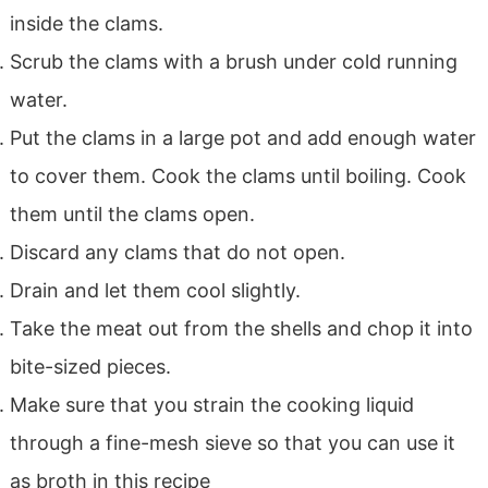
inside the clams.
Scrub the clams with a brush under cold running
water.
Put the clams in a large pot and add enough water
to cover them. Cook the clams until boiling. Cook
them until the clams open.
Discard any clams that do not open.
Drain and let them cool slightly.
Take the meat out from the shells and chop it into
bite-sized pieces.
Make sure that you strain the cooking liquid
through a fine-mesh sieve so that you can use it
as broth in this recipe