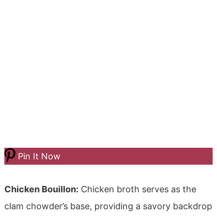
Pin It Now
Chicken Bouillon:
Chicken broth serves as the
clam chowder’s base, providing a savory backdrop