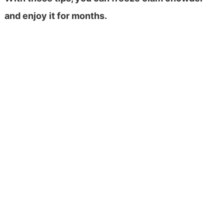
and enjoy it for months.