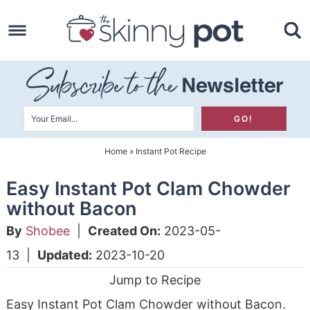
Skip
to
Skip
primary
to
Skip
navigation
main
to
content
primary
sidebar
Home
»
Instant Pot Recipe
Easy Instant Pot Clam Chowder
without Bacon
By
Shobee
|
Created On:
2023-05-
13
|
Updated:
2023-10-20
Jump to Recipe
Easy Instant Pot Clam Chowder without Bacon.