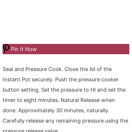
Pin It Now
Seal and Pressure Cook.
Close the lid of the
Instant Pot securely.
Push the pressure cooker
button setting. Set the pressure to HI and set the
timer to eight minutes.
Natural Release when
done. Approximately
30 minutes, naturally.
Carefully release any remaining pressure using the
pressure release valve.