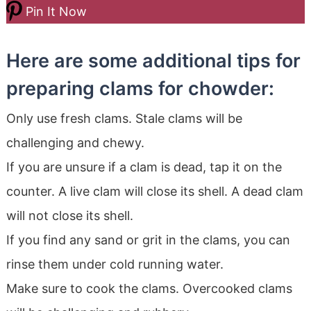
Pin It Now
Here are some additional tips for
preparing clams for chowder:
Only use fresh clams. Stale clams will be
challenging and chewy.
If you are unsure if a clam is dead, tap it on the
counter. A live clam will close its shell. A dead clam
will not close its shell.
If you find any sand or grit in the clams, you can
rinse them under cold running water.
Make sure to cook the clams. Overcooked clams