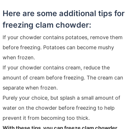
Here are some additional tips for
freezing clam chowder:
If your chowder contains potatoes, remove them
before freezing. Potatoes can become mushy
when frozen.
If your chowder contains cream, reduce the
amount of cream before freezing. The cream can
separate when frozen.
Purely your choice, but splash a small amount of
water on the chowder before freezing to help
prevent it from becoming too thick.
With these tips, you can freeze clam chowder