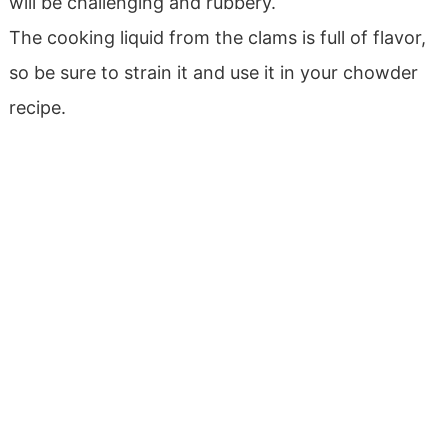
will be challenging and rubbery.
The cooking liquid from the clams is full of flavor,
so be sure to strain it and use it in your chowder
recipe.