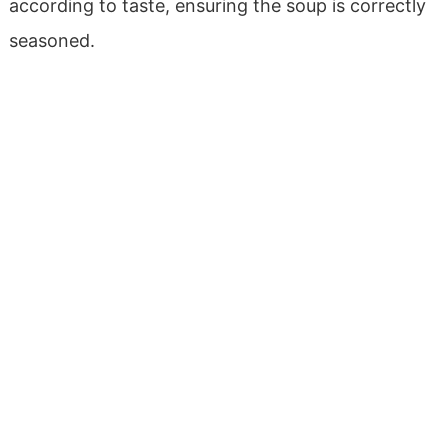
according to taste, ensuring the soup is correctly
seasoned.