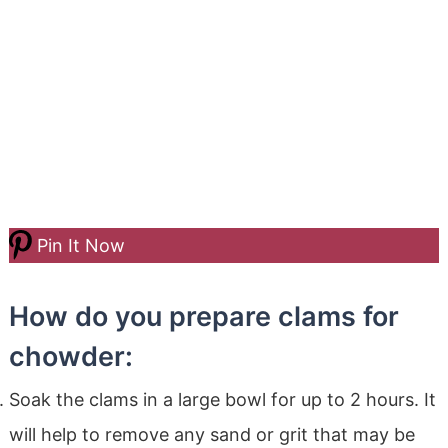
Pin It Now
How do you prepare clams for
chowder:
Soak the clams in a large bowl for up to 2 hours. It
will help to remove any sand or grit that may be