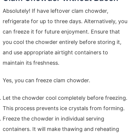
Absolutely! If have leftover clam chowder,
refrigerate for up to three days. Alternatively, you
can freeze it for future enjoyment. Ensure that
you cool the chowder entirely before storing it,
and use appropriate airtight containers to
maintain its freshness.
Yes, you can freeze clam chowder.
Let the chowder cool completely before freezing.
This process prevents ice crystals from forming.
Freeze the chowder in individual serving
containers. It will make thawing and reheating