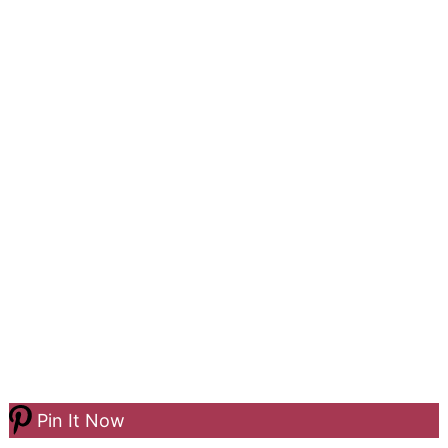
Pin It Now