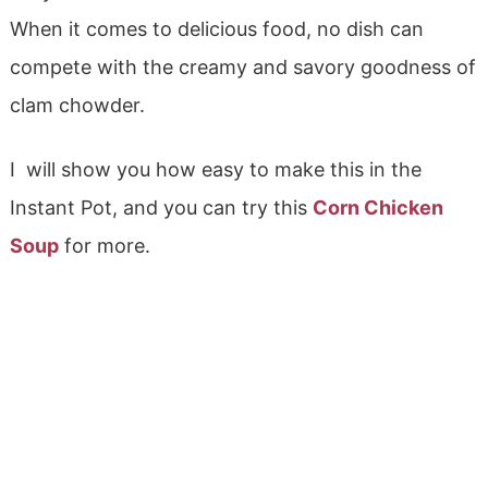
When it comes to delicious food, no dish can
compete with the creamy and savory goodness of
clam chowder.
I will show you how easy to make this in the
Instant Pot, and you can try this
Corn Chicken
Soup
for more.