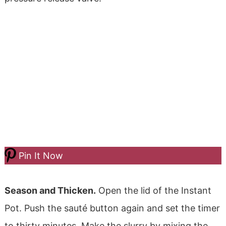
Pin It Now
Season and Thicken.
Open the lid of the Instant
Pot.
Push the sauté button again and set the timer
to thirty minutes.
Make the slurry by mixing the