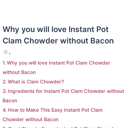
Why you will love Instant Pot
Clam Chowder without Bacon
Why you will love Instant Pot Clam Chowder
without Bacon
What is Clam Chowder?
Ingredients for Instant Pot Clam Chowder without
Bacon
How to Make This Easy Instant Pot Clam
Chowder without Bacon