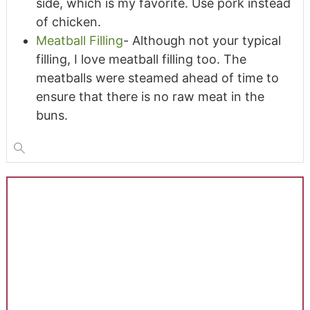
side, which is my favorite. Use pork instead
of chicken.
Meatball Filling
- Although not your typical
filling, I love meatball filling too. The
meatballs were steamed ahead of time to
ensure that there is no raw meat in the
buns.