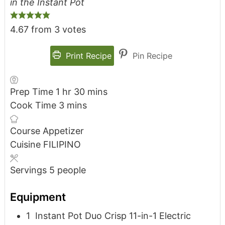
in the Instant Pot
4.67
from
3
votes
Print Recipe
Pin Recipe
Prep Time
1
hr
30
mins
Cook Time
3
mins
Course
Appetizer
Cuisine
FILIPINO
Servings
5
people
Equipment
1 Instant Pot Duo Crisp 11-in-1 Electric