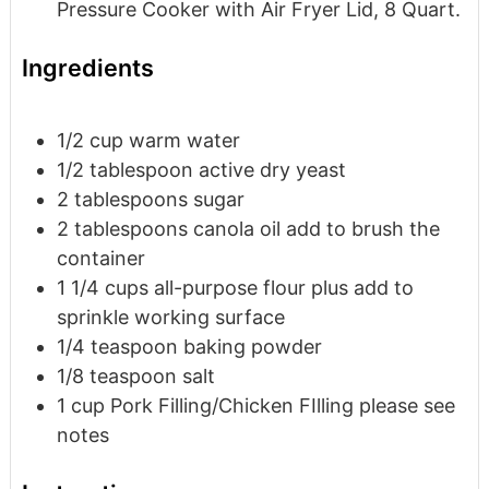
Pressure Cooker with Air Fryer Lid, 8 Quart.
Ingredients
1/2
cup
warm water
1/2
tablespoon
active dry yeast
2
tablespoons
sugar
2
tablespoons
canola oil
add to brush the
container
1 1/4
cups
all-purpose flour
plus add to
sprinkle working surface
1/4
teaspoon
baking powder
1/8
teaspoon
salt
1
cup
Pork Filling/Chicken FIlling
please see
notes