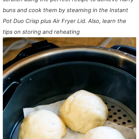
buns and cook them by steaming in the Instant
Pot Duo Crisp plus Air Fryer Lid. Also, learn the
tips on storing and reheating