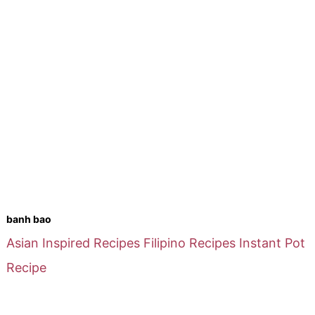
banh bao
Asian Inspired Recipes
Filipino Recipes
Instant Pot
Recipe