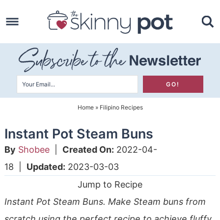
Skip
to
Skip
primary
to
Skip
navigation
main
to
content
primary
sidebar
Home
»
Filipino Recipes
Instant Pot Steam Buns
By
Shobee
|
Created On:
2022-04-
18
|
Updated:
2023-03-03
Jump to Recipe
Instant Pot Steam Buns. Make Steam buns from
scratch using the perfect recipe to achieve fluffy