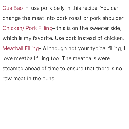
Gua Bao
-I use pork belly in this recipe. You can
change the meat into pork roast or pork shoulder
Chicken/ Pork Filling
– this is on the sweeter side,
which is my favorite. Use pork instead of chicken.
Meatball Filling
– ALthough not your typical filling, I
love meatball filling too. The meatballs were
steamed ahead of time to ensure that there is no
raw meat in the buns.