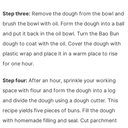
Step three:
Remove the dough from the bowl and
brush the bowl with oil. Form the dough into a ball
and put it back in the oil bowl. Turn the Bao Bun
dough to coat with the oil. Cover the dough with
plastic wrap and place it in a warm place to rise
for one hour.
Step four:
After an hour, sprinkle your working
space with flour and form the dough into a log
and divide the dough using a dough cutter. This
recipe yields five pieces of buns. Fill the dough
with homemade filling and seal. Cut parchment