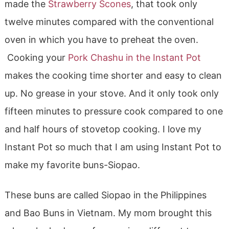
made the
Strawberry Scones
, that took only
twelve minutes compared with the conventional
oven in which you have to preheat the oven.
Cooking your
Pork Chashu in the Instant Pot
makes the cooking time shorter and easy to clean
up. No grease in your stove. And it only took only
fifteen minutes to pressure cook compared to one
and half hours of stovetop cooking. I love my
Instant Pot so much that I am using Instant Pot to
make my favorite buns-Siopao.
These buns are called Siopao in the Philippines
and Bao Buns in Vietnam. My mom brought this