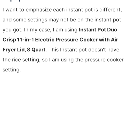
I want to emphasize each instant pot is different,
and some settings may not be on the instant pot
you got. In my case, I am using
Instant Pot Duo
Crisp 11-in-1 Electric Pressure Cooker with Air
Fryer Lid, 8 Quart
. This Instant pot doesn’t have
the rice setting, so I am using the pressure cooker
setting.