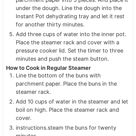
under the dough. Line the dough into the
Instant Pot dehydrating tray and let it rest
for another thirty minutes.
Add three cups of water into the inner pot.
Place the steamer rack and cover with a
pressure cooker lid. Set the timer to three
minutes and push the steam button.
How to Cook in Regular Steamer
Line the bottom of the buns with
parchment paper. Place the buns in the
steamer rack.
Add 10 cups of water in the steamer and let
boil on high. Place the steamer rack and
cover.
instructions.s team the buns for twenty
minutes.