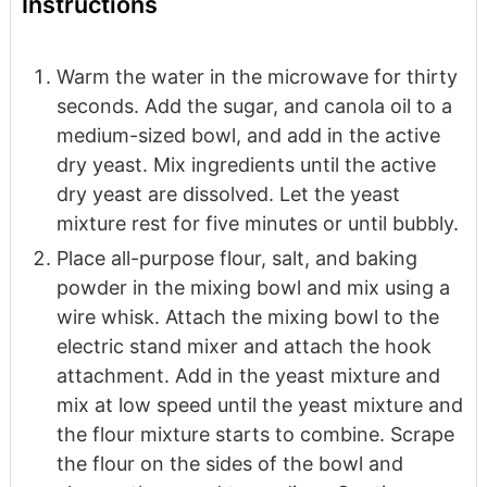
Instructions
Warm the water in the microwave for thirty
seconds. Add the sugar, and canola oil to a
medium-sized bowl, and add in the active
dry yeast. Mix ingredients until the active
dry yeast are dissolved. Let the yeast
mixture rest for five minutes or until bubbly.
Place all-purpose flour, salt, and baking
powder in the mixing bowl and mix using a
wire whisk. Attach the mixing bowl to the
electric stand mixer and attach the hook
attachment. Add in the yeast mixture and
mix at low speed until the yeast mixture and
the flour mixture starts to combine. Scrape
the flour on the sides of the bowl and