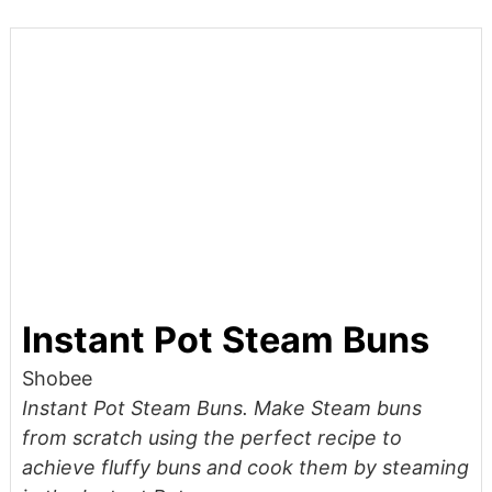
Instant Pot Steam Buns
Shobee
Instant Pot Steam Buns. Make Steam buns
from scratch using the perfect recipe to
achieve fluffy buns and cook them by steaming