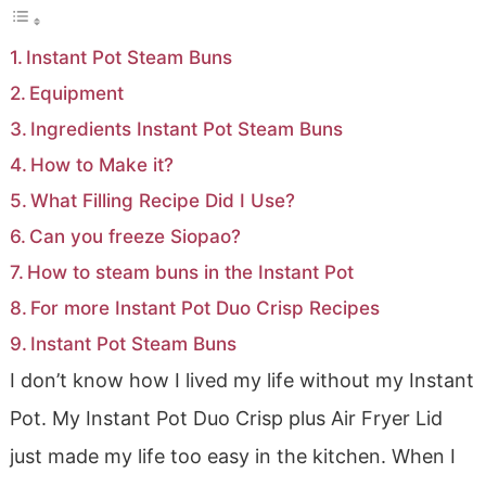
Instant Pot Steam Buns
Equipment
Ingredients Instant Pot Steam Buns
How to Make it?
What Filling Recipe Did I Use?
Can you freeze Siopao?
How to steam buns in the Instant Pot
For more Instant Pot Duo Crisp Recipes
Instant Pot Steam Buns
I don’t know how I lived my life without my Instant
Pot. My Instant Pot Duo Crisp plus Air Fryer Lid
just made my life too easy in the kitchen. When I