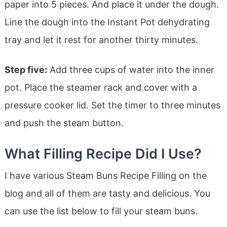
paper into 5 pieces. And place it under the dough.
Line the dough into the Instant Pot dehydrating
tray and let it rest for another thirty minutes.
Step five:
Add three cups of water into the inner
pot. Place the steamer rack and cover with a
pressure cooker lid. Set the timer to three minutes
and push the steam button.
What Filling Recipe Did I Use?
I have various Steam Buns Recipe Filling on the
blog and all of them are tasty and delicious. You
can use the list below to fill your steam buns.