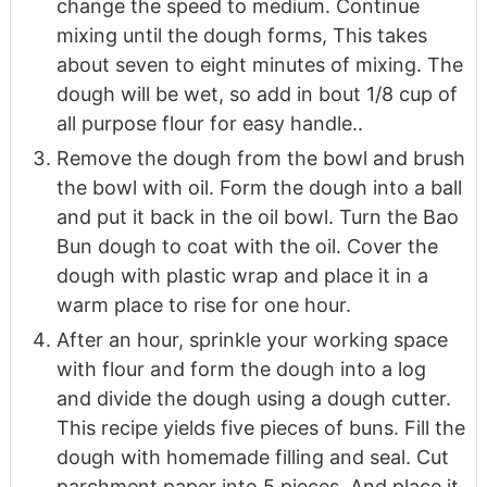
change the speed to medium. Continue
mixing until the dough forms, This takes
about seven to eight minutes of mixing. The
dough will be wet, so add in bout 1/8 cup of
all purpose flour for easy handle..
Remove the dough from the bowl and brush
the bowl with oil. Form the dough into a ball
and put it back in the oil bowl. Turn the Bao
Bun dough to coat with the oil. Cover the
dough with plastic wrap and place it in a
warm place to rise for one hour.
After an hour, sprinkle your working space
with flour and form the dough into a log
and divide the dough using a dough cutter.
This recipe yields five pieces of buns. Fill the
dough with homemade filling and seal. Cut
parchment paper into 5 pieces. And place it