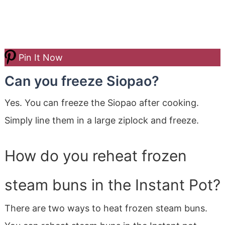
Pin It Now
Can you freeze Siopao?
Yes. You can freeze the Siopao after cooking.
Simply line them in a large ziplock and freeze.
How do you reheat frozen
steam buns in the Instant Pot?
There are two ways to heat frozen steam buns.