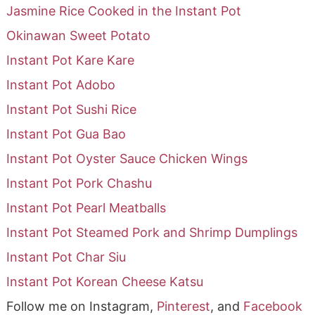
Jasmine Rice Cooked in the Instant Pot
Okinawan Sweet Potato
Instant Pot Kare Kare
Instant Pot Adobo
Instant Pot Sushi Rice
Instant Pot Gua Bao
Instant Pot Oyster Sauce Chicken Wings
Instant Pot Pork Chashu
Instant Pot Pearl Meatballs
Instant Pot Steamed Pork and Shrimp Dumplings
Instant Pot Char Siu
Instant Pot Korean Cheese Katsu
Follow me on Instagram,
Pinterest
, and
Facebook