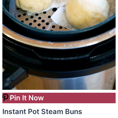
Pin It Now
Instant Pot Steam Buns