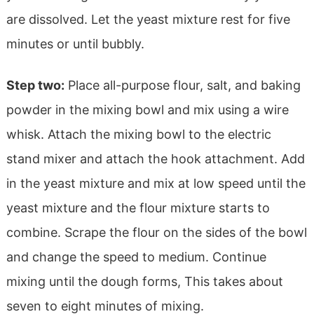
are dissolved. Let the yeast mixture rest for five
minutes or until bubbly.
Step two:
Place all-purpose flour, salt, and baking
powder in the mixing bowl and mix using a wire
whisk. Attach the mixing bowl to the electric
stand mixer and attach the hook attachment. Add
in the yeast mixture and mix at low speed until the
yeast mixture and the flour mixture starts to
combine. Scrape the flour on the sides of the bowl
and change the speed to medium. Continue
mixing until the dough forms, This takes about
seven to eight minutes of mixing.