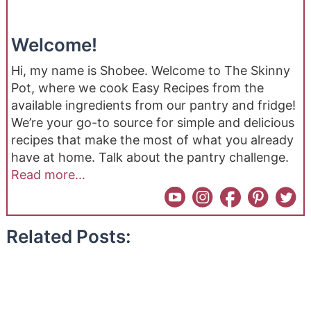
Welcome!
Hi, my name is Shobee. Welcome to The Skinny
Pot, where we cook Easy Recipes from the
available ingredients from our pantry and fridge!
We’re your go-to source for simple and delicious
recipes that make the most of what you already
have at home. Talk about the pantry challenge.
Read more...
Related Posts: