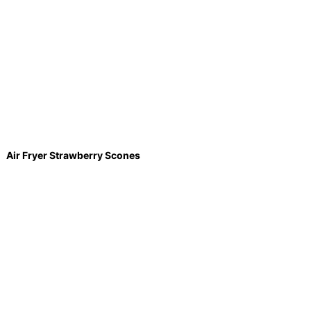
Air Fryer Strawberry Scones