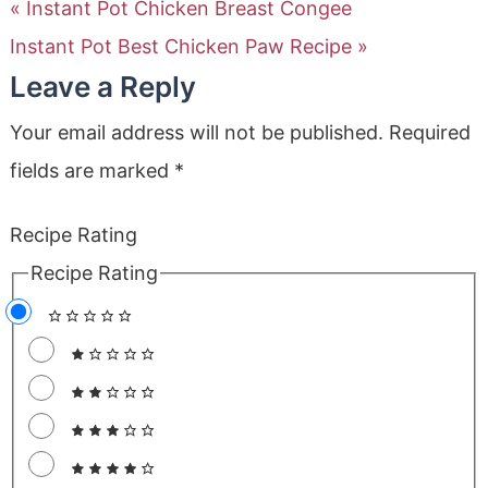
« Instant Pot Chicken Breast Congee
Instant Pot Best Chicken Paw Recipe »
Leave a Reply
Your email address will not be published.
Required
fields are marked
*
Recipe Rating
Recipe Rating