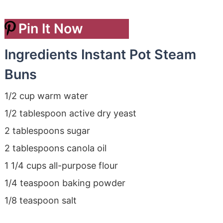
Pin It Now
Ingredients Instant Pot Steam
Buns
1/2 cup warm water
1/2 tablespoon active dry yeast
2 tablespoons sugar
2 tablespoons canola oil
1 1/4 cups all-purpose flour
1/4 teaspoon baking powder
1/8 teaspoon salt