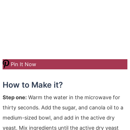
Pin It Now
How to Make it?
Step one:
Warm the water in the microwave for
thirty seconds. Add the sugar, and canola oil to a
medium-sized bowl, and add in the active dry
yeast. Mix ingredients until the active dry yeast