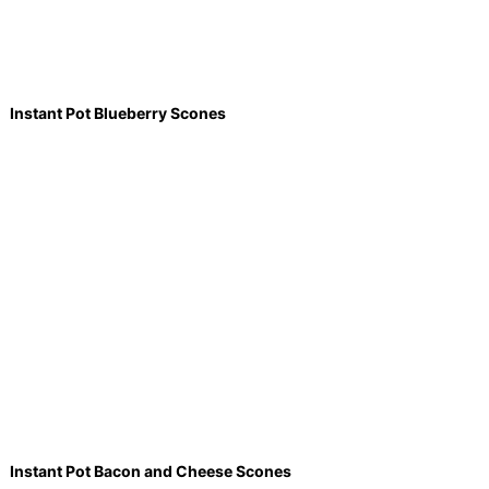
Instant Pot Blueberry Scones
Instant Pot Bacon and Cheese Scones