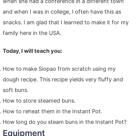
when she had a conference in a different town
and when I was in college, I often have this as
snacks. I am glad that I learned to make it for my
family here in the USA.
Today, I will teach you:
How to make Siopao from scratch using my
dough recipe. This recipe yields very fluffy and
soft buns.
How to store steamed buns.
How to reheat them in the Instant Pot.
How long do you steam buns in the Instant Pot?
Equipment