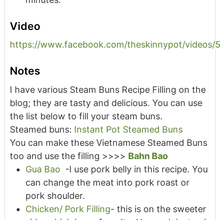
Video
https://www.facebook.com/theskinnypot/videos
Notes
I have various Steam Buns Recipe Filling on the
blog; they are tasty and delicious. You can use
the list below to fill your steam buns.
Steamed buns:
Instant Pot Steamed Buns
You can make these Vietnamese Steamed Buns
too and use the filling >>>>
Bahn Bao
Gua Bao
-I use pork belly in this recipe. You
can change the meat into pork roast or
pork shoulder.
Chicken/ Pork Filling
- this is on the sweeter