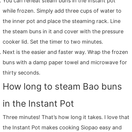
You can reheat steam buns in the Instant pot
while frozen. Simply add three cups of water to
the inner pot and place the steaming rack. Line
the steam buns in it and cover with the pressure
cooker lid. Set the timer to two minutes.
Next is the easier and faster way. Wrap the frozen
buns with a damp paper towel and microwave for
thirty seconds.
How long to steam Bao buns
in the Instant Pot
Three minutes! That’s how long it takes. I love that
the Instant Pot makes cooking Siopao easy and