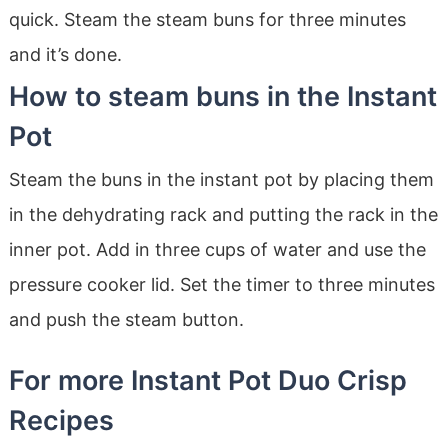
quick. Steam the steam buns for three minutes
and it’s done.
How to steam buns in the Instant
Pot
Steam the buns in the instant pot by placing them
in the dehydrating rack and putting the rack in the
inner pot. Add in three cups of water and use the
pressure cooker lid. Set the timer to three minutes
and push the steam button.
For more Instant Pot Duo Crisp
Recipes