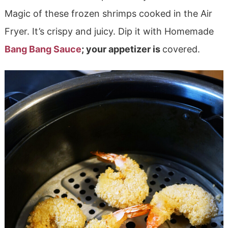
Magic of these frozen shrimps cooked in the Air
Fryer. It’s crispy and juicy. Dip it with Homemade
Bang Bang Sauce
; your appetizer is
covered.