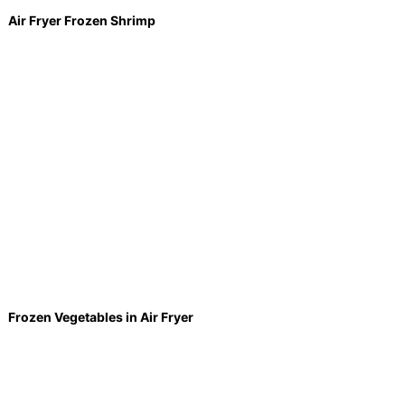
Air Fryer Frozen Shrimp
Frozen Vegetables in Air Fryer