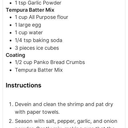
1
tsp
Garlic Powder
Tempura Batter Mix
1
cup
All Purpose flour
1
large
egg
1
cup
water
1/4
tsp
baking soda
3
pieces
ice cubes
Coating
1/2
cup
Panko Bread Crumbs
Tempura Batter Mix
Instructions
Devein and clean the shrimp and pat dry
with paper towels.
Season with salt, pepper, garlic, and onion