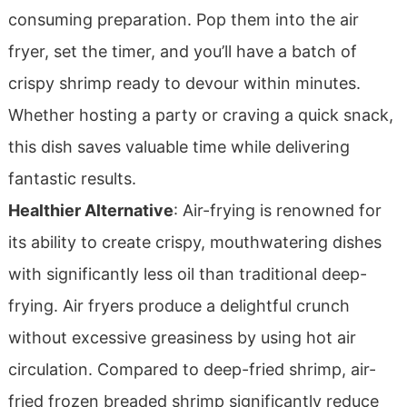
consuming preparation. Pop them into the air
fryer, set the timer, and you’ll have a batch of
crispy shrimp ready to devour within minutes.
Whether hosting a party or craving a quick snack,
this dish saves valuable time while delivering
fantastic results.
Healthier Alternative
: Air-frying is renowned for
its ability to create crispy, mouthwatering dishes
with significantly less oil than traditional deep-
frying. Air fryers produce a delightful crunch
without excessive greasiness by using hot air
circulation. Compared to deep-fried shrimp, air-
fried frozen breaded shrimp significantly reduce