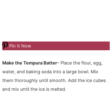
Pin It Now
Make the Tempura Batter
– Place the flour, egg,
water, and baking soda into a large bowl. Mix
them thoroughly until smooth. Add the ice cubes
and mix until the ice is melted.