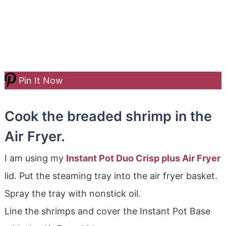
Pin It Now
Cook the breaded shrimp in the
Air Fryer.
I am using my
Instant Pot Duo Crisp plus Air Fryer
lid. Put the steaming tray into the air fryer basket.
Spray the tray with nonstick oil.
Line the shrimps and cover the Instant Pot Base