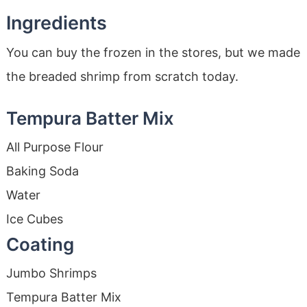
Ingredients
You can buy the frozen in the stores, but we made
the breaded shrimp from scratch today.
Tempura Batter Mix
All Purpose Flour
Baking Soda
Water
Ice Cubes
Coating
Jumbo Shrimps
Tempura Batter Mix