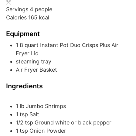
Servings
4
people
Calories
165
kcal
Equipment
1 8 quart Instant Pot Duo Crisps Plus Air
Fryer Lid
steaming tray
Air Fryer Basket
Ingredients
1
lb
Jumbo Shrimps
1
tsp
Salt
1/2
tsp
Ground white or black pepper
1
tsp
Onion Powder