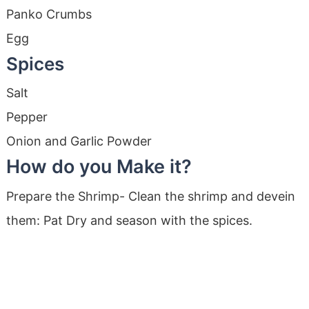
Panko Crumbs
Egg
Spices
Salt
Pepper
Onion and Garlic Powder
How do you Make it?
Prepare the Shrimp- Clean the shrimp and devein
them: Pat Dry and season with the spices.