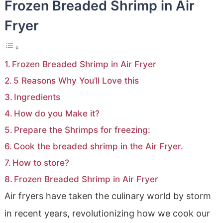
Frozen Breaded Shrimp in Air
Fryer
Frozen Breaded Shrimp in Air Fryer
5 Reasons Why You’ll Love this
Ingredients
How do you Make it?
Prepare the Shrimps for freezing:
Cook the breaded shrimp in the Air Fryer.
How to store?
Frozen Breaded Shrimp in Air Fryer
Air fryers have taken the culinary world by storm
in recent years, revolutionizing how we cook our