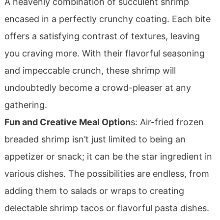
A heavenly combination of succulent shrimp
encased in a perfectly crunchy coating. Each bite
offers a satisfying contrast of textures, leaving
you craving more. With their flavorful seasoning
and impeccable crunch, these shrimp will
undoubtedly become a crowd-pleaser at any
gathering.
Fun and Creative Meal Option
s: Air-fried frozen
breaded shrimp isn’t just limited to being an
appetizer or snack; it can be the star ingredient in
various dishes. The possibilities are endless, from
adding them to salads or wraps to creating
delectable shrimp tacos or flavorful pasta dishes.