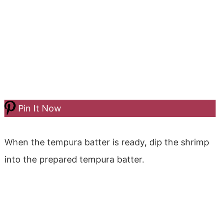
Pin It Now
When the tempura batter is ready, dip the shrimp
into the prepared tempura batter.