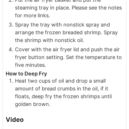
steaming tray in place. Please see the notes
for more links.
Spray the tray with nonstick spray and
arrange the frozen breaded shrimp. Spray
the shrimp with nonstick oil.
Cover with the air fryer lid and push the air
fryer button setting. Set the temperature to
five minutes.
How to Deep Fry
Heat two cups of oil and drop a small
amount of bread crumbs in the oil, if it
floats, deep fry the frozen shrimps until
golden brown.
Video