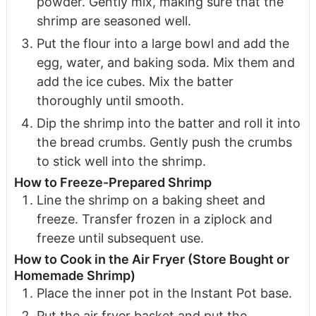
powder. Gently mix, making sure that the
shrimp are seasoned well.
Put the flour into a large bowl and add the
egg, water, and baking soda. Mix them and
add the ice cubes. Mix the batter
thoroughly until smooth.
Dip the shrimp into the batter and roll it into
the bread crumbs. Gently push the crumbs
to stick well into the shrimp.
How to Freeze-Prepared Shrimp
Line the shrimp on a baking sheet and
freeze. Transfer frozen in a ziplock and
freeze until subsequent use.
How to Cook in the Air Fryer (Store Bought or
Homemade Shrimp)
Place the inner pot in the Instant Pot base.
Put the air fryer basket and put the