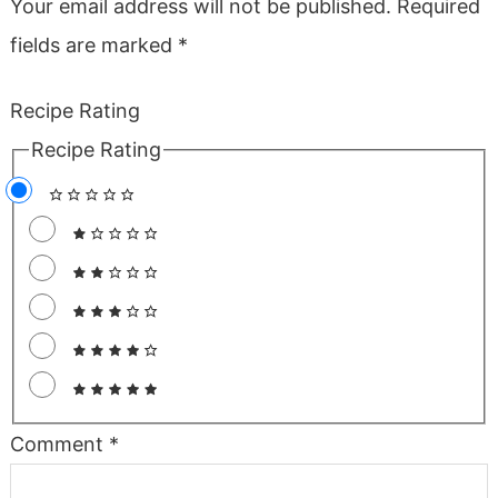
Your email address will not be published.
Required
fields are marked
*
Recipe Rating
Recipe Rating
Comment
*