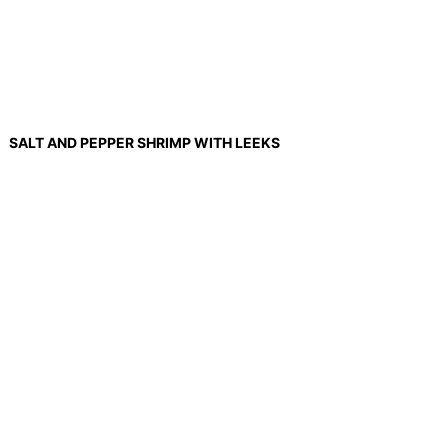
SALT AND PEPPER SHRIMP WITH LEEKS