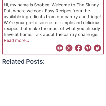
Hi, my name is Shobee. Welcome to The Skinny
Pot, where we cook Easy Recipes from the
available ingredients from our pantry and fridge!
We’re your go-to source for simple and delicious
recipes that make the most of what you already
have at home. Talk about the pantry challenge.
Read more...
Related Posts: