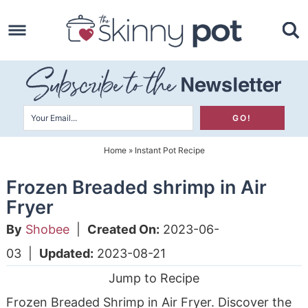
Skip
to
Skip
primary
to
Skip
navigation
main
to
content
primary
sidebar
Home
»
Instant Pot Recipe
Frozen Breaded shrimp in Air
Fryer
By
Shobee
|
Created On:
2023-06-
03
|
Updated:
2023-08-21
Jump to Recipe
Frozen Breaded Shrimp in Air Fryer. Discover the