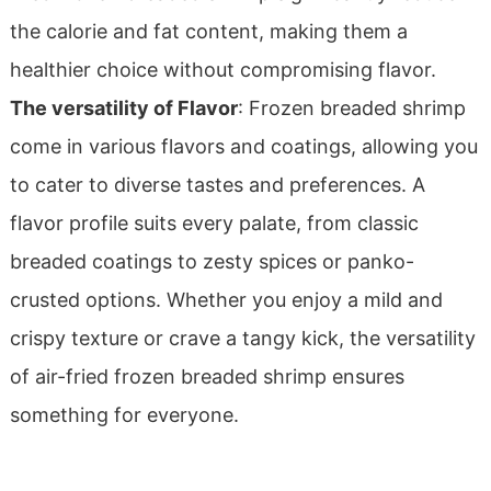
the calorie and fat content, making them a
healthier choice without compromising flavor.
The versatility of Flavor
: Frozen breaded shrimp
come in various flavors and coatings, allowing you
to cater to diverse tastes and preferences. A
flavor profile suits every palate, from classic
breaded coatings to zesty spices or panko-
crusted options. Whether you enjoy a mild and
crispy texture or crave a tangy kick, the versatility
of air-fried frozen breaded shrimp ensures
something for everyone.