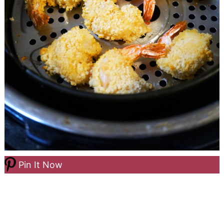
Pin It Now