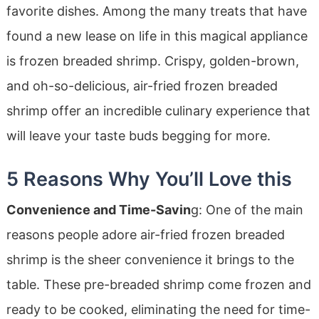
favorite dishes. Among the many treats that have
found a new lease on life in this magical appliance
is frozen breaded shrimp. Crispy, golden-brown,
and oh-so-delicious, air-fried frozen breaded
shrimp offer an incredible culinary experience that
will leave your taste buds begging for more.
5 Reasons Why You’ll Love this
Convenience and Time-Savin
g: One of the main
reasons people adore air-fried frozen breaded
shrimp is the sheer convenience it brings to the
table. These pre-breaded shrimp come frozen and
ready to be cooked, eliminating the need for time-