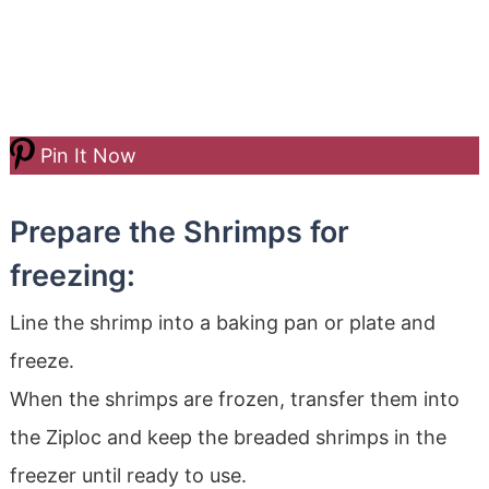
Pin It Now
Prepare the Shrimps for
freezing:
Line the shrimp into a baking pan or plate and
freeze.
When the shrimps are frozen, transfer them into
the Ziploc and keep the breaded shrimps in the
freezer until ready to use.