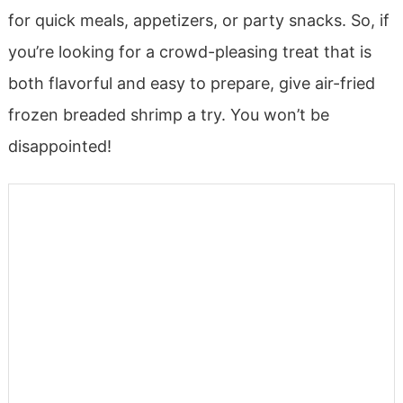
for quick meals, appetizers, or party snacks. So, if
you’re looking for a crowd-pleasing treat that is
both flavorful and easy to prepare, give air-fried
frozen breaded shrimp a try. You won’t be
disappointed!