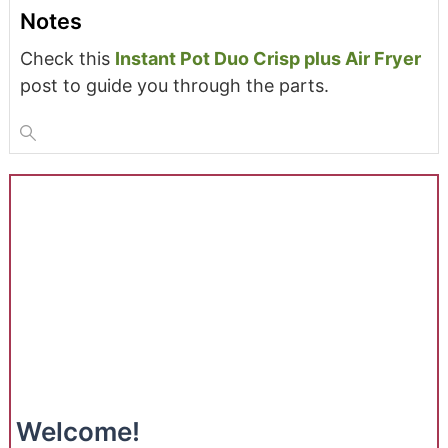
Notes
Check this
Instant Pot Duo Crisp plus Air Fryer
post to guide you through the parts.
Welcome!