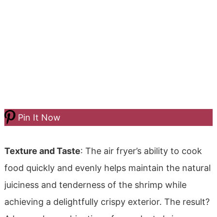
Pin It Now
Texture and Taste
: The air fryer’s ability to cook
food quickly and evenly helps maintain the natural
juiciness and tenderness of the shrimp while
achieving a delightfully crispy exterior. The result?