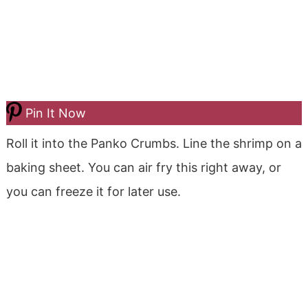
Pin It Now
Roll it into the Panko Crumbs. Line the shrimp on a
baking sheet. You can air fry this right away, or
you can freeze it for later use.