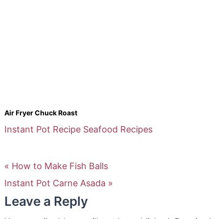
Air Fryer Chuck Roast
Instant Pot Recipe
Seafood Recipes
« How to Make Fish Balls
Instant Pot Carne Asada »
Leave a Reply