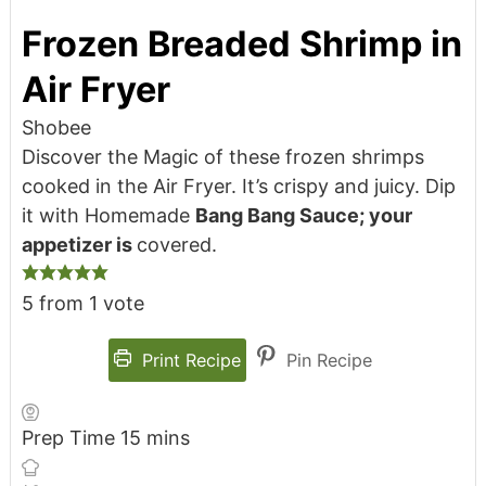
Frozen Breaded Shrimp in
Air Fryer
Shobee
Discover the Magic of these frozen shrimps
cooked in the Air Fryer. It’s crispy and juicy. Dip
it with Homemade
Bang Bang Sauce; your
appetizer is
covered.
5
from 1 vote
Print Recipe
Pin Recipe
Prep Time
15
mins