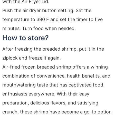
with the Air Fryer Lid.
Push the air dryer button setting. Set the
temperature to 390 F and set the timer to five
minutes. Turn food when needed.
How to store?
After freezing the breaded shrimp, put it in the
ziplock and freeze it again.
Air-fried frozen breaded shrimp offers a winning
combination of convenience, health benefits, and
mouthwatering taste that has captivated food
enthusiasts everywhere. With their easy
preparation, delicious flavors, and satisfying
crunch, these shrimp have become a go-to option