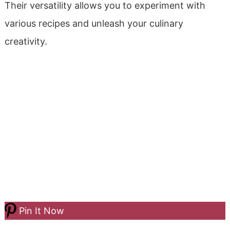
Their versatility allows you to experiment with
various recipes and unleash your culinary
creativity.
Pin It Now