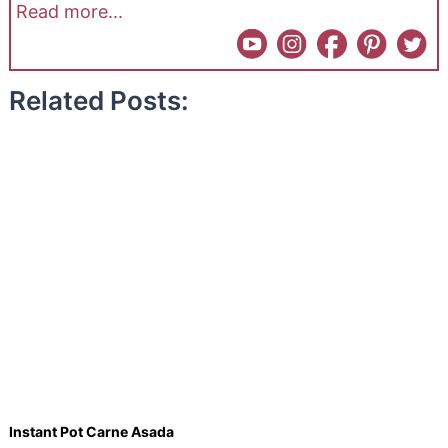
Read more...
Related Posts:
Instant Pot Carne Asada