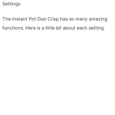
Settings
The Instant Pot Duo Crisp has so many amazing
functions. Here is a little bit about each setting.