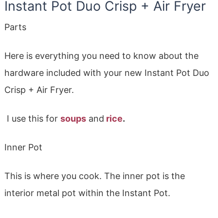
Instant Pot Duo Crisp + Air Fryer
Parts
Here is everything you need to know about the
hardware included with your new Instant Pot Duo
Crisp + Air Fryer.
I use this for
soups
and
rice
.
Inner Pot
This is where you cook. The inner pot is the
interior metal pot within the Instant Pot.