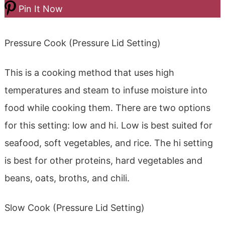
Pin It Now
Pressure Cook (Pressure Lid Setting)
This is a cooking method that uses high
temperatures and steam to infuse moisture into
food while cooking them. There are two options
for this setting: low and hi. Low is best suited for
seafood, soft vegetables, and rice. The hi setting
is best for other proteins, hard vegetables and
beans, oats, broths, and chili.
Slow Cook (Pressure Lid Setting)