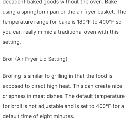
decadent baked goods without the oven. Bake
using a springform pan or the air fryer basket. The
temperature range for bake is 180°F to 400°F so
you can really mimic a traditional oven with this
setting.
Broil (Air Fryer Lid Setting)
Broiling is similar to grilling in that the food is
exposed to direct high heat. This can create nice
crispness in meat dishes. The default temperature
for broil is not adjustable and is set to 400°F for a
default time of eight minutes.