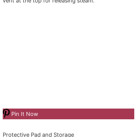
vent at the top for releasing steam.
Pin It Now
Protective Pad and Storage