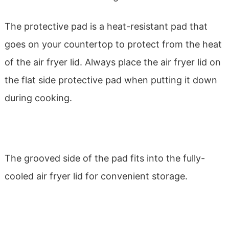
The protective pad is a heat-resistant pad that
goes on your countertop to protect from the heat
of the air fryer lid. Always place the air fryer lid on
the flat side protective pad when putting it down
during cooking.
The grooved side of the pad fits into the fully-
cooled air fryer lid for convenient storage.