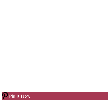
Pin It Now