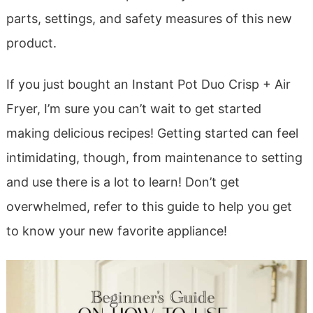
parts, settings, and safety measures of this new
product.
If you just bought an Instant Pot Duo Crisp + Air
Fryer, I’m sure you can’t wait to get started
making delicious recipes! Getting started can feel
intimidating, though, from maintenance to setting
and use there is a lot to learn! Don’t get
overwhelmed, refer to this guide to help you get
to know your new favorite appliance!