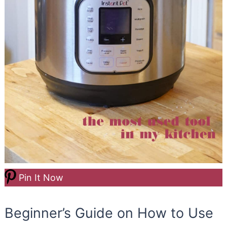
Pin It Now
Beginner’s Guide on How to Use