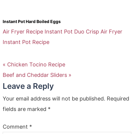
Instant Pot Hard Boiled Eggs
Air Fryer Recipe
Instant Pot Duo Crisp Air Fryer
Instant Pot Recipe
« Chicken Tocino Recipe
Beef and Cheddar Sliders »
Leave a Reply
Your email address will not be published.
Required
fields are marked
*
Comment
*