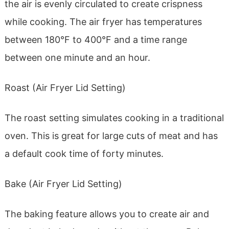
the air is evenly circulated to create crispness
while cooking. The air fryer has temperatures
between 180°F to 400°F and a time range
between one minute and an hour.
Roast (Air Fryer Lid Setting)
The roast setting simulates cooking in a traditional
oven. This is great for large cuts of meat and has
a default cook time of forty minutes.
Bake (Air Fryer Lid Setting)
The baking feature allows you to create air and