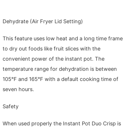
Dehydrate (Air Fryer Lid Setting)
This feature uses low heat and a long time frame
to dry out foods like fruit slices with the
convenient power of the instant pot. The
temperature range for dehydration is between
105°F and 165°F with a default cooking time of
seven hours.
Safety
When used properly the Instant Pot Duo Crisp is