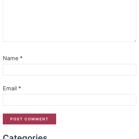
Name
*
Email
*
Categories