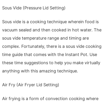
Sous Vide (Pressure Lid Setting)
Sous vide is a cooking technique wherein food is
vacuum sealed and then cooked in hot water. The
sous vide temperature range and timing are
complex. Fortunately, there is a sous vide cooking
time guide that comes with the Instant Pot. Use
these time suggestions to help you make virtually
anything with this amazing technique.
Air Fry (Air Fryer Lid Setting)
Air frying is a form of convection cooking where