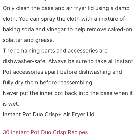
Only clean the base and air fryer lid using a damp
cloth. You can spray the cloth with a mixture of
baking soda and vinegar to help remove caked-on
splatter and grease.
The remaining parts and accessories are
dishwasher-safe. Always be sure to take all Instant
Pot accessories apart before dishwashing and
fully dry them before reassembling.
Never put the inner pot back into the base when it
is wet.
Instant Pot Duo Crisp+ Air Fryer Lid
30 Instant Pot Duo Crisp Recipes