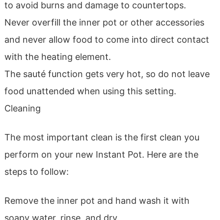
to avoid burns and damage to countertops.
Never overfill the inner pot or other accessories
and never allow food to come into direct contact
with the heating element.
The sauté function gets very hot, so do not leave
food unattended when using this setting.
Cleaning
The most important clean is the first clean you
perform on your new Instant Pot. Here are the
steps to follow:
Remove the inner pot and hand wash it with
soapy water, rinse, and dry.