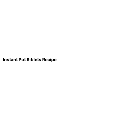
Instant Pot Riblets Recipe