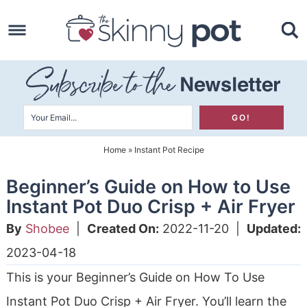
Skip
to
Skip
primary
to
Skip
navigation
main
to
content
primary
sidebar
Home
»
Instant Pot Recipe
Beginner’s Guide on How to Use
Instant Pot Duo Crisp + Air Fryer
By
Shobee
|
Created On:
2022-11-20
|
Updated:
2023-04-18
This is your Beginner’s Guide on How To Use
Instant Pot Duo Crisp + Air Fryer. You’ll learn the