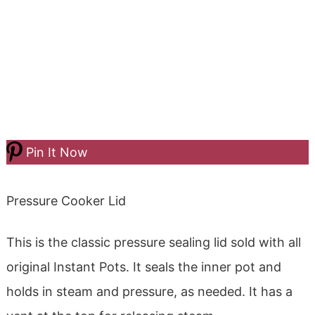
Pin It Now
Pressure Cooker Lid
This is the classic pressure sealing lid sold with all
original Instant Pots. It seals the inner pot and
holds in steam and pressure, as needed. It has a