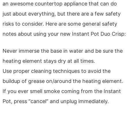
an awesome countertop appliance that can do
just about everything, but there are a few safety
risks to consider. Here are some general safety
notes about using your new Instant Pot Duo Crisp:
Never immerse the base in water and be sure the
heating element stays dry at all times.
Use proper cleaning techniques to avoid the
buildup of grease on/around the heating element.
If you ever smell smoke coming from the Instant
Pot, press “cancel” and unplug immediately.