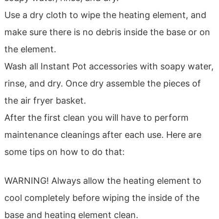
Use a dry cloth to wipe the heating element, and
make sure there is no debris inside the base or on
the element.
Wash all Instant Pot accessories with soapy water,
rinse, and dry. Once dry assemble the pieces of
the air fryer basket.
After the first clean you will have to perform
maintenance cleanings after each use. Here are
some tips on how to do that:
WARNING! Always allow the heating element to
cool completely before wiping the inside of the
base and heating element clean.