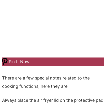
Pin It Now
There are a few special notes related to the
cooking functions, here they are:
Always place the air fryer lid on the protective pad