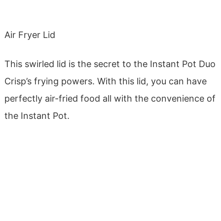
Air Fryer Lid
This swirled lid is the secret to the Instant Pot Duo
Crisp’s frying powers. With this lid, you can have
perfectly air-fried food all with the convenience of
the Instant Pot.