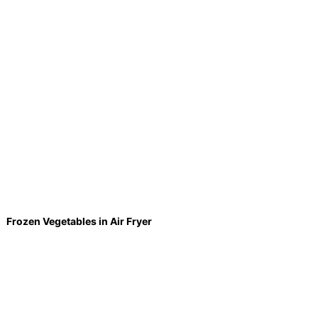
Frozen Vegetables in Air Fryer