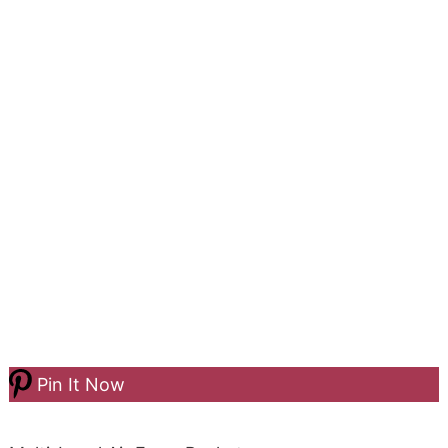
Pin It Now