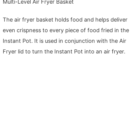
Multi-Level Air Fryer Basket
The air fryer basket holds food and helps deliver
even crispness to every piece of food fried in the
Instant Pot. It is used in conjunction with the Air
Fryer lid to turn the Instant Pot into an air fryer.