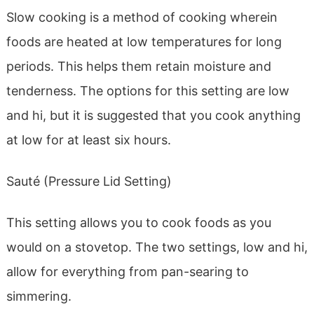
Slow cooking is a method of cooking wherein
foods are heated at low temperatures for long
periods. This helps them retain moisture and
tenderness. The options for this setting are low
and hi, but it is suggested that you cook anything
at low for at least six hours.
Sauté (Pressure Lid Setting)
This setting allows you to cook foods as you
would on a stovetop. The two settings, low and hi,
allow for everything from pan-searing to
simmering.