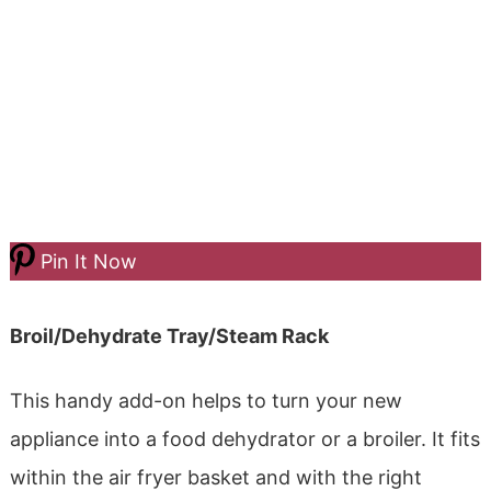
Pin It Now
Broil/Dehydrate Tray/Steam Rack
This handy add-on helps to turn your new
appliance into a food dehydrator or a broiler. It fits
within the air fryer basket and with the right