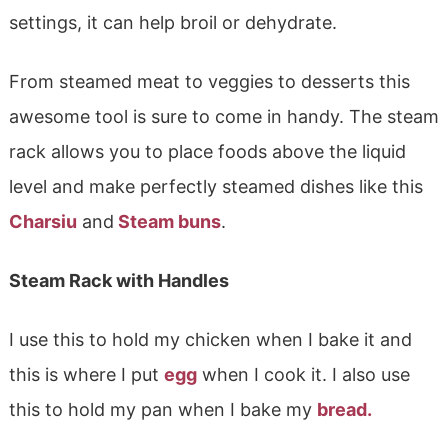
settings, it can help broil or dehydrate.
From steamed meat to veggies to desserts this
awesome tool is sure to come in handy. The steam
rack allows you to place foods above the liquid
level and make perfectly steamed dishes like this
Charsiu
and
Steam buns
.
Steam Rack with Handles
I use this to hold my chicken when I bake it and
this is where I put
egg
when I cook it. I also use
this to hold my pan when I bake my
bread.