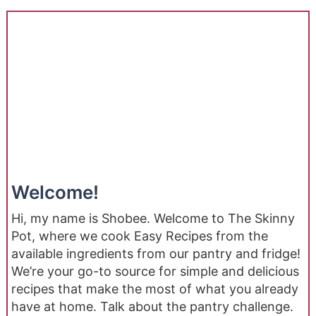
Welcome!
Hi, my name is Shobee. Welcome to The Skinny
Pot, where we cook Easy Recipes from the
available ingredients from our pantry and fridge!
We’re your go-to source for simple and delicious
recipes that make the most of what you already
have at home. Talk about the pantry challenge.