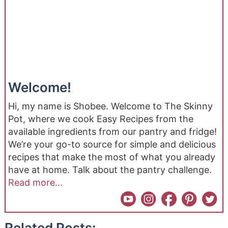
Welcome!
Hi, my name is Shobee. Welcome to The Skinny
Pot, where we cook Easy Recipes from the
available ingredients from our pantry and fridge!
We’re your go-to source for simple and delicious
recipes that make the most of what you already
have at home. Talk about the pantry challenge.
Read more...
Related Posts: