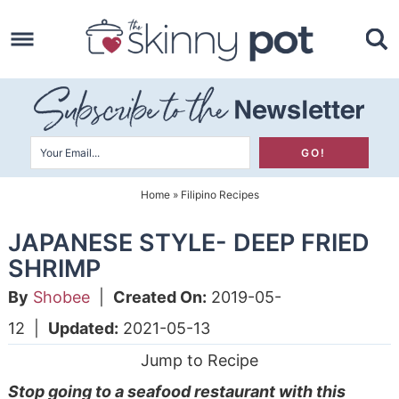
Skip
to
Skip
primary
to
Skip
navigation
main
to
content
primary
sidebar
Home
»
Filipino Recipes
JAPANESE STYLE- DEEP FRIED
SHRIMP
By
Shobee
|
Created On:
2019-05-
12
|
Updated:
2021-05-13
Jump to Recipe
Stop going to a seafood restaurant with this