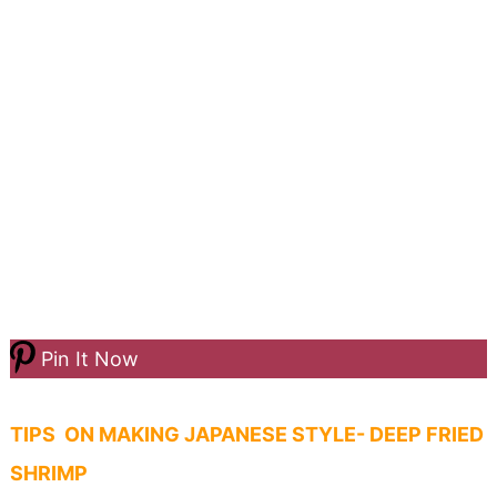
Pin It Now
TIPS ON MAKING JAPANESE STYLE- DEEP FRIED
SHRIMP