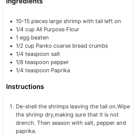
Ingredients
10-15
pieces
large shrimp with tail left on
1/4
cup
All Purpose Flour
1
egg
beaten
1/2
cup
Panko coarse bread crumbs
1/4
teaspoon
salt
1/8
teaspoon
pepper
1/4
teaspoon
Paprika
Instructions
De-shell the shrimps leaving the tail on.Wipe
the shrimp dry,making sure that it is not
drench. Then season with salt, pepper and
paprika.