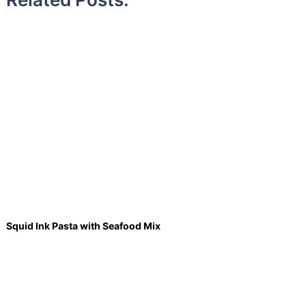
Squid Ink Pasta with Seafood Mix