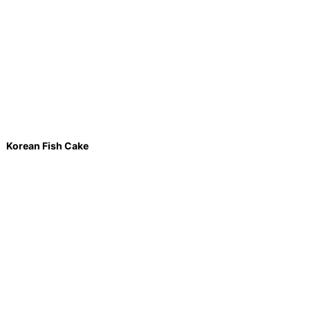
Korean Fish Cake