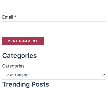
Email
*
Categories
Categories
Trending Posts