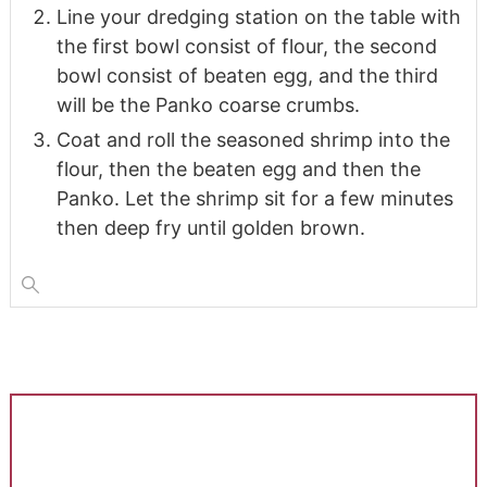
Line your dredging station on the table with
the first bowl consist of flour, the second
bowl consist of beaten egg, and the third
will be the Panko coarse crumbs.
Coat and roll the seasoned shrimp into the
flour, then the beaten egg and then the
Panko. Let the shrimp sit for a few minutes
then deep fry until golden brown.