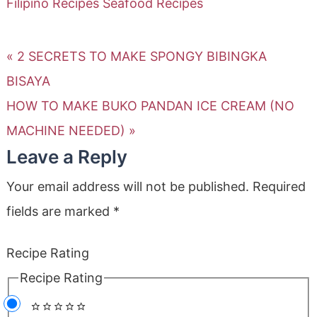
Filipino Recipes
Seafood Recipes
« 2 SECRETS TO MAKE SPONGY BIBINGKA
BISAYA
HOW TO MAKE BUKO PANDAN ICE CREAM (NO
MACHINE NEEDED) »
Leave a Reply
Your email address will not be published.
Required
fields are marked
*
Recipe Rating
Recipe Rating