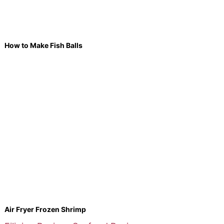
How to Make Fish Balls
Air Fryer Frozen Shrimp