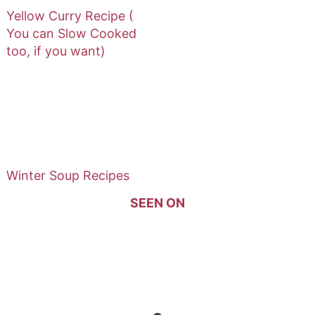
Yellow Curry Recipe (
You can Slow Cooked
too, if you want)
Winter Soup Recipes
SEEN ON