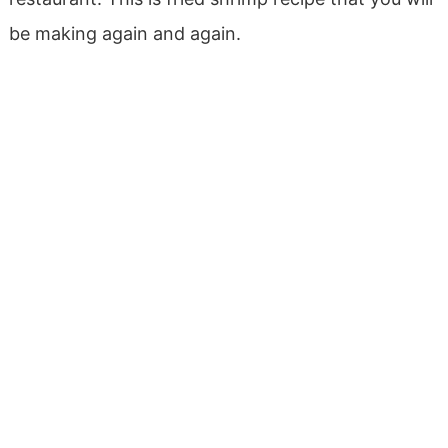
be making again and again.