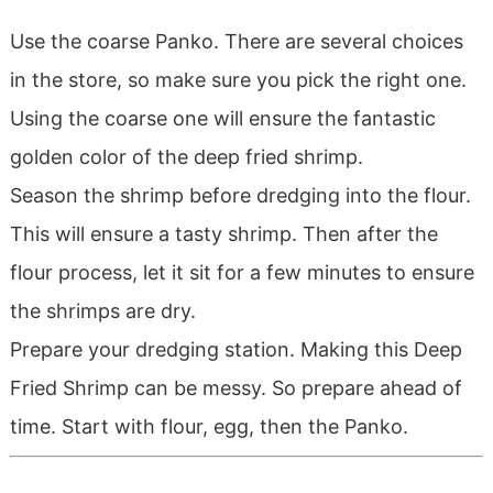
Use the coarse Panko. There are several choices
in the store, so make sure you pick the right one.
Using the coarse one will ensure the fantastic
golden color of the deep fried shrimp.
Season the shrimp before dredging into the flour.
This will ensure a tasty shrimp. Then after the
flour process, let it sit for a few minutes to ensure
the shrimps are dry.
Prepare your dredging station. Making this Deep
Fried Shrimp can be messy. So prepare ahead of
time. Start with flour, egg, then the Panko.