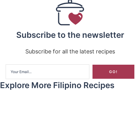
Subscribe to the newsletter
Subscribe for all the latest recipes
Explore More Filipino Recipes