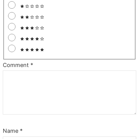
Comment
*
Name
*