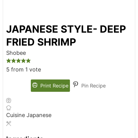
JAPANESE STYLE- DEEP
FRIED SHRIMP
Shobee
5
from 1 vote
Print Recipe
Pin Recipe
Cuisine
Japanese