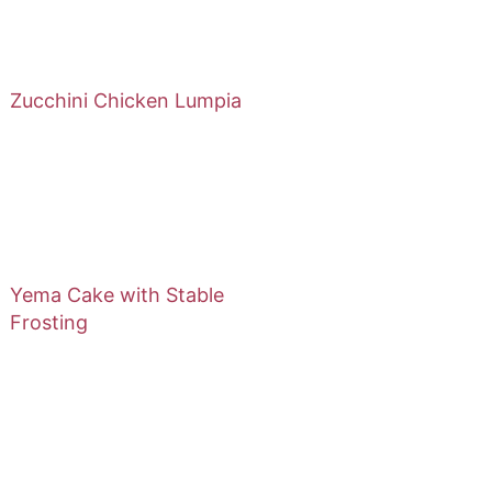
Zucchini Chicken Lumpia
Yema Cake with Stable
Frosting