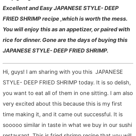
Excellent and Easy JAPANESE STYLE- DEEP
FRIED SHRIMP recipe ,which is worth the mess.
You will enjoy this as an appetizer, or paired with
rice for dinner. Gone are the days of buying this
JAPANESE STYLE- DEEP FRIED SHRIMP.
Hi, guys! I am sharing with you this JAPANESE
STYLE- DEEP FRIED SHRIMP today. It is so delish,
you want to eat all of them in one sitting. I am also
very excited about this because this is my first
time making it, and it came out successful. It is
sooooo similar in taste in what we buy in our sushi
restaurant. This is fried shrimp recipe that you will