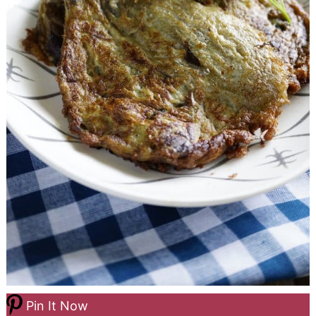
Pin It Now