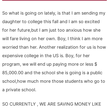
So what is going on lately, is that I am sending my
daughter to college this fall and I am so excited
for her future,but I am just too anxious how she
will fare living on her own. Boy, I think I am more
worried than her. Another realization for us is how
expensive college in the US is. Boy, for her
program, we will end up paying more or less $
85,000.00 and the school she is going is a public
school,how much more those students who go to
a private school.
SO CURRENTLY , WE ARE SAVING MONEY LIKE