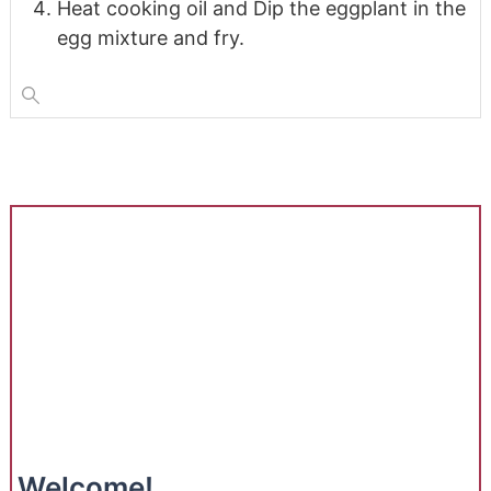
Heat cooking oil and Dip the eggplant in the
egg mixture and fry.
Welcome!