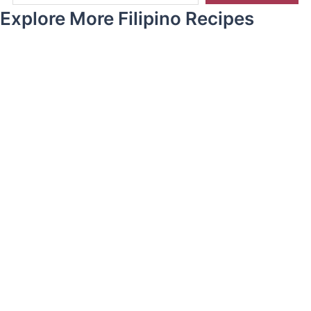
Explore More Filipino Recipes