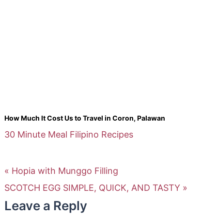
How Much It Cost Us to Travel in Coron, Palawan
30 Minute Meal
Filipino Recipes
« Hopia with Munggo Filling
SCOTCH EGG SIMPLE, QUICK, AND TASTY »
Leave a Reply