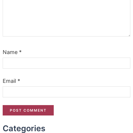
Name
*
Email
*
Categories