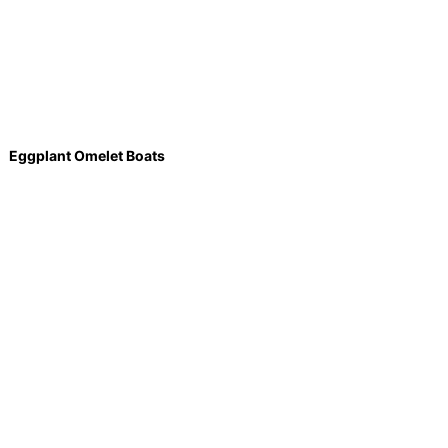
Eggplant Omelet Boats