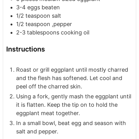
3-4
eggs
beaten
1/2
teaspoon
salt
1/2
teaspoon
,pepper
2-3
tablespoons
cooking oil
Instructions
Roast or grill eggplant until mostly charred
and the flesh has softened. Let cool and
peel off the charred skin.
Using a fork, gently mash the eggplant until
it is flatten. Keep the tip on to hold the
eggplant meat together.
In a small bowl, beat egg and season with
salt and pepper.