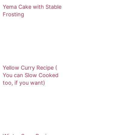
Yema Cake with Stable
Frosting
Yellow Curry Recipe (
You can Slow Cooked
too, if you want)