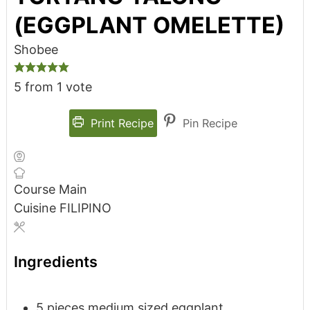
(EGGPLANT OMELETTE)
Shobee
5
from 1 vote
Print Recipe
Pin Recipe
Course
Main
Cuisine
FILIPINO
Ingredients
5
pieces
medium sized eggplant