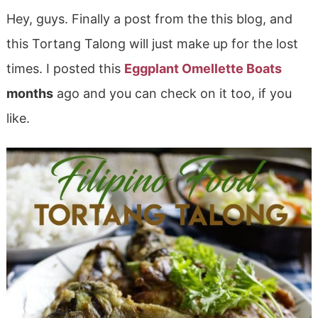
Hey, guys. Finally a post from the this blog, and
this Tortang Talong will just make up for the lost
times. I posted this
Eggplant Omellette Boats
months
ago and you can check on it too, if you
like.