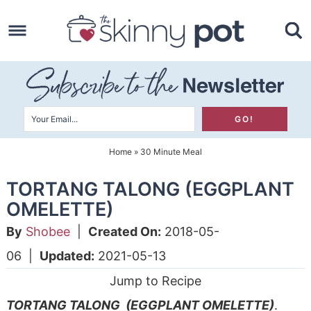
Skip
to
Skip
primary
to
Skip
navigation
main
to
content
primary
sidebar
Home
»
30 Minute Meal
TORTANG TALONG (EGGPLANT
OMELETTE)
By
Shobee
|
Created On:
2018-05-
06
|
Updated:
2021-05-13
Jump to Recipe
TORTANG TALONG (EGGPLANT OMELETTE)
.