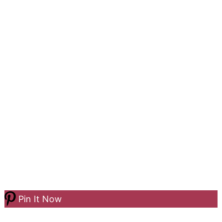
Pin It Now