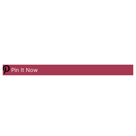
Pin It Now