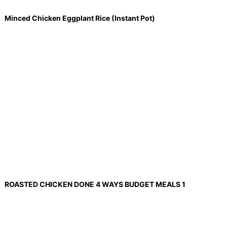
Minced Chicken Eggplant Rice (Instant Pot)
ROASTED CHICKEN DONE 4 WAYS BUDGET MEALS 1