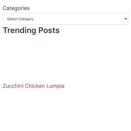
Categories
Trending Posts
Zucchini Chicken Lumpia