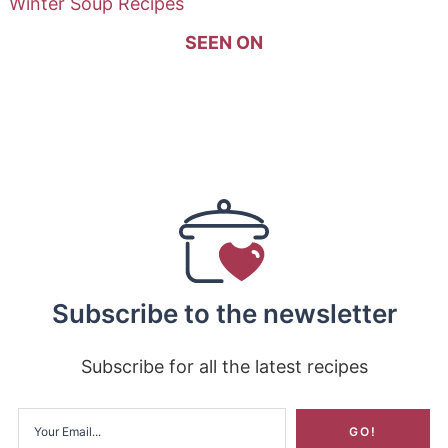
Winter Soup Recipes
SEEN ON
Subscribe to the newsletter
Subscribe for all the latest recipes