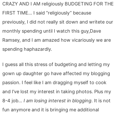
CRAZY AND I AM religiously BUDGETING FOR THE
FIRST TIME… I said “religiously” because
previously, I did not really sit down and writete our
monthly spending until I watch this guy,Dave
Ramsey, and I am amazed how vicariously we are
spending haphazardly.
I guess all this stress of budgeting and letting my
gown up daughter go have affected my blogging
passion. I feel like I am dragging myself to cook
and I’ve lost my interest in taking photos. Plus my
8-4 job…
I am losing interest in blogging
. It is not
fun anymore and it is bringing me additional