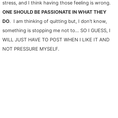
stress, and I think having those feeling is wrong.
ONE SHOULD BE PASSIONATE IN WHAT THEY
DO
. I am thinking of quitting but, I don’t know,
something is stopping me not to… SO I GUESS, I
WILL JUST HAVE TO POST WHEN I LIKE IT AND
NOT PRESSURE MYSELF.