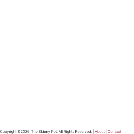
Copyright ©2026, The Skinny Pot. All Rights Reserved. |
About
|
Contact