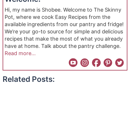
Hi, my name is Shobee. Welcome to The Skinny
Pot, where we cook Easy Recipes from the
available ingredients from our pantry and fridge!
We’re your go-to source for simple and delicious
recipes that make the most of what you already
have at home. Talk about the pantry challenge.
Read more...
Related Posts: