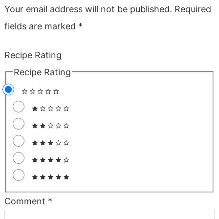
Your email address will not be published.
Required
fields are marked
*
Recipe Rating
Recipe Rating
Comment
*