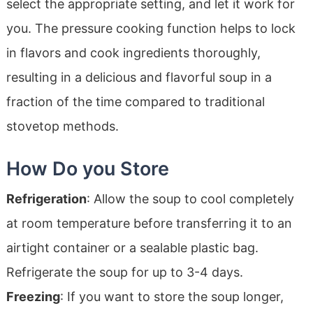
select the appropriate setting, and let it work for
you. The pressure cooking function helps to lock
in flavors and cook ingredients thoroughly,
resulting in a delicious and flavorful soup in a
fraction of the time compared to traditional
stovetop methods.
How Do you Store
Refrigeration
: Allow the soup to cool completely
at room temperature before transferring it to an
airtight container or a sealable plastic bag.
Refrigerate the soup for up to 3-4 days.
Freezing
: If you want to store the soup longer,