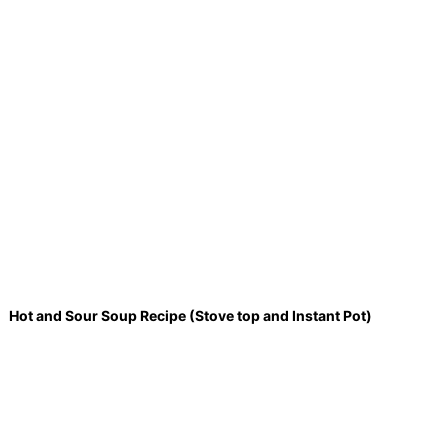
Hot and Sour Soup Recipe (Stove top and Instant Pot)