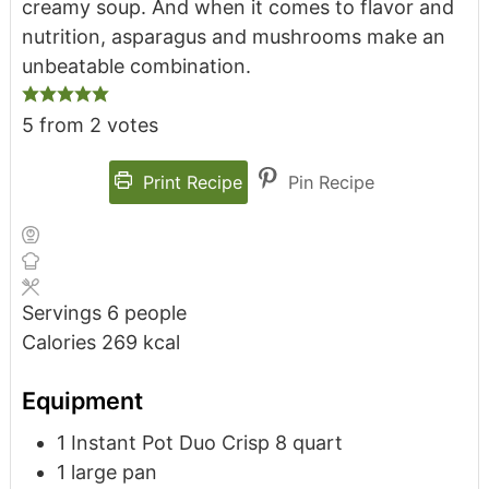
creamy soup. And when it comes to flavor and
nutrition, asparagus and mushrooms make an
unbeatable combination.
5
from
2
votes
Print Recipe
Pin Recipe
Servings
6
people
Calories
269
kcal
Equipment
1 Instant Pot Duo Crisp 8 quart
1 large pan