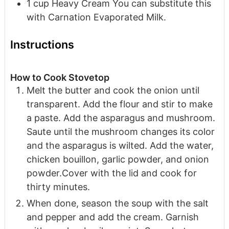
1
cup
Heavy Cream
You can substitute this
with Carnation Evaporated Milk.
Instructions
How to Cook Stovetop
Melt the butter and cook the onion until
transparent. Add the flour and stir to make
a paste. Add the asparagus and mushroom.
Saute until the mushroom changes its color
and the asparagus is wilted. Add the water,
chicken bouillon, garlic powder, and onion
powder.Cover with the lid and cook for
thirty minutes.
When done, season the soup with the salt
and pepper and add the cream. Garnish