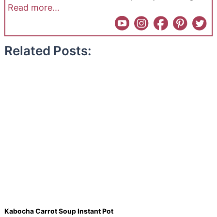
Read more...
Related Posts:
Kabocha Carrot Soup Instant Pot