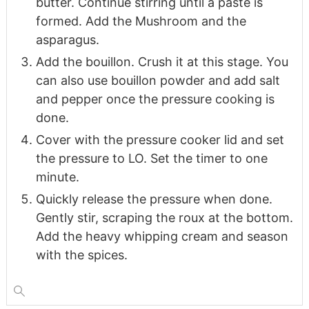
butter. Continue stirring until a paste is
formed. Add the Mushroom and the
asparagus.
Add the bouillon. Crush it at this stage. You
can also use bouillon powder and add salt
and pepper once the pressure cooking is
done.
Cover with the pressure cooker lid and set
the pressure to LO. Set the timer to one
minute.
Quickly release the pressure when done.
Gently stir, scraping the roux at the bottom.
Add the heavy whipping cream and season
with the spices.