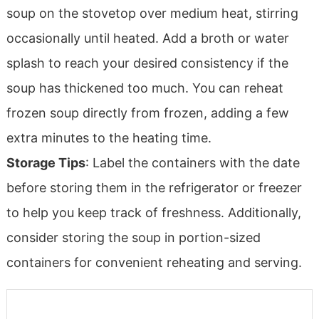
soup on the stovetop over medium heat, stirring
occasionally until heated. Add a broth or water
splash to reach your desired consistency if the
soup has thickened too much. You can reheat
frozen soup directly from frozen, adding a few
extra minutes to the heating time.
Storage Tips
: Label the containers with the date
before storing them in the refrigerator or freezer
to help you keep track of freshness. Additionally,
consider storing the soup in portion-sized
containers for convenient reheating and serving.