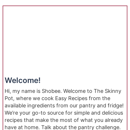
Welcome!
Hi, my name is Shobee. Welcome to The Skinny
Pot, where we cook Easy Recipes from the
available ingredients from our pantry and fridge!
We’re your go-to source for simple and delicious
recipes that make the most of what you already
have at home. Talk about the pantry challenge.