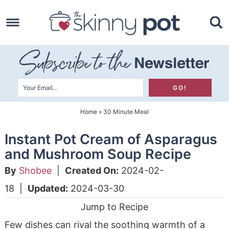
Skip
to
Skip
primary
to
Skip
navigation
main
to
content
primary
sidebar
Home
»
30 Minute Meal
Instant Pot Cream of Asparagus
and Mushroom Soup Recipe
By
Shobee
|
Created On:
2024-02-
18
|
Updated:
2024-03-30
Jump to Recipe
Few dishes can rival the soothing warmth of a