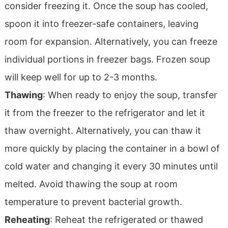
consider freezing it. Once the soup has cooled,
spoon it into freezer-safe containers, leaving
room for expansion. Alternatively, you can freeze
individual portions in freezer bags. Frozen soup
will keep well for up to 2-3 months.
Thawing
: When ready to enjoy the soup, transfer
it from the freezer to the refrigerator and let it
thaw overnight. Alternatively, you can thaw it
more quickly by placing the container in a bowl of
cold water and changing it every 30 minutes until
melted. Avoid thawing the soup at room
temperature to prevent bacterial growth.
Reheating
: Reheat the refrigerated or thawed