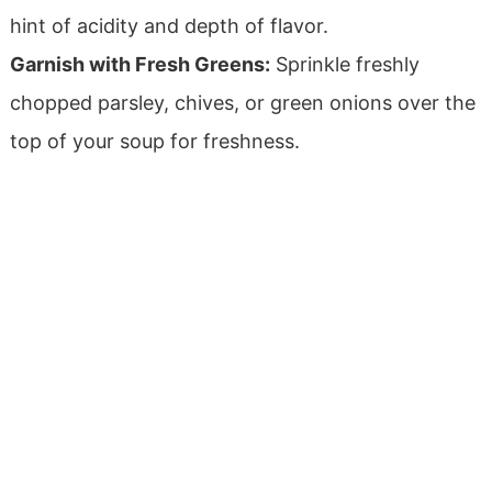
hint of acidity and depth of flavor.
Garnish with Fresh Greens:
Sprinkle freshly
chopped parsley, chives, or green onions over the
top of your soup for freshness.