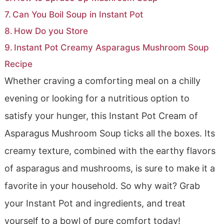
Can You Boil Soup in Instant Pot
How Do you Store
Instant Pot Creamy Asparagus Mushroom Soup
Recipe
Whether craving a comforting meal on a chilly
evening or looking for a nutritious option to
satisfy your hunger, this Instant Pot Cream of
Asparagus Mushroom Soup ticks all the boxes. Its
creamy texture, combined with the earthy flavors
of asparagus and mushrooms, is sure to make it a
favorite in your household. So why wait? Grab
your Instant Pot and ingredients, and treat
yourself to a bowl of pure comfort today!