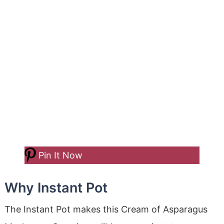
Pin It Now
Why Instant Pot
The Instant Pot makes this Cream of Asparagus