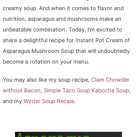
creamy soup. And when it comes to flavor and
nutrition, asparagus and mushrooms make an
unbeatable combination. Today, I’m excited to
share a delightful recipe for Instant Pot Cream of
Asparagus Mushroom Soup that will undoubtedly
become a rotation on your menu.
You may also like my soup recipe,
Clam Chowder
without Bacon
,
Simple Taco Soup
Kabocha Soup
,
and my
Winter Soup Recipe
.