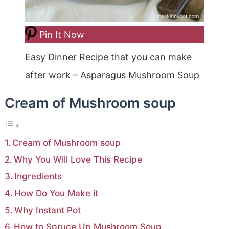
Pin It Now
Easy Dinner Recipe that you can make
after work – Asparagus Mushroom Soup
Cream of Mushroom soup
Cream of Mushroom soup
Why You Will Love This Recipe
Ingredients
How Do You Make it
Why Instant Pot
How to Spruce Up Mushroom Soup