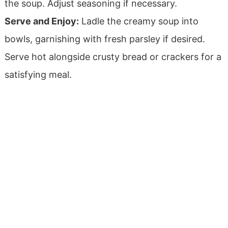
the soup. Adjust seasoning if necessary.
Serve and Enjoy:
Ladle the creamy soup into
bowls, garnishing with fresh parsley if desired.
Serve hot alongside crusty bread or crackers for a
satisfying meal.