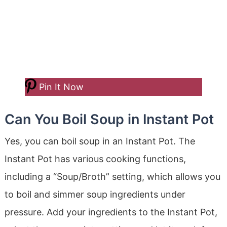
Pin It Now
Can You Boil Soup in Instant Pot
Yes, you can boil soup in an Instant Pot. The
Instant Pot has various cooking functions,
including a “Soup/Broth” setting, which allows you
to boil and simmer soup ingredients under
pressure. Add your ingredients to the Instant Pot,