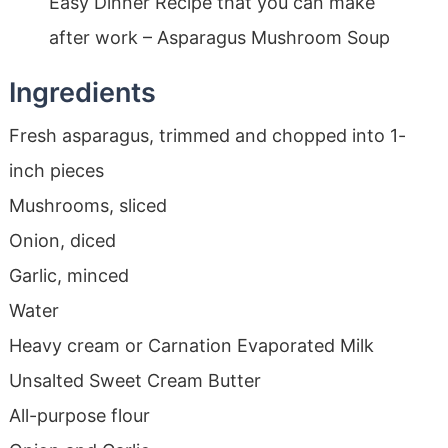
Easy Dinner Recipe that you can make
after work – Asparagus Mushroom Soup
Ingredients
Fresh asparagus, trimmed and chopped into 1-
inch pieces
Mushrooms, sliced
Onion, diced
Garlic, minced
Water
Heavy cream or Carnation Evaporated Milk
Unsalted Sweet Cream Butter
All-purpose flour