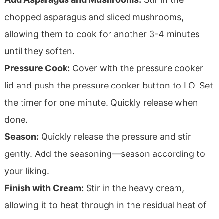
chopped asparagus and sliced mushrooms,
allowing them to cook for another 3-4 minutes
until they soften.
Pressure Cook:
Cover with the pressure cooker
lid and push the pressure cooker button to LO. Set
the timer for one minute. Quickly release when
done.
Season:
Quickly release the pressure and stir
gently. Add the seasoning—season according to
your liking.
Finish with Cream:
Stir in the heavy cream,
allowing it to heat through in the residual heat of