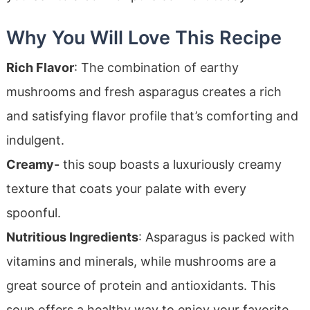
Why You Will Love This Recipe
Rich Flavor
: The combination of earthy
mushrooms and fresh asparagus creates a rich
and satisfying flavor profile that’s comforting and
indulgent.
Creamy-
this soup boasts a luxuriously creamy
texture that coats your palate with every
spoonful.
Nutritious Ingredients
: Asparagus is packed with
vitamins and minerals, while mushrooms are a
great source of protein and antioxidants. This
soup offers a healthy way to enjoy your favorite