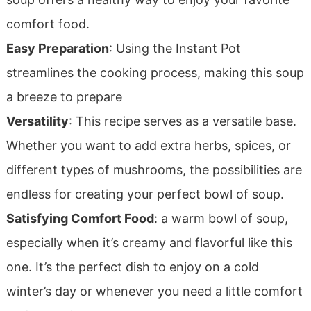
comfort food.
Easy Preparation
: Using the Instant Pot
streamlines the cooking process, making this soup
a breeze to prepare
Versatility
: This recipe serves as a versatile base.
Whether you want to add extra herbs, spices, or
different types of mushrooms, the possibilities are
endless for creating your perfect bowl of soup.
Satisfying Comfort Food
: a warm bowl of soup,
especially when it’s creamy and flavorful like this
one. It’s the perfect dish to enjoy on a cold
winter’s day or whenever you need a little comfort