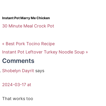
Instant Pot Marry Me Chicken
30 Minute Meal
Crock Pot
« Best Pork Tocino Recipe
Instant Pot Leftover Turkey Noodle Soup »
Comments
Shobelyn Dayrit
says
2024-03-17 at
That works too