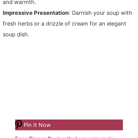
and warmth.
Impressive Presentation
: Garnish your soup with
fresh herbs or a drizzle of cream for an elegant
soup dish.
Pin It Now