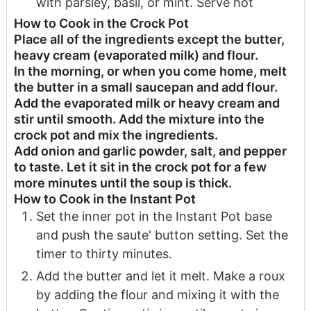
with parsley, basil, or mint. Serve hot
How to Cook in the Crock Pot
Place all of the ingredients except the butter,
heavy cream (evaporated milk) and flour.
In the morning, or when you come home, melt
the butter in a small saucepan and add flour.
Add the evaporated milk or heavy cream and
stir until smooth. Add the mixture into the
crock pot and mix the ingredients.
Add onion and garlic powder, salt, and pepper
to taste. Let it sit in the crock pot for a few
more minutes until the soup is thick.
How to Cook in the Instant Pot
Set the inner pot in the Instant Pot base
and push the saute' button setting. Set the
timer to thirty minutes.
Add the butter and let it melt. Make a roux
by adding the flour and mixing it with the