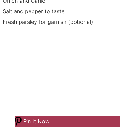
Onion and Garlic
Salt and pepper to taste
Fresh parsley for garnish (optional)
Pin It Now