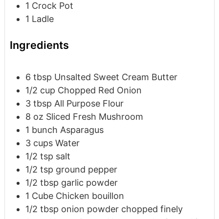
1 Crock Pot
1 Ladle
Ingredients
6
tbsp
Unsalted Sweet Cream Butter
1/2
cup
Chopped Red Onion
3
tbsp
All Purpose Flour
8
oz
Sliced Fresh Mushroom
1
bunch
Asparagus
3
cups
Water
1/2
tsp
salt
1/2
tsp
ground pepper
1/2
tbsp
garlic powder
1
Cube
Chicken bouillon
1/2
tbsp
onion powder
chopped finely