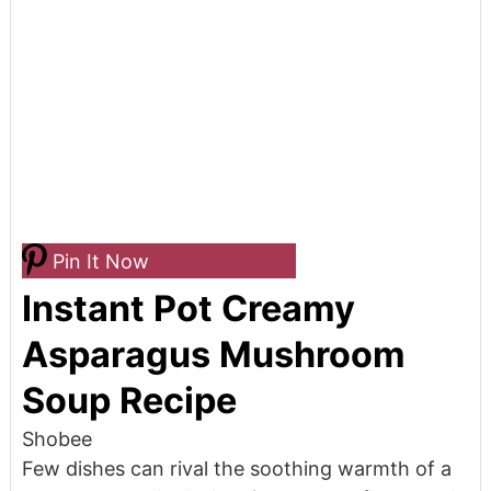
Pin It Now
Instant Pot Creamy
Asparagus Mushroom
Soup Recipe
Shobee
Few dishes can rival the soothing warmth of a