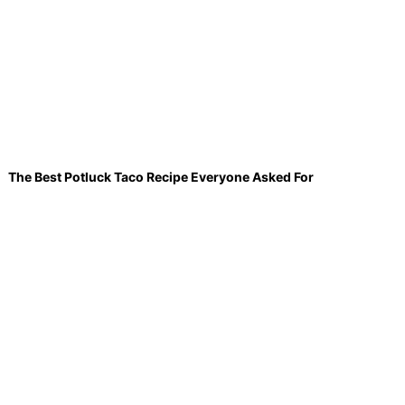
The Best Potluck Taco Recipe Everyone Asked For