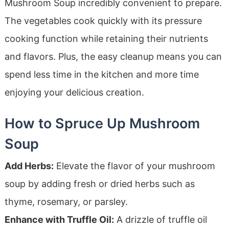
Mushroom Soup incredibly convenient to prepare.
The vegetables cook quickly with its pressure
cooking function while retaining their nutrients
and flavors. Plus, the easy cleanup means you can
spend less time in the kitchen and more time
enjoying your delicious creation.
How to Spruce Up Mushroom
Soup
Add Herbs:
Elevate the flavor of your mushroom
soup by adding fresh or dried herbs such as
thyme, rosemary, or parsley.
Enhance with Truffle Oil:
A drizzle of truffle oil