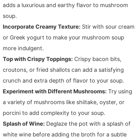
adds a luxurious and earthy flavor to mushroom
soup.
Incorporate Creamy Texture:
Stir with sour cream
or Greek yogurt to make your mushroom soup
more indulgent.
Top with Crispy Toppings:
Crispy bacon bits,
croutons, or fried shallots can add a satisfying
crunch and extra depth of flavor to your soup.
Experiment with Different Mushrooms:
Try using
a variety of mushrooms like shiitake, oyster, or
porcini to add complexity to your soup.
Splash of Wine:
Deglaze the pot with a splash of
white wine before adding the broth for a subtle