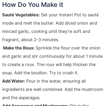
How Do You Make it
Sauté Vegetables:
Set your Instant Pot to sauté
mode and melt the butter. Add diced onion and
minced garlic, cooking until they’re soft and
fragrant, about 2-3 minutes.
Make the Roux:
Sprinkle the flour over the onion
and garlic and stir continuously for about 1 minute
to create a roux. The roux will help thicken the
soup. Add the bouillon. Try to crush it.
Add Water:
Pour in the water, ensuring all
ingredients are well combined. Add the mushroom
and the asparagus.
Add Asparagus and Mushrooms:
Stir in the