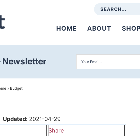
HOME
ABOUT
SHO
ome
»
Budget
|
Updated:
2021-04-29
Share