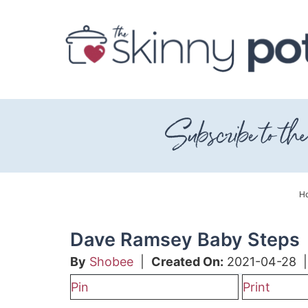
Skip
to
Skip
primary
to
Skip
navigation
main
to
content
primary
sidebar
H
Dave Ramsey Baby Steps
By
Shobee
|
Created On:
2021-04-28
Pin
Print