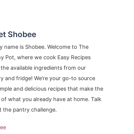
et Shobee
my name is Shobee. Welcome to The
ny Pot, where we cook Easy Recipes
the available ingredients from our
y and fridge! We’re your go-to source
imple and delicious recipes that make the
 of what you already have at home. Talk
 the pantry challenge.
ee