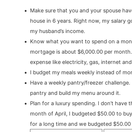
Make sure that you and your spouse have 
house in 6 years. Right now, my salary g
my husband’s income.
Know what you want to spend on a month
mortgage is about $6,000.00 per month. T
expense like electricity, gas, internet an
I budget my meals weekly instead of mon
Have a weekly pantry/freezer challenge. 
pantry and build my menu around it.
Plan for a luxury spending. I don’t have 
month of April, I budgeted $50.00 to buy
for a long time and we budgeted $50.00 