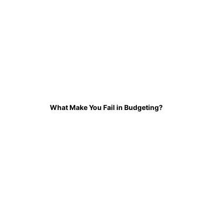
What Make You Fail in Budgeting?