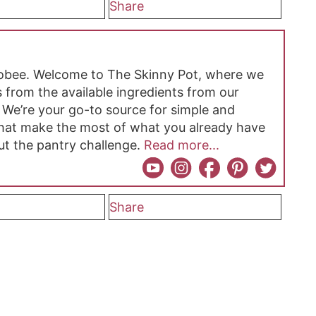
Share
hobee. Welcome to The Skinny Pot, where we
 from the available ingredients from our
 We’re your go-to source for simple and
 that make the most of what you already have
ut the pantry challenge.
Read more...
Share