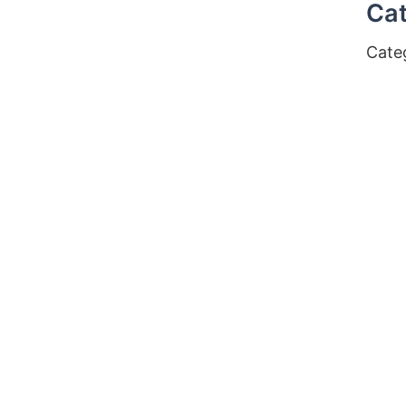
Cat
Cate