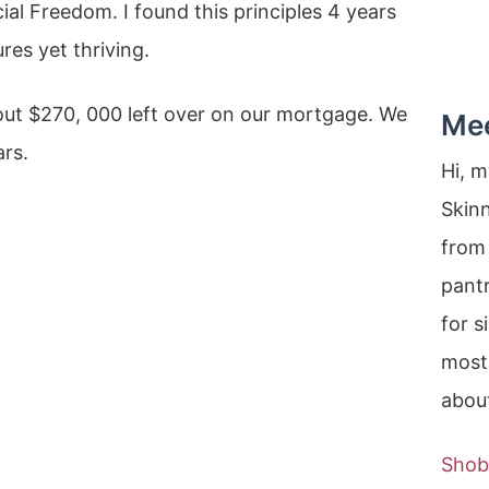
l Freedom. I found this principles 4 years
res yet thriving.
out $270, 000 left over on our mortgage. We
Me
ars.
Hi, 
Skin
from 
pantr
for s
most
about
Shob