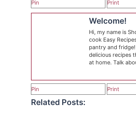
Pin
Print
Welcome!
Hi, my name is S
cook Easy Recipes
pantry and fridge!
delicious recipes
at home. Talk abo
Pin
Print
Related Posts: