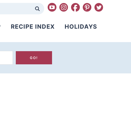
P
RECIPE INDEX
HOLIDAYS