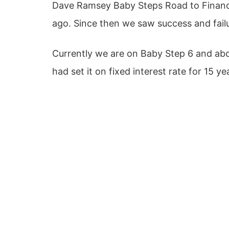
Dave Ramsey Baby Steps Road to Financia
ago. Since then we saw success and failu
Currently we are on Baby Step 6 and ab
had set it on fixed interest rate for 15 ye