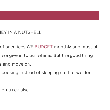
EY IN A NUTSHELL
of sacrifices WE
BUDGET
monthly and most of
 we give in to our whims. But the good thing
es and move on.
cooking instead of sleeping so that we don’t
s on track also.