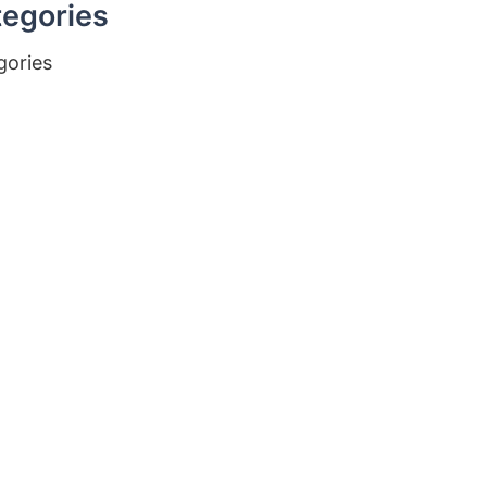
egories
gories