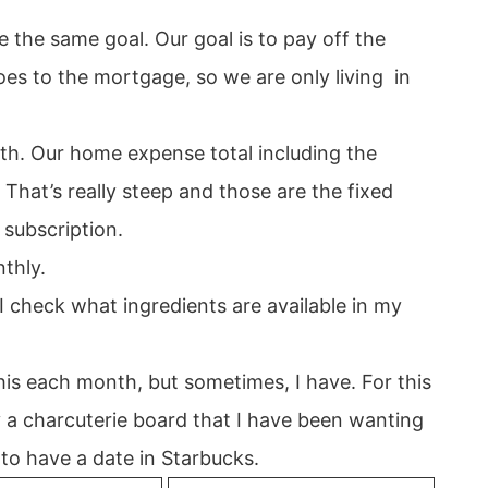
the same goal. Our goal is to pay off the
oes to the mortgage, so we are only living in
. Our home expense total including the
hat’s really steep and those are the fixed
d subscription.
thly.
I check what ingredients are available in my
this each month, but sometimes, I have. For this
 a charcuterie board that I have been wanting
to have a date in Starbucks.