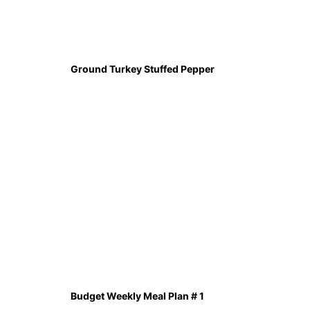
Ground Turkey Stuffed Pepper
Budget Weekly Meal Plan # 1