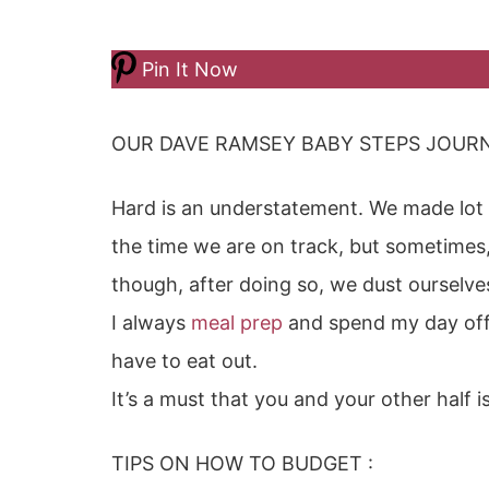
Pin It Now
OUR DAVE RAMSEY BABY STEPS JOURN
Hard is an understatement. We made lot 
the time we are on track, but sometimes,
though, after doing so, we dust ourselv
I always
meal prep
and spend my day off 
have to eat out.
It’s a must that you and your other half i
TIPS ON HOW TO BUDGET :