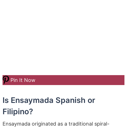
Pin It Now
Is Ensaymada Spanish or
Filipino?
Ensaymada originated as a traditional spiral-