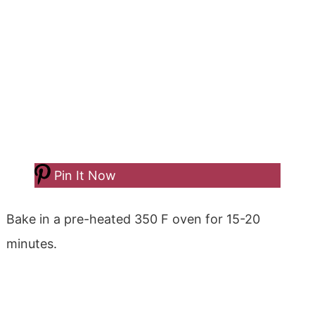
Pin It Now
Bake in a pre-heated 350 F oven for 15-20
minutes.