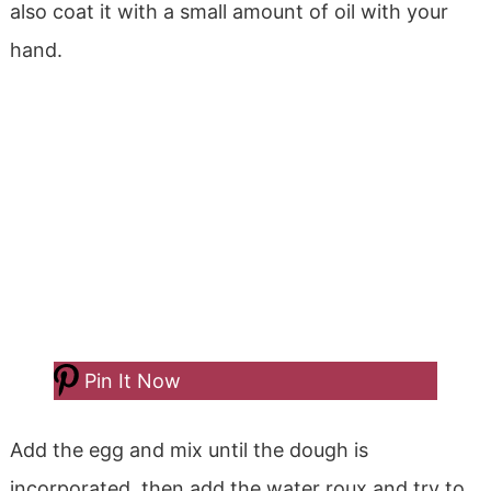
also coat it with a small amount of oil with your
hand.
Pin It Now
Add the egg and mix until the dough is
incorporated, then add the water roux and try to