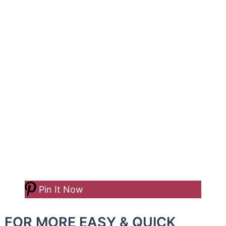
Pin It Now
FOR MORE EASY & QUICK