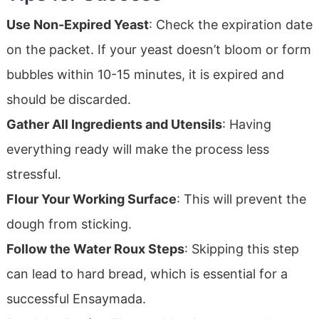
Use Non-Expired Yeast
: Check the expiration date
on the packet. If your yeast doesn’t bloom or form
bubbles within 10-15 minutes, it is expired and
should be discarded.
Gather All Ingredients and Utensils
: Having
everything ready will make the process less
stressful.
Flour Your Working Surface
: This will prevent the
dough from sticking.
Follow the Water Roux Steps
: Skipping this step
can lead to hard bread, which is essential for a
successful Ensaymada.