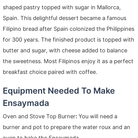
shaped pastry topped with sugar in Mallorca,
Spain. This delightful dessert became a famous
Filipino bread after Spain colonized the Philippines
for 300 years. The finished product is topped with
butter and sugar, with cheese added to balance
the sweetness. Most Filipinos enjoy it as a perfect
breakfast choice paired with coffee.
Equipment Needed To Make
Ensaymada
Oven and Stove Top Burner
:
You will need a
burner and pot to prepare the water roux and an
oven to bake the Ensaymada
.