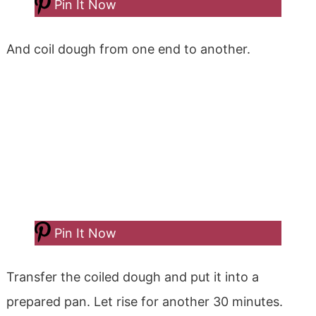
Pin It Now
And coil dough from one end to another.
Pin It Now
Transfer the coiled dough and put it into a
prepared pan. Let rise for another 30 minutes.