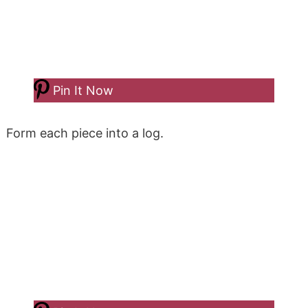
Pin It Now
Form each piece into a log.