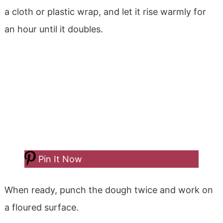
a cloth or plastic wrap, and let it rise warmly for
an hour until it doubles.
Pin It Now
When ready, punch the dough twice and work on
a floured surface.