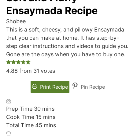
Ensaymada Recipe
Shobee
This is a soft, cheesy, and pillowy Ensaymada
that you can make at home. It has step-by-
step clear instructions and videos to guide you.
Gone are the days when you have to buy one.
4.88
from
31
votes
Print Recipe
Pin Recipe
Prep Time
30
mins
Cook Time
15
mins
Total Time
45
mins