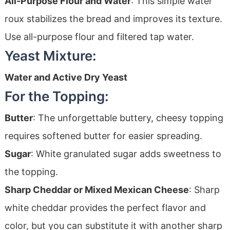
All-Purpose Flour and Water
: This simple water
roux stabilizes the bread and improves its texture.
Use all-purpose flour and filtered tap water.
Yeast Mixture:
Water and Active Dry Yeast
For the Topping:
Butter
: The unforgettable buttery, cheesy topping
requires softened butter for easier spreading.
Sugar
: White granulated sugar adds sweetness to
the topping.
Sharp Cheddar or Mixed Mexican Cheese
: Sharp
white cheddar provides the perfect flavor and
color, but you can substitute it with another sharp