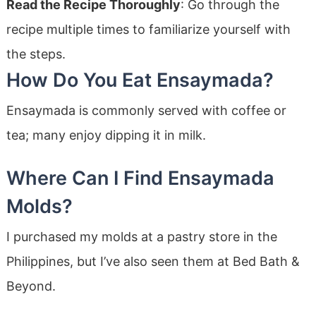
Read the Recipe Thoroughly
: Go through the
recipe multiple times to familiarize yourself with
the steps.
How Do You Eat Ensaymada?
Ensaymada is commonly served with coffee or
tea; many enjoy dipping it in milk.
Where Can I Find Ensaymada
Molds?
I purchased my molds at a pastry store in the
Philippines, but I’ve also seen them at Bed Bath &
Beyond.