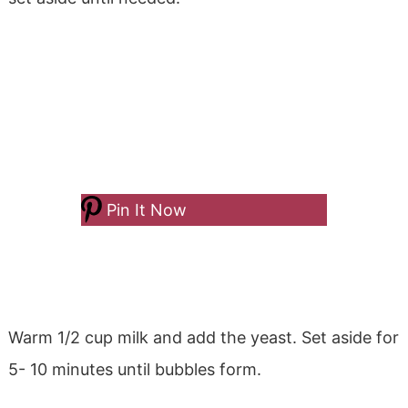
Pin It Now
Warm 1/2 cup milk and add the yeast. Set aside for
5- 10 minutes until bubbles form.