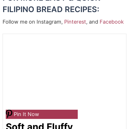
FILIPINO BREAD RECIPES:
Follow me on Instagram,
Pinterest
, and
Facebook
Pin It Now
Soft and Fluffy