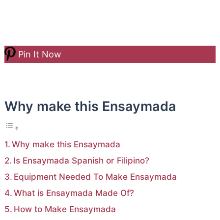
Pin It Now
Why make this Ensaymada
Why make this Ensaymada
Is Ensaymada Spanish or Filipino?
Equipment Needed To Make Ensaymada
What is Ensaymada Made Of?
How to Make Ensaymada