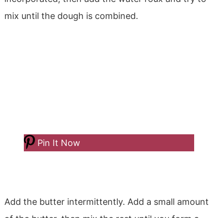
mix until the dough is combined.
Pin It Now
Add the butter intermittently. Add a small amount