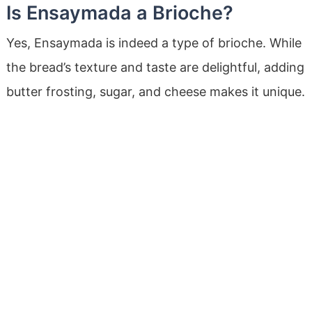
Is Ensaymada a Brioche?
Yes, Ensaymada is indeed a type of brioche. While
the bread’s texture and taste are delightful, adding
butter frosting, sugar, and cheese makes it unique.