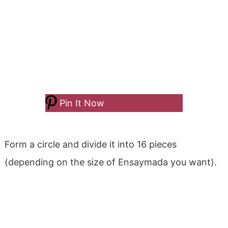
Pin It Now
Form a circle and divide it into 16 pieces
(depending on the size of Ensaymada you want).