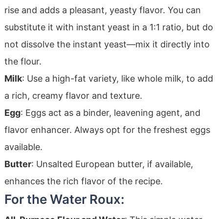
rise and adds a pleasant, yeasty flavor. You can
substitute it with instant yeast in a 1:1 ratio, but do
not dissolve the instant yeast—mix it directly into
the flour.
Milk
: Use a high-fat variety, like whole milk, to add
a rich, creamy flavor and texture.
Egg
: Eggs act as a binder, leavening agent, and
flavor enhancer. Always opt for the freshest eggs
available.
Butter
: Unsalted European butter, if available,
enhances the rich flavor of the recipe.
For the Water Roux: