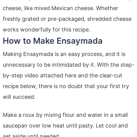
cheese, like mixed Mexican cheese. Whether
freshly grated or pre-packaged, shredded cheese
works wonderfully for this recipe.
How to Make Ensaymada
Making Ensaymada is an easy process, and it is
unnecessary to be intimidated by it. With the step-
by-step video attached here and the clear-cut
recipe below, there is no doubt that your first try
will succeed.
Make a roux by mixing flour and water in a small
saucepan over low heat until pasty. Let cool and
set aside until needed.