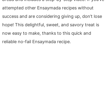
attempted other Ensaymada recipes without
success and are considering giving up, don’t lose
hope! This delightful, sweet, and savory treat is
now easy to make, thanks to this quick and
reliable no-fail Ensaymada recipe.