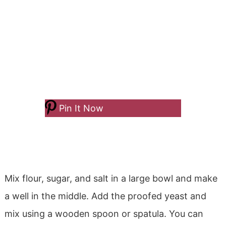
Pin It Now
Mix flour, sugar, and salt in a large bowl and make
a well in the middle. Add the proofed yeast and
mix using a wooden spoon or spatula. You can