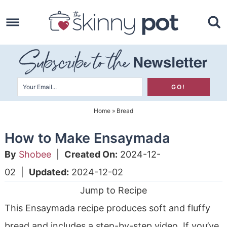
Skip
to
Skip
primary
to
Skip
navigation
main
to
content
primary
sidebar
Home
»
Bread
How to Make Ensaymada
By
Shobee
|
Created On:
2024-12-
02
|
Updated:
2024-12-02
Jump to Recipe
This Ensaymada recipe produces soft and fluffy
bread and includes a step-by-step video. If you’ve