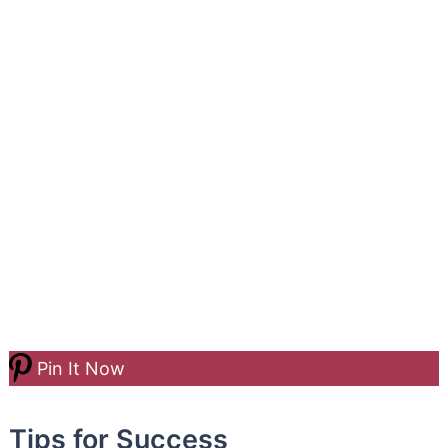
Pin It Now
Tips for Success