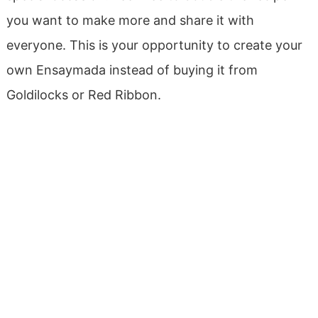
you want to make more and share it with
everyone. This is your opportunity to create your
own Ensaymada instead of buying it from
Goldilocks or Red Ribbon.