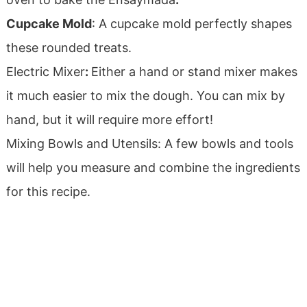
Cupcake Mold
: A cupcake mold perfectly shapes
these rounded treats.
Electric Mixer
:
Either a hand or stand mixer makes
it much easier to mix the dough. You can mix by
hand, but it will require more effort!
Mixing Bowls and Utensils: A few bowls and tools
will help you measure and combine the ingredients
for this recipe.