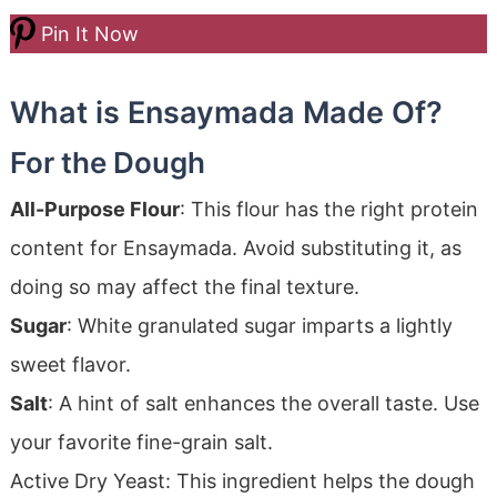
Pin It Now
What is Ensaymada Made Of?
For the Dough
All-Purpose Flour
: This flour has the right protein
content for Ensaymada. Avoid substituting it, as
doing so may affect the final texture.
Sugar
: White granulated sugar imparts a lightly
sweet flavor.
Salt
: A hint of salt enhances the overall taste. Use
your favorite fine-grain salt.
Active Dry Yeast: This ingredient helps the dough