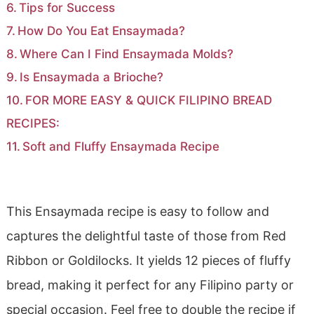
Tips for Success
How Do You Eat Ensaymada?
Where Can I Find Ensaymada Molds?
Is Ensaymada a Brioche?
FOR MORE EASY & QUICK FILIPINO BREAD
RECIPES:
Soft and Fluffy Ensaymada Recipe
This Ensaymada recipe is easy to follow and
captures the delightful taste of those from Red
Ribbon or Goldilocks. It yields 12 pieces of fluffy
bread, making it perfect for any Filipino party or
special occasion. Feel free to double the recipe if