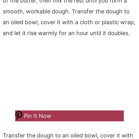
of the butter, then mix the rest until you form a
smooth, workable dough. Transfer the dough to
an oiled bowl, cover it with a cloth or plastic wrap,
and let it rise warmly for an hour until it doubles.
Pin It Now
Transfer the dough to an oiled bowl, cover it with