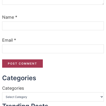
Name
*
Email
*
Categories
Categories