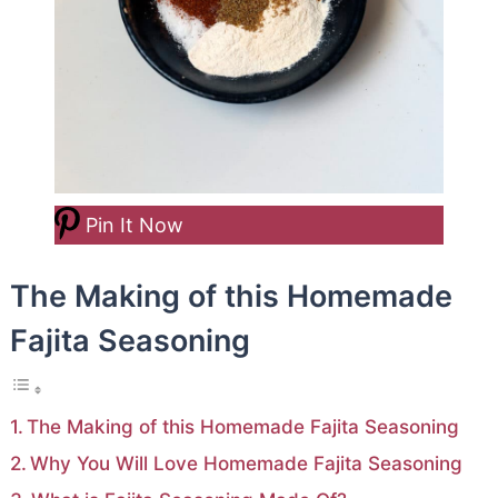
Pin It Now
The Making of this Homemade
Fajita Seasoning
The Making of this Homemade Fajita Seasoning
Why You Will Love Homemade Fajita Seasoning