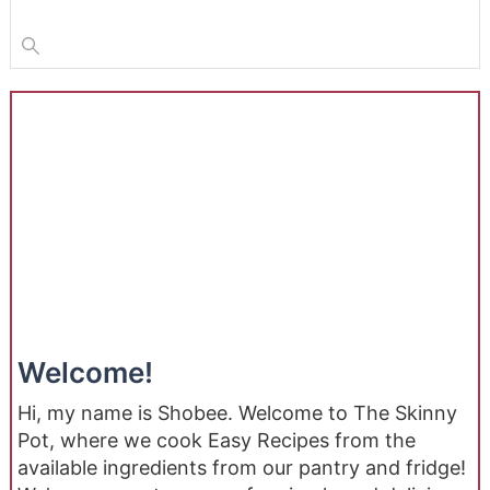
Welcome!
Hi, my name is Shobee. Welcome to The Skinny
Pot, where we cook Easy Recipes from the
available ingredients from our pantry and fridge!