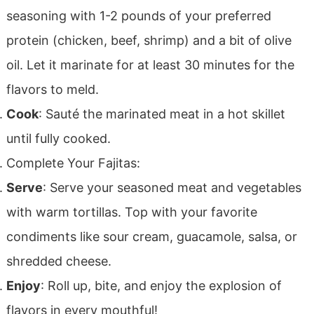
seasoning with 1-2 pounds of your preferred
protein (chicken, beef, shrimp) and a bit of olive
oil. Let it marinate for at least 30 minutes for the
flavors to meld.
Cook
: Sauté the marinated meat in a hot skillet
until fully cooked.
Complete Your Fajitas:
Serve
: Serve your seasoned meat and vegetables
with warm tortillas. Top with your favorite
condiments like sour cream, guacamole, salsa, or
shredded cheese.
Enjoy
: Roll up, bite, and enjoy the explosion of
flavors in every mouthful!