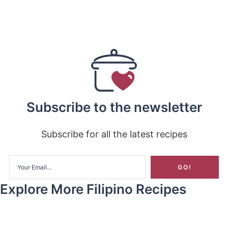
Subscribe to the newsletter
Subscribe for all the latest recipes
Explore More Filipino Recipes