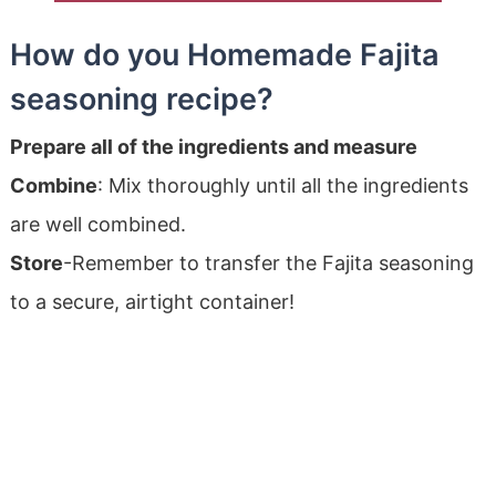
How do you Homemade Fajita
seasoning recipe?
Prepare all of the ingredients and measure
Combine
: Mix thoroughly until all the ingredients
are well combined.
Store
-Remember to transfer the Fajita seasoning
to a secure, airtight container!