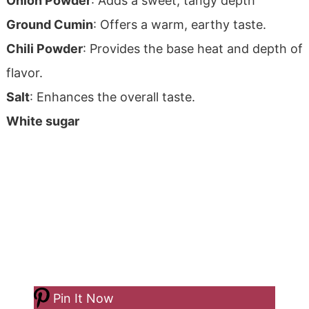
Onion Powder
: Adds a sweet, tangy depth
Ground Cumin
: Offers a warm, earthy taste.
Chili Powder
: Provides the base heat and depth of
flavor.
Salt
: Enhances the overall taste.
White sugar
Pin It Now