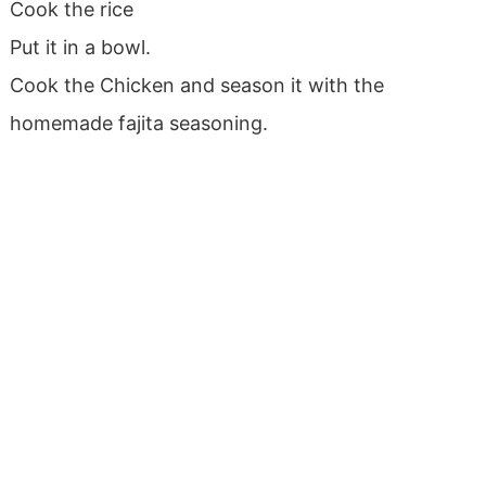
Cook the rice
Put it in a bowl.
Cook the Chicken and season it with the
homemade fajita seasoning.