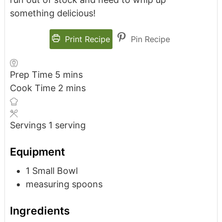
something delicious!
Print Recipe
Pin Recipe
Prep Time
5
mins
Cook Time
2
mins
Servings
1
serving
Equipment
1 Small Bowl
measuring spoons
Ingredients