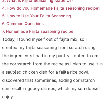
What is Fajita Seasoning Made Of?
How do you Homemade Fajita seasoning recipe?
How to Use Your Fajita Seasoning
Common Questions
Homemade Fajita seasoning recipe
Today, I found myself out of fajita mix, so I
created my fajita seasoning from scratch using
the ingredients I had in my pantry. I opted to omit
the cornstarch from the recipe as I plan to use it in
a sautéed chicken dish for a fajita rice bowl. I
discovered that sometimes, adding cornstarch
can result in gooey clumps, which my son doesn’t
enjoy.