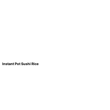
Instant Pot Sushi Rice