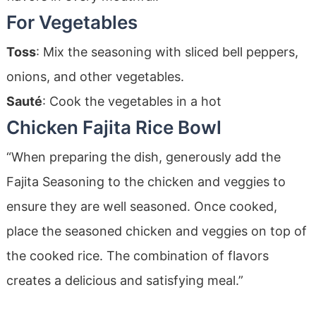
For Vegetables
Toss
: Mix the seasoning with sliced bell peppers,
onions, and other vegetables.
Sauté
: Cook the vegetables in a hot
Chicken Fajita Rice Bowl
“When preparing the dish, generously add the
Fajita Seasoning to the chicken and veggies to
ensure they are well seasoned. Once cooked,
place the seasoned chicken and veggies on top of
the cooked rice. The combination of flavors
creates a delicious and satisfying meal.”