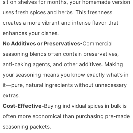
sit on shelves for months, your homemade version
uses fresh spices and herbs. This freshness
creates a more vibrant and intense flavor that
enhances your dishes.
No Additives or Preservatives
-Commercial
seasoning blends often contain preservatives,
anti-caking agents, and other additives. Making
your seasoning means you know exactly what’s in
it—pure, natural ingredients without unnecessary
extras.
Cost-Effective-
Buying individual spices in bulk is
often more economical than purchasing pre-made
seasoning packets.