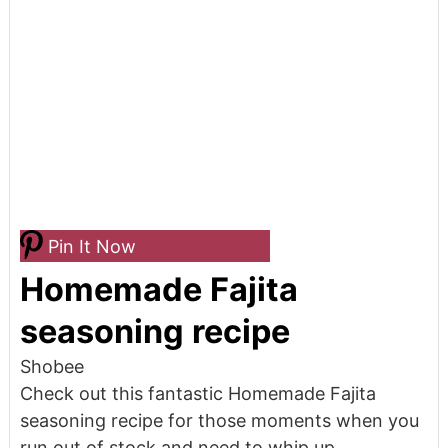
Pin It Now
Homemade Fajita
seasoning recipe
Shobee
Check out this fantastic Homemade Fajita
seasoning recipe for those moments when you
run out of stock and need to whip up