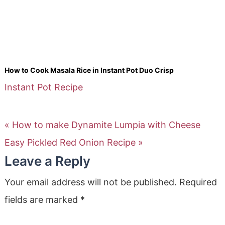
How to Cook Masala Rice in Instant Pot Duo Crisp
Instant Pot Recipe
« How to make Dynamite Lumpia with Cheese
Easy Pickled Red Onion Recipe »
Leave a Reply
Your email address will not be published.
Required
fields are marked
*