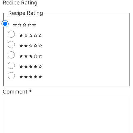
Recipe Rating
Recipe Rating
Comment
*