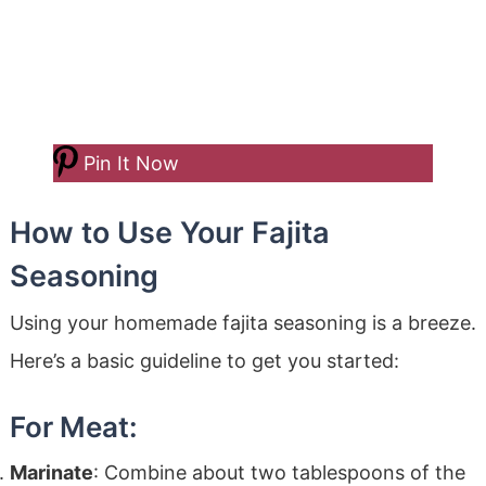
Pin It Now
How to Use Your Fajita
Seasoning
Using your homemade fajita seasoning is a breeze.
Here’s a basic guideline to get you started:
For Meat:
Marinate
: Combine about two tablespoons of the