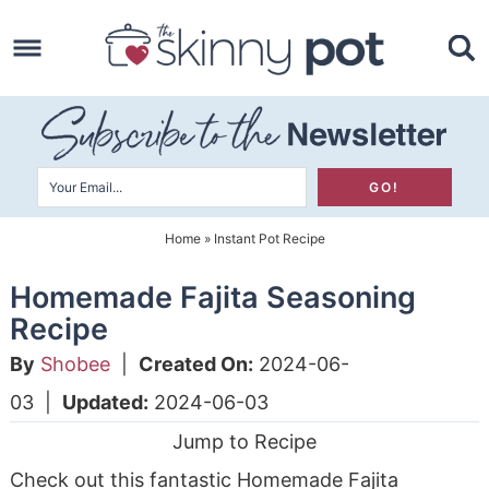
Skip
to
Skip
primary
to
Skip
navigation
main
to
content
primary
sidebar
Home
»
Instant Pot Recipe
Homemade Fajita Seasoning
Recipe
By
Shobee
|
Created On:
2024-06-
03
|
Updated:
2024-06-03
Jump to Recipe
Check out this fantastic Homemade Fajita