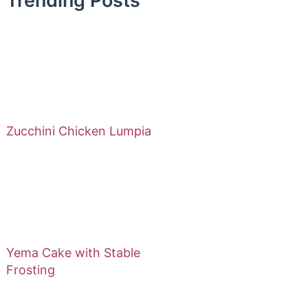
Trending Posts
Zucchini Chicken Lumpia
Yema Cake with Stable
Frosting