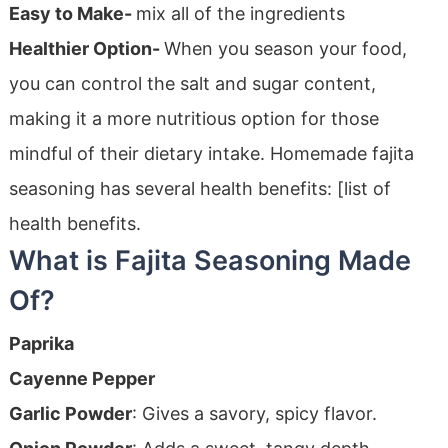
Easy to Make-
mix all of the ingredients
Healthier Option-
When you season your food,
you can control the salt and sugar content,
making it a more nutritious option for those
mindful of their dietary intake. Homemade fajita
seasoning has several health benefits: [list of
health benefits.
What is Fajita Seasoning Made
Of?
Paprika
Cayenne Pepper
Garlic Powder
: Gives a savory, spicy flavor.