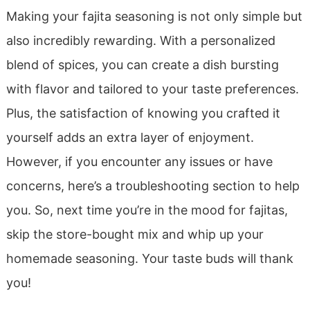
Making your fajita seasoning is not only simple but
also incredibly rewarding. With a personalized
blend of spices, you can create a dish bursting
with flavor and tailored to your taste preferences.
Plus, the satisfaction of knowing you crafted it
yourself adds an extra layer of enjoyment.
However, if you encounter any issues or have
concerns, here’s a troubleshooting section to help
you. So, next time you’re in the mood for fajitas,
skip the store-bought mix and whip up your
homemade seasoning. Your taste buds will thank
you!