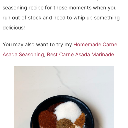
seasoning recipe for those moments when you
run out of stock and need to whip up something
delicious!
You may also want to try my
Homemade Carne
Asada Seasoning
,
Best Carne Asada Marinade
.