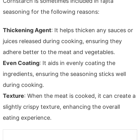
Cornstarch is sometimes included in fajita
seasoning for the following reasons:
Thickening Agent
: It helps thicken any sauces or
juices released during cooking, ensuring they
adhere better to the meat and vegetables.
Even Coating
: It aids in evenly coating the
ingredients, ensuring the seasoning sticks well
during cooking.
Texture
: When the meat is cooked, it can create a
slightly crispy texture, enhancing the overall
eating experience.