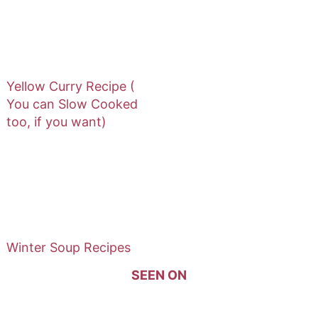
Yellow Curry Recipe (
You can Slow Cooked
too, if you want)
Winter Soup Recipes
SEEN ON