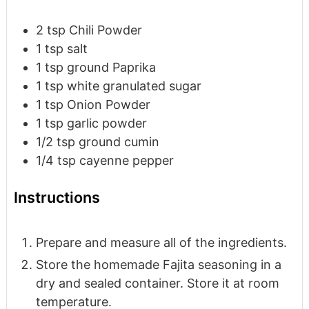
2
tsp
Chili Powder
1
tsp
salt
1
tsp
ground Paprika
1
tsp
white granulated sugar
1
tsp
Onion Powder
1
tsp
garlic powder
1/2
tsp
ground cumin
1/4
tsp
cayenne pepper
Instructions
Prepare and measure all of the ingredients.
Store the homemade Fajita seasoning in a
dry and sealed container. Store it at room
temperature.