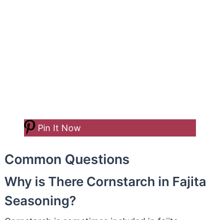
Pin It Now
Common Questions
Why is There Cornstarch in Fajita
Seasoning?