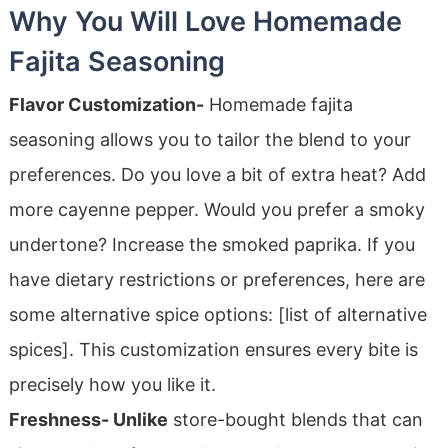
Why You Will Love Homemade
Fajita Seasoning
Flavor Customization-
Homemade fajita
seasoning allows you to tailor the blend to your
preferences. Do you love a bit of extra heat? Add
more cayenne pepper. Would you prefer a smoky
undertone? Increase the smoked paprika. If you
have dietary restrictions or preferences, here are
some alternative spice options: [list of alternative
spices]. This customization ensures every bite is
precisely how you like it.
Freshness- Unlike
store-bought blends that can