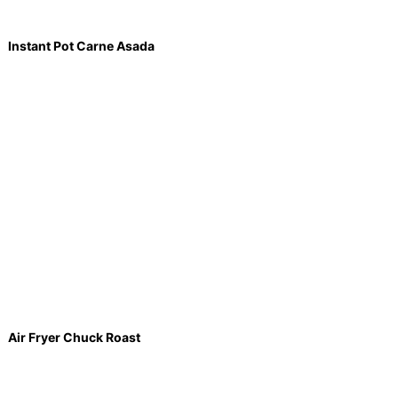
Instant Pot Carne Asada
Air Fryer Chuck Roast