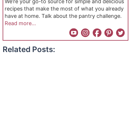
We’re your go-to source for simple and delicious
recipes that make the most of what you already
have at home. Talk about the pantry challenge.
Read more...
Related Posts: