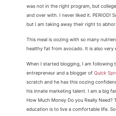
was not in the right program, but college
and over with. I never liked it. PERIOD! S
but I am taking away their right to abho
This meal is oozing with so many nutrie
healthy fat from avocado. It is also very 
When I started blogging, I am following
entrepreneur and a blogger of
Quick Spr
scratch and he has this oozing confidenc
his innate marketing talent. I am a big fan
How Much Money Do you Really Need? T
education is to live a comfortable life. S