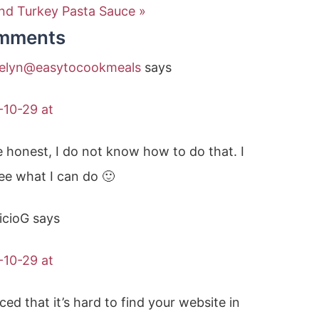
nd Turkey Pasta Sauce »
mments
elyn@easytocookmeals
says
-10-29 at
 honest, I do not know how to do that. I
see what I can do 🙂
icioG
says
-10-29 at
iced that it’s hard to find your website in