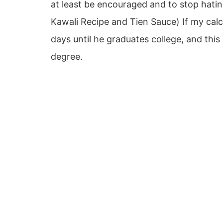
at least be encouraged and to stop hating
Kawali Recipe and Tien Sauce) If my calcu
days until he graduates college, and thi
degree.