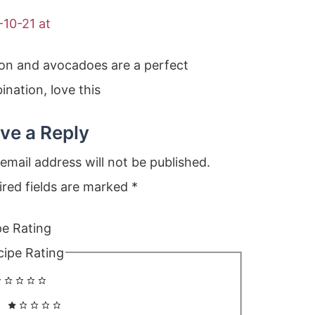
-10-21 at
on and avocadoes are a perfect
nation, love this
ve a Reply
email address will not be published.
ired fields are marked
*
pe Rating
cipe Rating