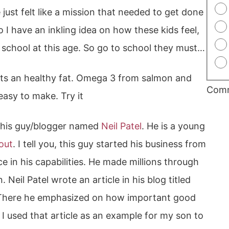
 just felt like a mission that needed to get done
o I have an inkling idea on how these kids feel,
r school at this age. So go to school they must…
nts an healthy fat. Omega 3 from salmon and
Com
easy to make. Try it
 this guy/blogger named
Neil Patel
. He is a young
out
. I tell you, this guy started his business from
e in his capabilities. He made millions through
. Neil Patel wrote an article in his blog titled
here he emphasized on how important good
o I used that article as an example for my son to