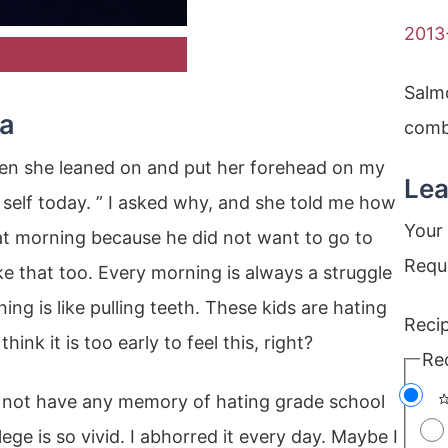
2013
Salm
sa
combi
then she leaned on and put her forehead on my
Lea
 self today. ” I asked why, and she told me how
Your 
at morning because he did not want to go to
Requ
ike that too. Every morning is always a struggle
ng is like pulling teeth. These kids are hating
Reci
hink it is too early to feel this, right?
Re
 not have any memory of hating grade school
ge is so vivid. I abhorred it every day. Maybe I