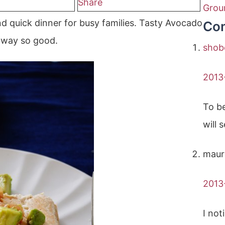
Share
Grou
d quick dinner for busy families. Tasty Avocado
Co
s way so good.
shob
2013
To be
will 
maur
2013
I not