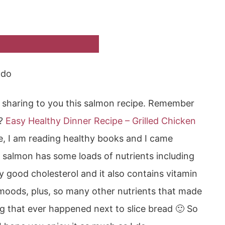
ado
 sharing to you this salmon recipe. Remember
r?
Easy Healthy Dinner Recipe – Grilled Chicken
e, I am reading healthy books and I came
 salmon has some loads of nutrients including
 good cholesterol and it also contains vitamin
e moods, plus, so many other nutrients that made
g that ever happened next to slice bread 🙂 So