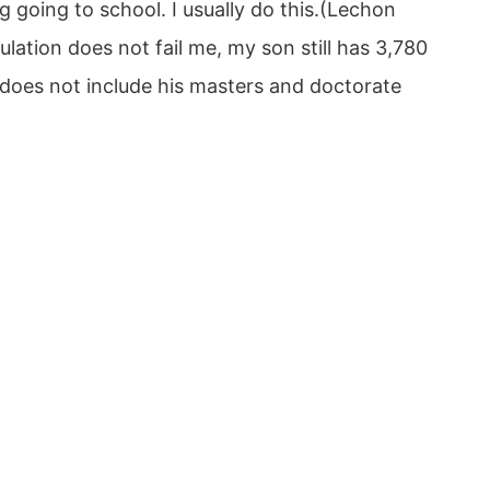
 going to school. I usually do this.(Lechon
lation does not fail me, my son still has 3,780
s does not include his masters and doctorate