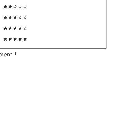
ment
*