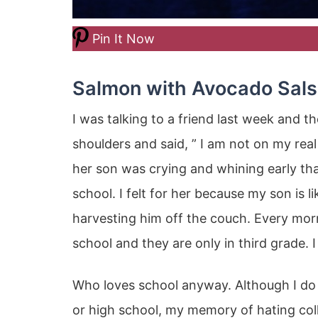
Pin It Now
Salmon with Avocado Sal
I was talking to a friend last week and 
shoulders and said, ” I am not on my real
her son was crying and whining early th
school. I felt for her because my son is l
harvesting him off the couch. Every morni
school and they are only in third grade. I t
Who loves school anyway. Although I do
or high school, my memory of hating colle