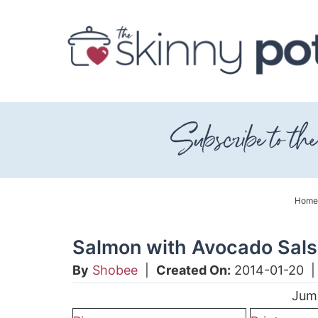
Skip
to
Skip
primary
to
Skip
navigation
main
to
content
primary
sidebar
Home
Salmon with Avocado Sal
By
Shobee
|
Created On:
2014-01-20
Jum