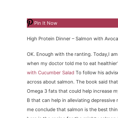
Pin It Now
High Protein Dinner – Salmon with Avoc
OK. Enough with the ranting. Today,I am
when my doctor told me to eat healthie
with Cucumber Salad
To follow his advis
across about salmon. The book said that
Omega 3 fats that could help increase my
B that can help in alleviating depressiv
me conclude that salmon is the best thin