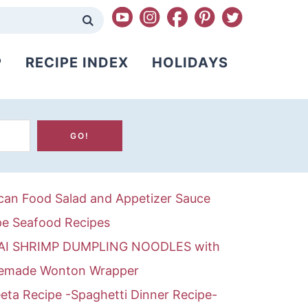
P
RECIPE INDEX
HOLIDAYS
can Food
Salad and Appetizer
Sauce
pe
Seafood Recipes
AI SHRIMP DUMPLING NOODLES with
made Wonton Wrapper
eta Recipe -Spaghetti Dinner Recipe-