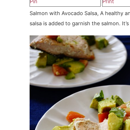
Pin
Print
Salmon with Avocado Salsa, A healthy an
salsa is added to garnish the salmon. It’