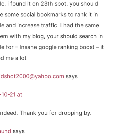
e, i found it on 23th spot, you should
e some social bookmarks to rank it in
e and increase traffic. I had the same
em with my blog, your should search in
e for – Insane google ranking boost – it
d me a lot
idshot2000@yahoo.com
says
-10-21 at
, indeed. Thank you for dropping by.
mund
says