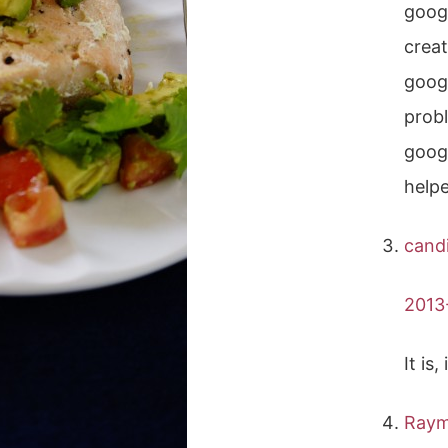
googl
creat
googl
probl
googl
helpe
cand
2013
It is
Ray