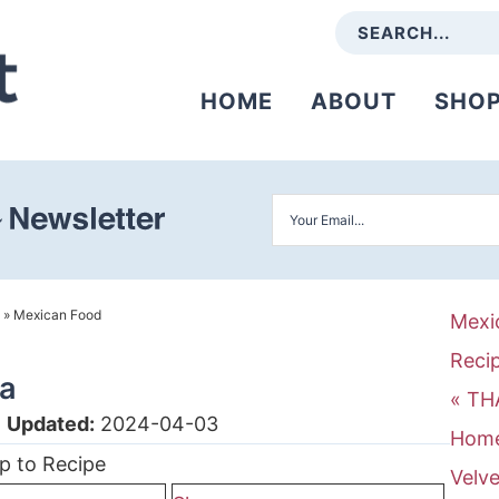
HOME
ABOUT
SHO
»
Mexican Food
Mexi
Reci
sa
« TH
|
Updated:
2024-04-03
Home
p to Recipe
Velve