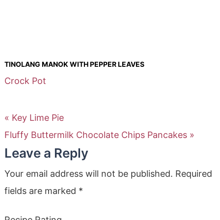
TINOLANG MANOK WITH PEPPER LEAVES
Crock Pot
« Key Lime Pie
Fluffy Buttermilk Chocolate Chips Pancakes »
Leave a Reply
Your email address will not be published.
Required
fields are marked
*
Recipe Rating