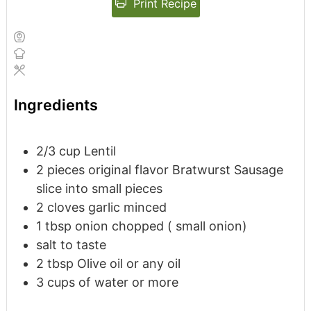
Print Recipe
Ingredients
2/3
cup
Lentil
2
pieces
original flavor Bratwurst Sausage
slice into small pieces
2
cloves
garlic
minced
1
tbsp
onion
chopped ( small onion)
salt to taste
2
tbsp
Olive oil or any oil
3
cups
of water or more