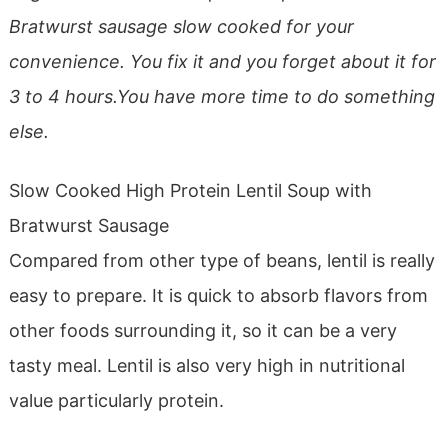
Bratwurst sausage slow cooked for your
convenience. You fix it and you forget about it for
3 to 4 hours.You have more time to do something
else.
Slow Cooked High Protein Lentil Soup with
Bratwurst Sausage
Compared from other type of beans, lentil is really
easy to prepare. It is quick to absorb flavors from
other foods surrounding it, so it can be a very
tasty meal. Lentil is also very high in nutritional
value particularly protein.