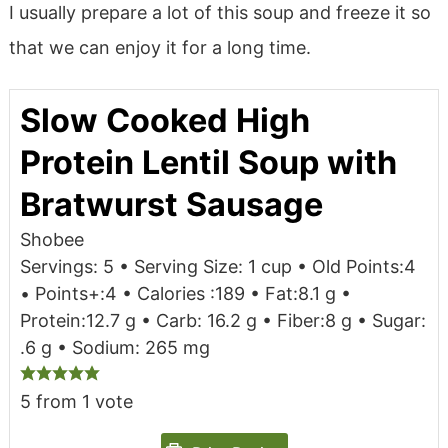
I usually prepare a lot of this soup and freeze it so
that we can enjoy it for a long time.
Slow Cooked High
Protein Lentil Soup with
Bratwurst Sausage
Shobee
Servings: 5 • Serving Size: 1 cup • Old Points:4
• Points+:4 • Calories :189 • Fat:8.1 g •
Protein:12.7 g • Carb: 16.2 g • Fiber:8 g • Sugar:
.6 g • Sodium: 265 mg
5
from 1 vote