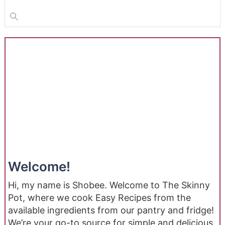
Welcome!
Hi, my name is Shobee. Welcome to The Skinny
Pot, where we cook Easy Recipes from the
available ingredients from our pantry and fridge!
We’re your go-to source for simple and delicious