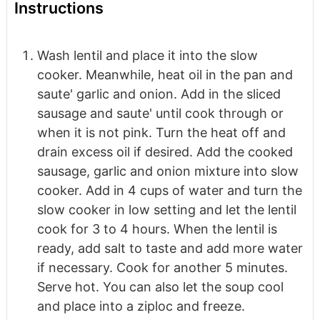
Instructions
Wash lentil and place it into the slow
cooker. Meanwhile, heat oil in the pan and
saute' garlic and onion. Add in the sliced
sausage and saute' until cook through or
when it is not pink. Turn the heat off and
drain excess oil if desired. Add the cooked
sausage, garlic and onion mixture into slow
cooker. Add in 4 cups of water and turn the
slow cooker in low setting and let the lentil
cook for 3 to 4 hours. When the lentil is
ready, add salt to taste and add more water
if necessary. Cook for another 5 minutes.
Serve hot. You can also let the soup cool
and place into a ziploc and freeze.