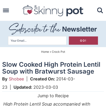
Skip
to
Skip
primary
to
Skip
navigation
main
to
content
primary
sidebar
Home
»
Crock Pot
Slow Cooked High Protein Lentil
Soup with Bratwurst Sausage
By
Shobee
|
Created On:
2014-03-
23
|
Updated:
2023-03-03
Jump to Recipe
High Protein Lentil Soup accompanied with