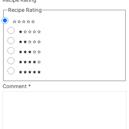
Recipe Rating
Comment
*