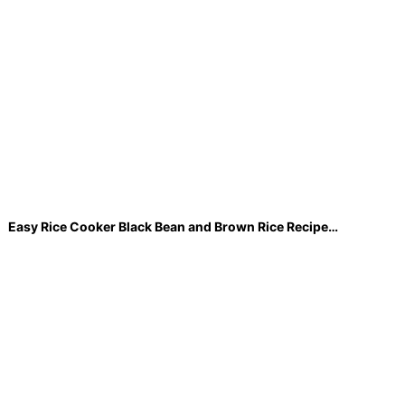
Easy Rice Cooker Black Bean and Brown Rice Recipe…