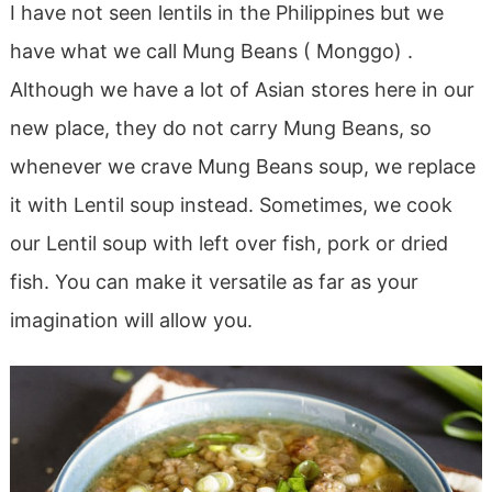
I have not seen lentils in the Philippines but we
have what we call Mung Beans ( Monggo) .
Although we have a lot of Asian stores here in our
new place, they do not carry Mung Beans, so
whenever we crave Mung Beans soup, we replace
it with Lentil soup instead. Sometimes, we cook
our Lentil soup with left over fish, pork or dried
fish. You can make it versatile as far as your
imagination will allow you.