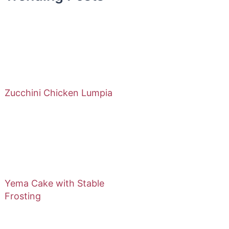
Zucchini Chicken Lumpia
Yema Cake with Stable
Frosting