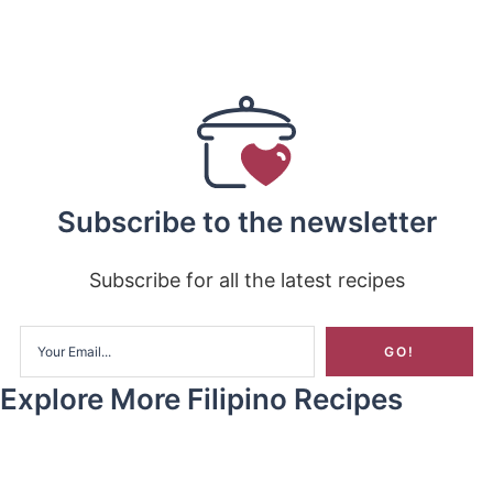
Subscribe to the newsletter
Subscribe for all the latest recipes
Explore More Filipino Recipes