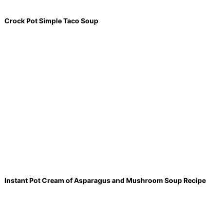
Crock Pot Simple Taco Soup
Instant Pot Cream of Asparagus and Mushroom Soup Recipe