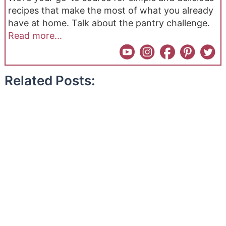
recipes that make the most of what you already
have at home. Talk about the pantry challenge.
Read more...
Related Posts: