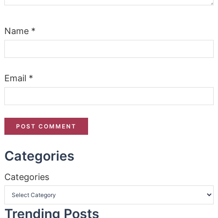
Name
*
Email
*
Categories
Categories
Trending Posts