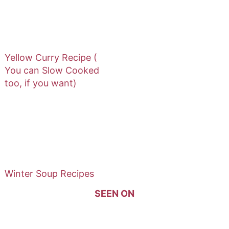
Yellow Curry Recipe (
You can Slow Cooked
too, if you want)
Winter Soup Recipes
SEEN ON