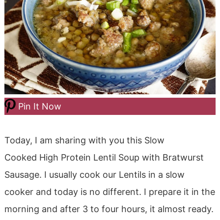
Pin It Now
Today, I am sharing with you this Slow
Cooked High Protein Lentil Soup with Bratwurst
Sausage. I usually cook our Lentils in a slow
cooker and today is no different. I prepare it in the
morning and after 3 to four hours, it almost ready.