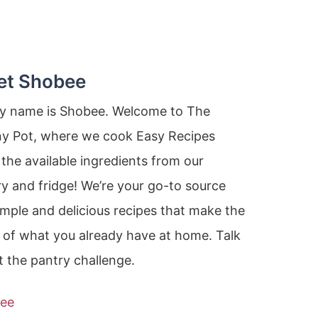
et Shobee
my name is Shobee. Welcome to The
ny Pot, where we cook Easy Recipes
the available ingredients from our
y and fridge! We’re your go-to source
imple and delicious recipes that make the
 of what you already have at home. Talk
 the pantry challenge.
ee