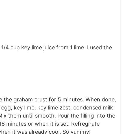
1/4 cup key lime juice from 1 lime. I used the
e the graham crust for 5 minutes. When done,
ce egg, key lime, key lime zest, condensed milk
x them until smooth. Pour the filling into the
18 minutes or when it is set. Refregirate
 when it was already cool. So yummy!