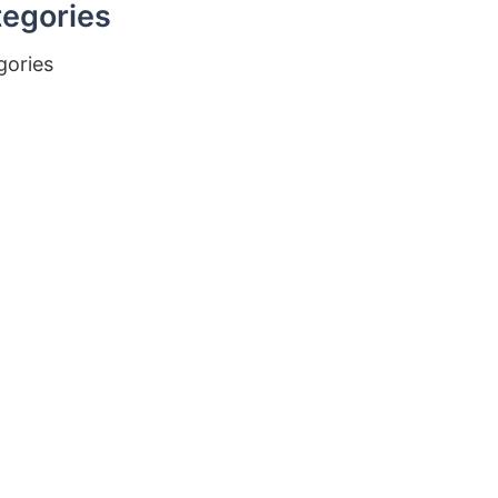
egories
gories