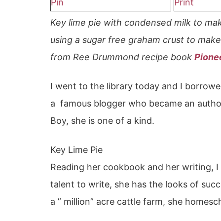
Pin
Print
Key lime pie with condensed milk to ma
using a sugar free graham crust to make 
from Ree Drummond recipe book
Pione
I went to the library today and I borro
a famous blogger who became an author
Boy, she is one of a kind.
Key Lime Pie
Reading her cookbook and her writing, I 
talent to write, she has the looks of succe
a ” million” acre cattle farm, she homes