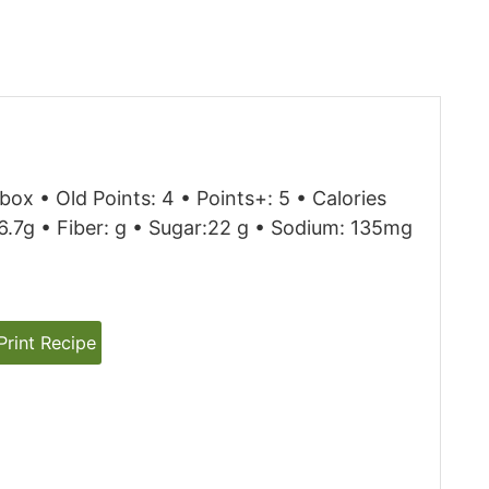
box • Old Points: 4 • Points+: 5 • Calories
 26.7g • Fiber: g • Sugar:22 g • Sodium: 135mg
rint Recipe