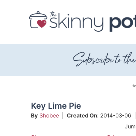
Skip
to
Skip
primary
to
Skip
navigation
main
to
content
primary
sidebar
H
Key Lime Pie
By
Shobee
|
Created On:
2014-03-06
Jum