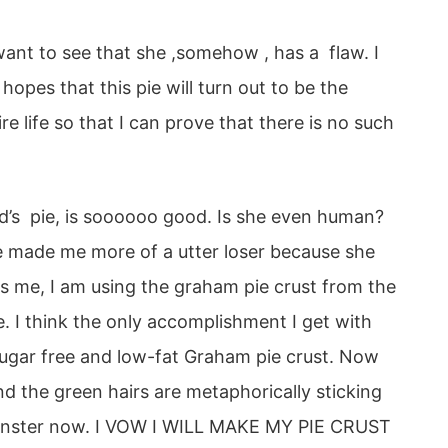
 want to see that she ,somehow , has a flaw. I
hopes that this pie will turn out to be the
re life so that I can prove that there is no such
d’s pie, is soooooo good. Is she even human?
she made me more of a utter loser because she
s me, I am using the graham pie crust from the
ke. I think the only accomplishment I get with
 sugar free and low-fat Graham pie crust. Now
 the green hairs are metaphorically sticking
onster now. I VOW I WILL MAKE MY PIE CRUST