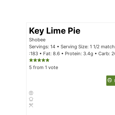
Key Lime Pie
Shobee
Servings: 14 • Serving Size: 1 1/2 match
:183 • Fat: 8.6 • Protein: 3.4g • Carb:
5
from 1 vote
P