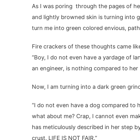
As I was poring through the pages of her
and lightly browned skin is turning into
turn me into green colored envious, pathe
Fire crackers of these thoughts came like
“Boy, I do not even have a yardage of l
an engineer, is nothing compared to he
Now, I am turning into a dark green grin
“I do not even have a dog compared to h
what about me? Crap, I cannot even m
has meticulously described in her step 
crust. LIFE IS NOT FAIR.”