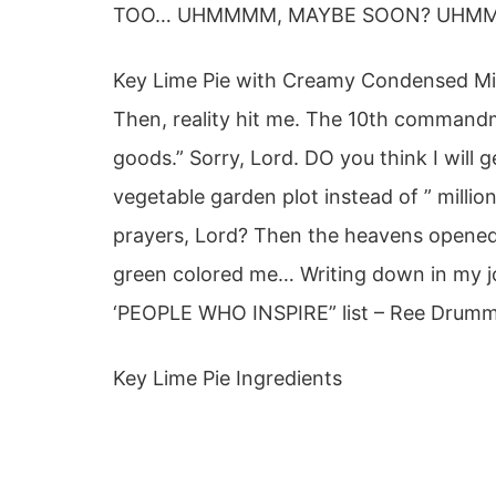
TOO… UHMMMM, MAYBE SOON? UHMMMM
Key Lime Pie with Creamy Condensed Milk
Then, reality hit me. The 10th commandm
goods.” Sorry, Lord. DO you think I will 
vegetable garden plot instead of ” millio
prayers, Lord? Then the heavens opened. 
green colored me… Writing down in my jo
‘PEOPLE WHO INSPIRE” list – Ree Dru
Key Lime Pie Ingredients