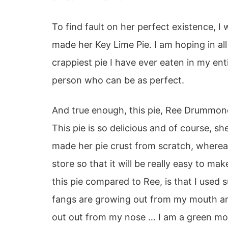
To find fault on her perfect existence, I
made her Key Lime Pie. I am hoping in all 
crappiest pie I have ever eaten in my enti
person who can be as perfect.
And true enough, this pie, Ree Drummon
This pie is so delicious and of course, 
made her pie crust from scratch, wherea
store so that it will be really easy to ma
this pie compared to Ree, is that I used
fangs are growing out from my mouth and
out out from my nose … I am a green m