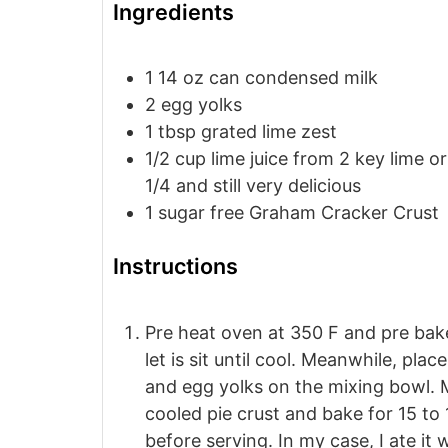
Ingredients
1 14
oz
can condensed milk
2
egg yolks
1
tbsp
grated lime zest
1/2
cup
lime juice
from 2 key lime or 
1/4 and still very delicious
1
sugar free Graham Cracker Crust
Instructions
Pre heat oven at 350 F and pre bak
let is sit until cool. Meanwhile, pla
and egg yolks on the mixing bowl. Mi
cooled pie crust and bake for 15 to 
before serving. In my case, I ate it