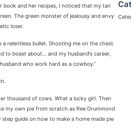
Cat
 book and her recipes, I noticed that my tan
 green. The green monster of jealousy and envy
Cate
tic loser.
 a relentless bullet. Shooting me on the chest.
and to boast about… and my husband’s career,
r husband who work hard as a cowboy.”
ch.
er thousand of cows. What a lucky girl. Then
ake my own pie from scratch as Ree Drummond
by step guide on how to make a home made pie