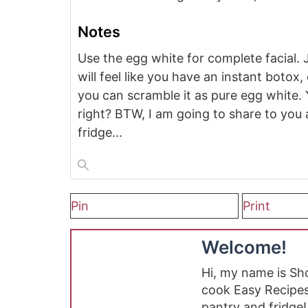
Notes
Use the egg white for complete facial. 
will feel like you have an instant botox
you can scramble it as pure egg white.
right? BTW, I am going to share to you a
fridge...
Pin
Print
Welcome!
Hi, my name is S
cook Easy Recipes
pantry and fridge!