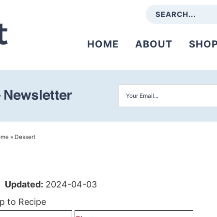
HOME
ABOUT
SHO
ome
»
Dessert
|
Updated:
2024-04-03
p to Recipe