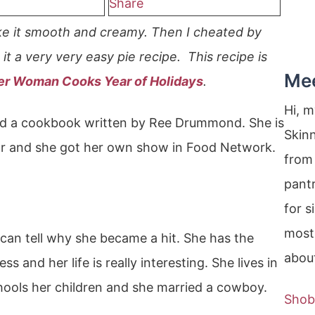
Share
ke it smooth and creamy. Then I cheated by
it a very very easy pie recipe. This recipe is
Me
er Woman Cooks Year of Holidays
.
Hi, 
wed a cookbook written by Ree Drummond. She is
Skin
 and she got her own show in Food Network.
from 
pantr
for s
most
can tell why she became a hit. She has the
about
ss and her life is really interesting. She lives in
chools her children and she married a cowboy.
Shob