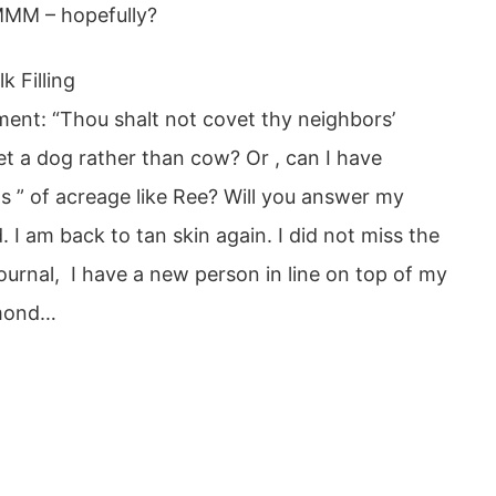
 – hopefully?
 Filling
ent: “Thou shalt not covet thy neighbors’
get a dog rather than cow? Or , can I have
ns ” of acreage like Ree? Will you answer my
I am back to tan skin again. I did not miss the
urnal, I have a new person in line on top of my
mmond…