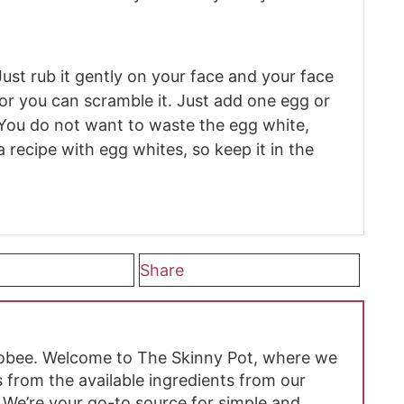
Just rub it gently on your face and your face
, or you can scramble it. Just add one egg or
 You do not want to waste the egg white,
 recipe with egg whites, so keep it in the
Share
hobee. Welcome to The Skinny Pot, where we
 from the available ingredients from our
 We’re your go-to source for simple and