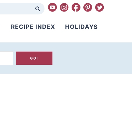
P
RECIPE INDEX
HOLIDAYS