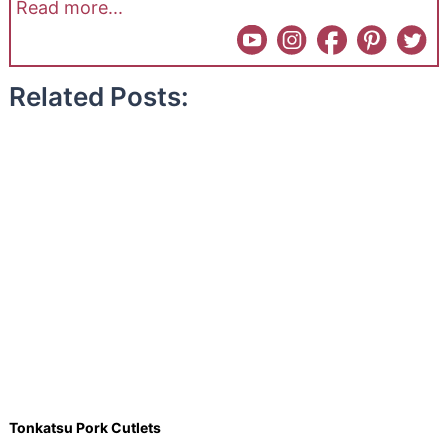
Read more...
Related Posts:
Tonkatsu Pork Cutlets