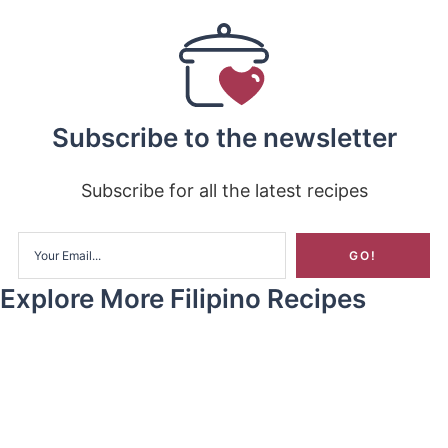
Subscribe to the newsletter
Subscribe for all the latest recipes
Explore More Filipino Recipes