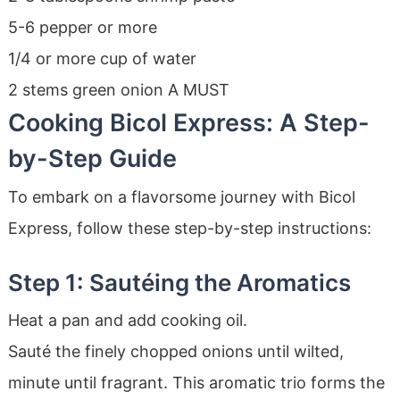
5-6 pepper or more
1/4 or more cup of water
2 stems green onion A MUST
Cooking Bicol Express: A Step-
by-Step Guide
To embark on a flavorsome journey with Bicol
Express, follow these step-by-step instructions:
Step 1: Sautéing the Aromatics
Heat a pan and add cooking oil.
Sauté the finely chopped onions until wilted,
minute until fragrant. This aromatic trio forms the