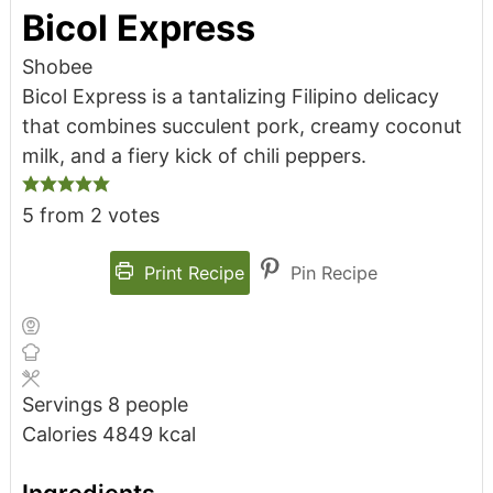
Bicol Express
Shobee
Bicol Express is a tantalizing Filipino delicacy
that combines succulent pork, creamy coconut
milk, and a fiery kick of chili peppers.
5
from
2
votes
Print Recipe
Pin Recipe
Servings
8
people
Calories
4849
kcal