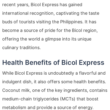
recent years, Bicol Express has gained
international recognition, captivating the taste
buds of tourists visiting the Philippines. It has
become a source of pride for the Bicol region,
offering the world a glimpse into its unique
culinary traditions.
Health Benefits of Bicol Express
While Bicol Express is undoubtedly a flavorful and
indulgent dish, it also offers some health benefits.
Coconut milk, one of the key ingredients, contains
medium-chain triglycerides (MCTs) that boost
metabolism and provide a source of energy.