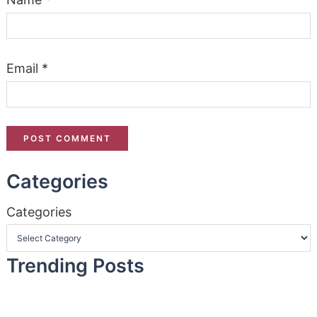
Email
*
Categories
Categories
Trending Posts