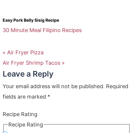
Easy Pork Belly Sisig Recipe
30 Minute Meal
Filipino Recipes
« Air Fryer Pizza
Air Fryer Shrimp Tacos »
Leave a Reply
Your email address will not be published.
Required
fields are marked
*
Recipe Rating
Recipe Rating