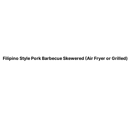
Filipino Style Pork Barbecue Skewered (Air Fryer or Grilled)