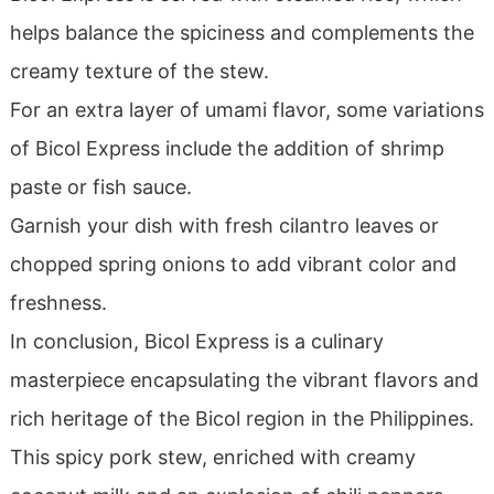
helps balance the spiciness and complements the
creamy texture of the stew.
For an extra layer of umami flavor, some variations
of Bicol Express include the addition of shrimp
paste or fish sauce.
Garnish your dish with fresh cilantro leaves or
chopped spring onions to add vibrant color and
freshness.
In conclusion, Bicol Express is a culinary
masterpiece encapsulating the vibrant flavors and
rich heritage of the Bicol region in the Philippines.
This spicy pork stew, enriched with creamy