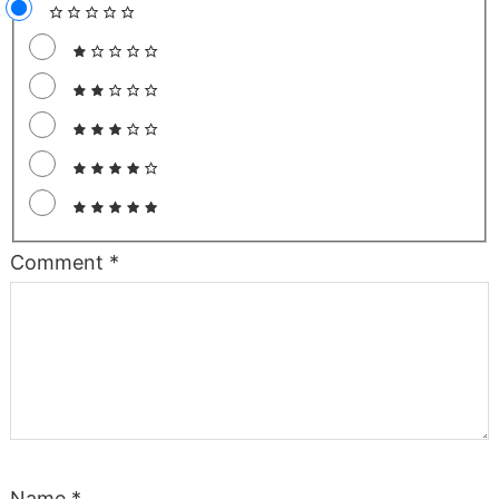
Comment
*
Name
*