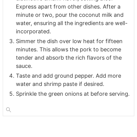
Express apart from other dishes. After a
minute or two, pour the coconut milk and
water, ensuring all the ingredients are well-
incorporated.
Simmer the dish over low heat for fifteen
minutes. This allows the pork to become
tender and absorb the rich flavors of the
sauce.
Taste and add ground pepper. Add more
water and shrimp paste if desired.
Sprinkle the green onions at before serving.