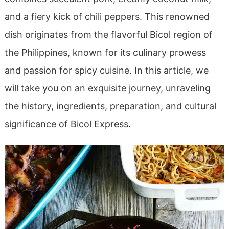
and a fiery kick of chili peppers. This renowned
dish originates from the flavorful Bicol region of
the Philippines, known for its culinary prowess
and passion for spicy cuisine. In this article, we
will take you on an exquisite journey, unraveling
the history, ingredients, preparation, and cultural
significance of Bicol Express.