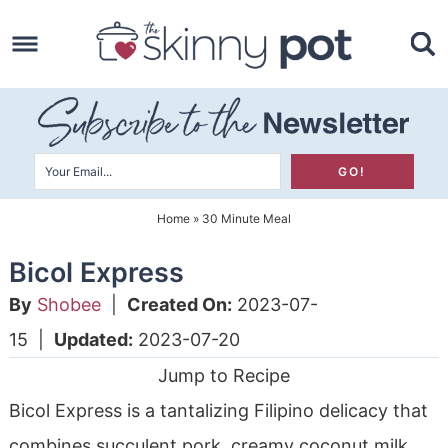
Skip
to
Skip
primary
to
Skip
navigation
main
to
content
primary
sidebar
Home
»
30 Minute Meal
Bicol Express
By
Shobee
|
Created On:
2023-07-
15
|
Updated:
2023-07-20
Jump to Recipe
Bicol Express is a tantalizing Filipino delicacy that
combines succulent pork, creamy coconut milk,