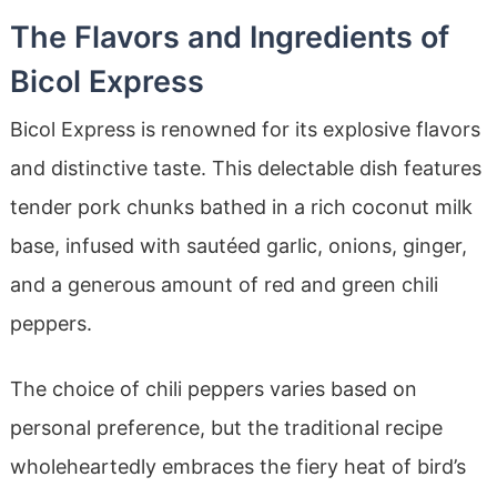
The Flavors and Ingredients of
Bicol Express
Bicol Express is renowned for its explosive flavors
and distinctive taste. This delectable dish features
tender pork chunks bathed in a rich coconut milk
base, infused with sautéed garlic, onions, ginger,
and a generous amount of red and green chili
peppers.
The choice of chili peppers varies based on
personal preference, but the traditional recipe
wholeheartedly embraces the fiery heat of bird’s