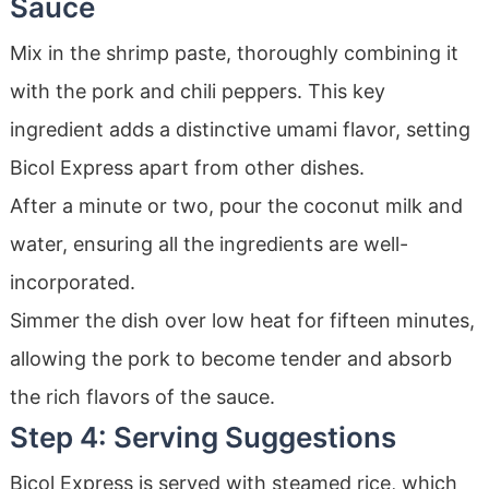
Sauce
Mix in the shrimp paste, thoroughly combining it
with the pork and chili peppers. This key
ingredient adds a distinctive umami flavor, setting
Bicol Express apart from other dishes.
After a minute or two, pour the coconut milk and
water, ensuring all the ingredients are well-
incorporated.
Simmer the dish over low heat for fifteen minutes,
allowing the pork to become tender and absorb
the rich flavors of the sauce.
Step 4: Serving Suggestions
Bicol Express is served with steamed rice, which