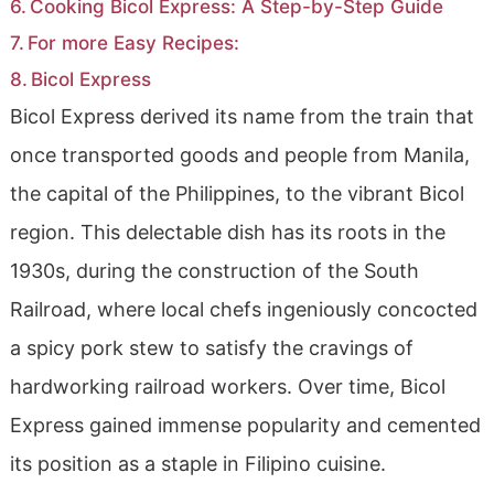
Cooking Bicol Express: A Step-by-Step Guide
For more Easy Recipes:
Bicol Express
Bicol Express derived its name from the train that
once transported goods and people from Manila,
the capital of the Philippines, to the vibrant Bicol
region. This delectable dish has its roots in the
1930s, during the construction of the South
Railroad, where local chefs ingeniously concocted
a spicy pork stew to satisfy the cravings of
hardworking railroad workers. Over time, Bicol
Express gained immense popularity and cemented
its position as a staple in Filipino cuisine.