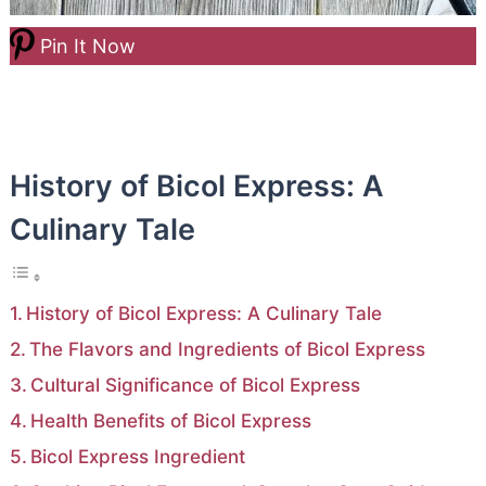
Pin It Now
History of Bicol Express: A
Culinary Tale
History of Bicol Express: A Culinary Tale
The Flavors and Ingredients of Bicol Express
Cultural Significance of Bicol Express
Health Benefits of Bicol Express
Bicol Express Ingredient