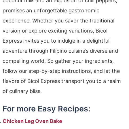
coconut milk and an explosion of chili peppers,
promises an unforgettable gastronomic
experience. Whether you savor the traditional
version or explore exciting variations, Bicol
Express invites you to indulge in a delightful
adventure through Filipino cuisine’s diverse and
compelling world. So gather your ingredients,
follow our step-by-step instructions, and let the
flavors of Bicol Express transport you to a realm
of culinary bliss.
For more Easy Recipes:
Chicken Leg Oven Bake