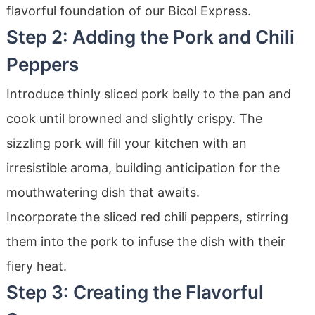
flavorful foundation of our Bicol Express.
Step 2: Adding the Pork and Chili
Peppers
Introduce thinly sliced pork belly to the pan and
cook until browned and slightly crispy. The
sizzling pork will fill your kitchen with an
irresistible aroma, building anticipation for the
mouthwatering dish that awaits.
Incorporate the sliced red chili peppers, stirring
them into the pork to infuse the dish with their
fiery heat.
Step 3: Creating the Flavorful