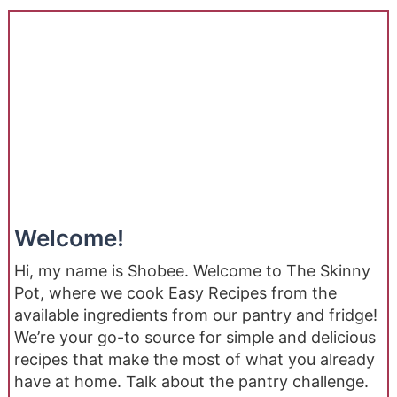
Welcome!
Hi, my name is Shobee. Welcome to The Skinny
Pot, where we cook Easy Recipes from the
available ingredients from our pantry and fridge!
We’re your go-to source for simple and delicious
recipes that make the most of what you already
have at home. Talk about the pantry challenge.