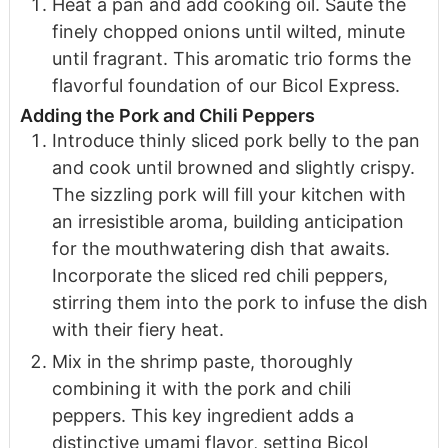
Heat a pan and add cooking oil. Sauté the
finely chopped onions until wilted, minute
until fragrant. This aromatic trio forms the
flavorful foundation of our Bicol Express.
Adding the Pork and Chili Peppers
Introduce thinly sliced pork belly to the pan
and cook until browned and slightly crispy.
The sizzling pork will fill your kitchen with
an irresistible aroma, building anticipation
for the mouthwatering dish that awaits.
Incorporate the sliced red chili peppers,
stirring them into the pork to infuse the dish
with their fiery heat.
Mix in the shrimp paste, thoroughly
combining it with the pork and chili
peppers. This key ingredient adds a
distinctive umami flavor, setting Bicol