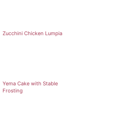
Zucchini Chicken Lumpia
Yema Cake with Stable
Frosting