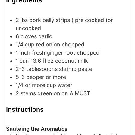
Ingredients
2
lbs
pork belly
strips ( pre cooked )or
uncooked
6
cloves
garlic
1/4
cup
red onion
chopped
1
inch
fresh ginger root
choppedl
1
can
13.6 fl oz coconut milk
2-3
tablespoons
shrimp paste
5-6
pepper or more
1/4
or more cup water
2
stems green onion
A MUST
Instructions
Sautéing the Aromatics