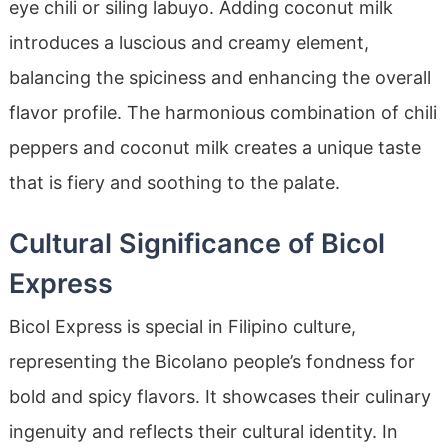
eye chili or siling labuyo. Adding coconut milk
introduces a luscious and creamy element,
balancing the spiciness and enhancing the overall
flavor profile. The harmonious combination of chili
peppers and coconut milk creates a unique taste
that is fiery and soothing to the palate.
Cultural Significance of Bicol
Express
Bicol Express is special in Filipino culture,
representing the Bicolano people’s fondness for
bold and spicy flavors. It showcases their culinary
ingenuity and reflects their cultural identity. In