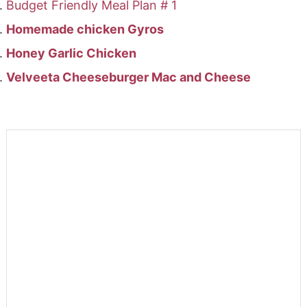
Budget Friendly Meal Plan # 1
Homemade chicken Gyros
Honey Garlic Chicken
Velveeta Cheeseburger Mac and Cheese