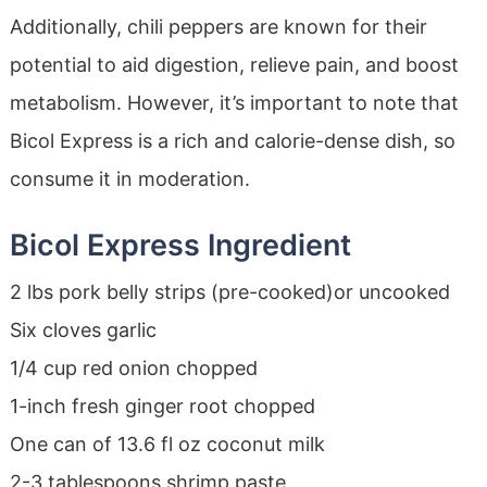
Additionally, chili peppers are known for their
potential to aid digestion, relieve pain, and boost
metabolism. However, it’s important to note that
Bicol Express is a rich and calorie-dense dish, so
consume it in moderation.
Bicol Express Ingredient
2 lbs pork belly strips (pre-cooked)or uncooked
Six cloves garlic
1/4 cup red onion chopped
1-inch fresh ginger root chopped
One can of 13.6 fl oz coconut milk
2-3 tablespoons shrimp paste