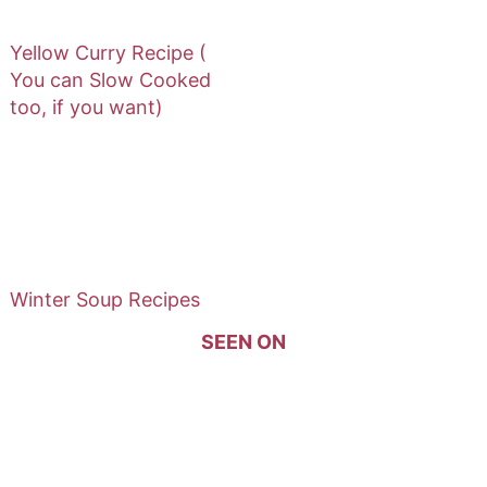
Yellow Curry Recipe (
You can Slow Cooked
too, if you want)
Winter Soup Recipes
SEEN ON