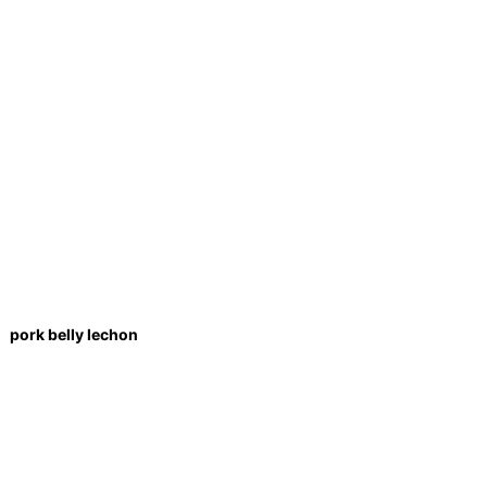
pork belly lechon