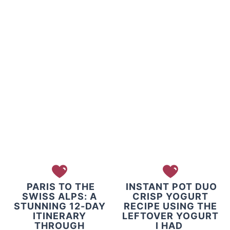
PARIS TO THE
INSTANT POT DUO
SWISS ALPS: A
CRISP YOGURT
STUNNING 12-DAY
RECIPE USING THE
ITINERARY
LEFTOVER YOGURT
THROUGH
I HAD