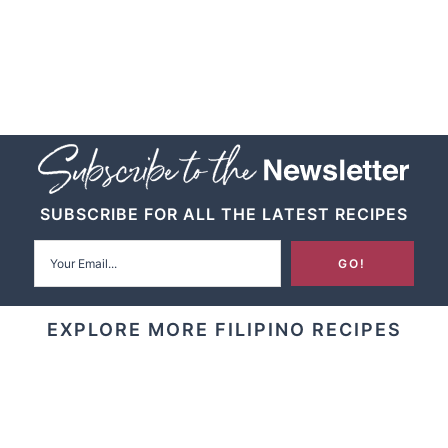
SUBSCRIBE FOR ALL THE LATEST RECIPES
EXPLORE MORE FILIPINO RECIPES