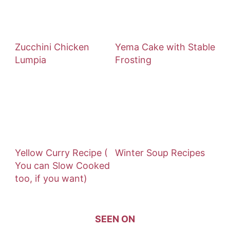
Zucchini Chicken
Yema Cake with Stable
Lumpia
Frosting
Yellow Curry Recipe (
Winter Soup Recipes
You can Slow Cooked
too, if you want)
SEEN ON