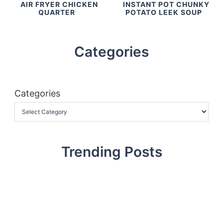
AIR FRYER CHICKEN
INSTANT POT CHUNKY
QUARTER
POTATO LEEK SOUP
Categories
Categories
Trending Posts