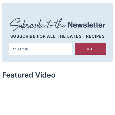
SUBSCRIBE FOR ALL THE LATEST RECIPES
Featured Video