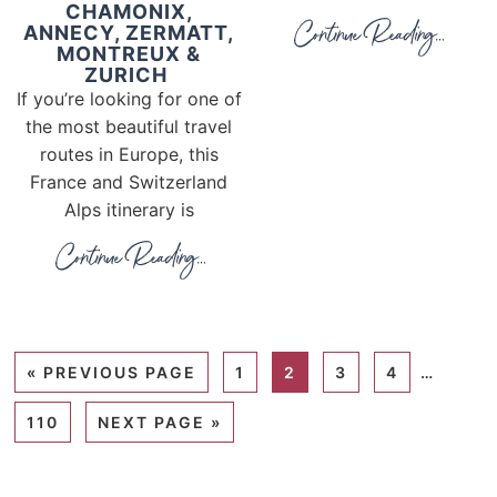
CHAMONIX,
ANNECY, ZERMATT,
MONTREUX &
ZURICH
If you’re looking for one of
the most beautiful travel
routes in Europe, this
France and Switzerland
Alps itinerary is
«
PREVIOUS PAGE
1
2
3
4
…
110
NEXT PAGE »