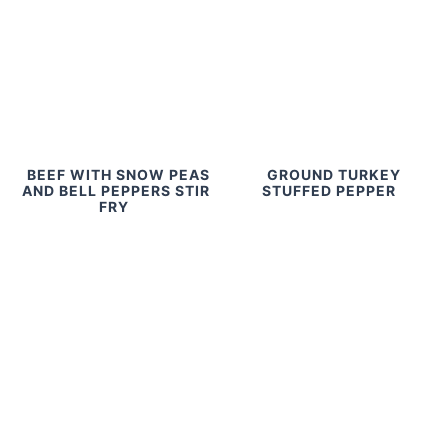
BEEF WITH SNOW PEAS
GROUND TURKEY
AND BELL PEPPERS STIR
STUFFED PEPPER
FRY