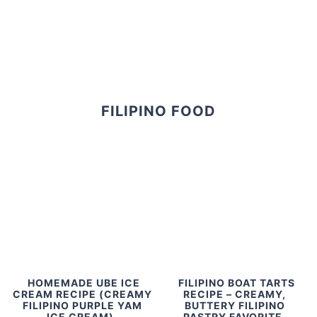
FILIPINO FOOD
HOMEMADE UBE ICE
FILIPINO BOAT TARTS
CREAM RECIPE (CREAMY
RECIPE – CREAMY,
FILIPINO PURPLE YAM
BUTTERY FILIPINO
ICE CREAM)
PASTRY FAVORITE