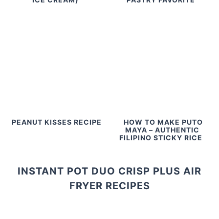
PEANUT KISSES RECIPE
HOW TO MAKE PUTO
MAYA – AUTHENTIC
FILIPINO STICKY RICE
INSTANT POT DUO CRISP PLUS AIR
FRYER RECIPES