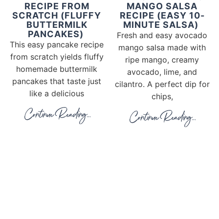
RECIPE FROM
MANGO SALSA
SCRATCH (FLUFFY
RECIPE (EASY 10-
BUTTERMILK
MINUTE SALSA)
PANCAKES)
Fresh and easy avocado
This easy pancake recipe
mango salsa made with
from scratch yields fluffy
ripe mango, creamy
homemade buttermilk
avocado, lime, and
pancakes that taste just
cilantro. A perfect dip for
like a delicious
chips,