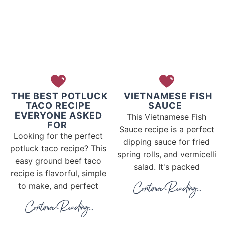
THE BEST POTLUCK
VIETNAMESE FISH
TACO RECIPE
SAUCE
EVERYONE ASKED
This Vietnamese Fish
FOR
Sauce recipe is a perfect
Looking for the perfect
dipping sauce for fried
potluck taco recipe? This
spring rolls, and vermicelli
easy ground beef taco
salad. It's packed
recipe is flavorful, simple
to make, and perfect