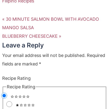
Filipino Recipes
« 30 MINUTE SALMON BOWL WITH AVOCADO
MANGO SALSA
BLUEBERRY CHEESECAKE »
Leave a Reply
Your email address will not be published.
Required
fields are marked
*
Recipe Rating
Recipe Rating