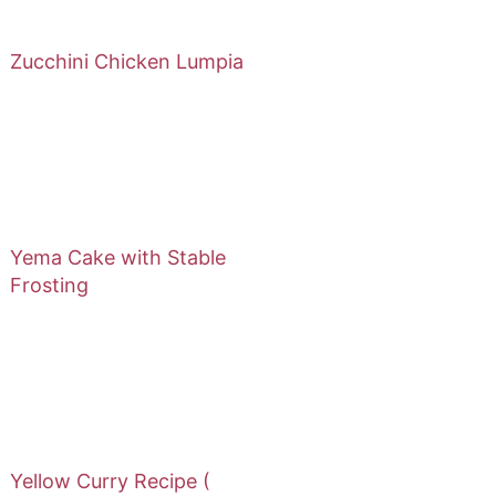
Zucchini Chicken Lumpia
Yema Cake with Stable
Frosting
Yellow Curry Recipe (