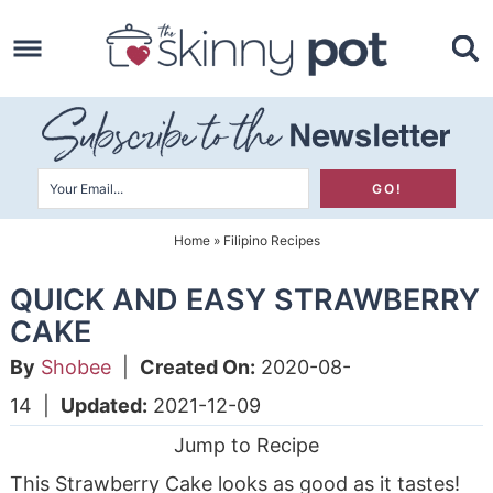
Skip
to
Skip
primary
to
Skip
navigation
main
to
content
primary
sidebar
Home
»
Filipino Recipes
QUICK AND EASY STRAWBERRY
CAKE
By
Shobee
|
Created On:
2020-08-
14
|
Updated:
2021-12-09
Jump to Recipe
This Strawberry Cake looks as good as it tastes!