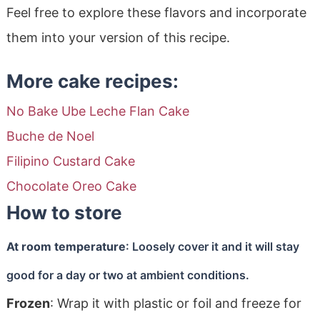
Feel free to explore these flavors and incorporate
them into your version of this recipe.
More cake recipes:
No Bake Ube Leche Flan Cake
Buche de Noel
Filipino Custard Cake
Chocolate Oreo Cake
How to store
At room temperature
: Loosely cover it and it will stay
good for a day or two at ambient conditions.
Frozen
: Wrap it with plastic or foil and freeze for