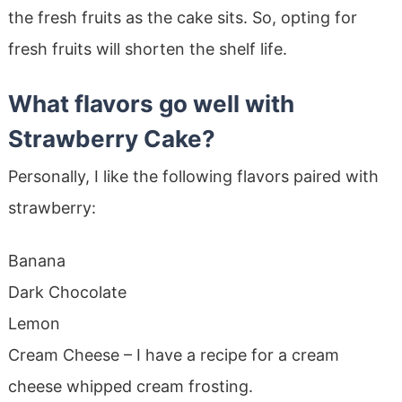
the fresh fruits as the cake sits. So, opting for
fresh fruits will shorten the shelf life.
What flavors go well with
Strawberry Cake?
Personally, I like the following flavors paired with
strawberry:
Banana
Dark Chocolate
Lemon
Cream Cheese – I have a recipe for a cream
cheese whipped cream frosting.