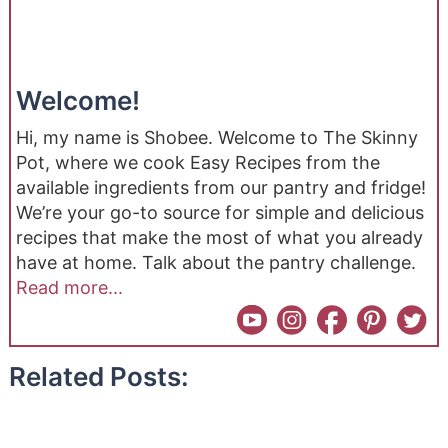
Welcome!
Hi, my name is Shobee. Welcome to The Skinny
Pot, where we cook Easy Recipes from the
available ingredients from our pantry and fridge!
We’re your go-to source for simple and delicious
recipes that make the most of what you already
have at home. Talk about the pantry challenge.
Read more...
Related Posts: