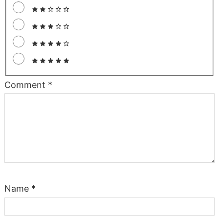
Comment
*
Name
*