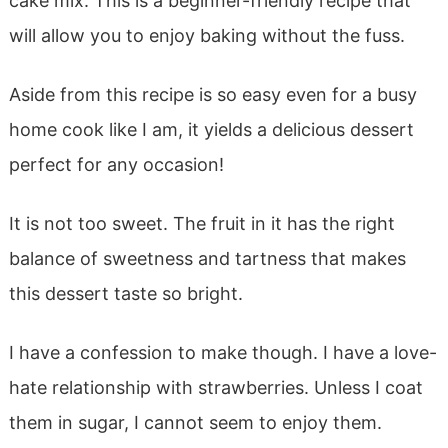
cake mix. This is a beginner-friendly recipe that
will allow you to enjoy baking without the fuss.
Aside from this recipe is so easy even for a busy
home cook like I am, it yields a delicious dessert
perfect for any occasion!
It is not too sweet. The fruit in it has the right
balance of sweetness and tartness that makes
this dessert taste so bright.
I have a confession to make though. I have a love-
hate relationship with strawberries. Unless I coat
them in sugar, I cannot seem to enjoy them.