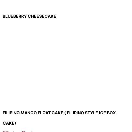
BLUEBERRY CHEESECAKE
FILIPINO MANGO FLOAT CAKE ( FILIPINO STYLE ICE BOX
CAKE)