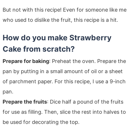
But not with this recipe! Even for someone like me
who used to dislike the fruit, this recipe is a hit.
How do you make Strawberry
Cake from scratch?
Prepare for baking
: Preheat the oven. Prepare the
pan by putting in a small amount of oil or a sheet
of parchment paper. For this recipe, I use a 9-inch
pan.
Prepare the fruits
: Dice half a pound of the fruits
for use as filling. Then, slice the rest into halves to
be used for decorating the top.