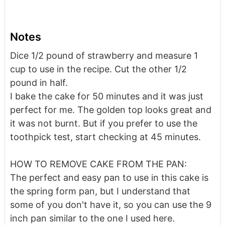
Notes
Dice 1/2 pound of strawberry and measure 1
cup to use in the recipe. Cut the other 1/2
pound in half.
I bake the cake for 50 minutes and it was just
perfect for me. The golden top looks great and
it was not burnt. But if you prefer to use the
toothpick test, start checking at 45 minutes.
HOW TO REMOVE CAKE FROM THE PAN:
The perfect and easy pan to use in this cake is
the spring form pan, but I understand that
some of you don't have it, so you can use the 9
inch pan similar to the one I used here.