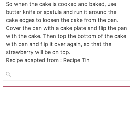
So when the cake is cooked and baked, use
butter knife or spatula and run it around the
cake edges to loosen the cake from the pan.
Cover the pan with a cake plate and flip the pan
with the cake. Then top the bottom of the cake
with pan and flip it over again, so that the
strawberry will be on top.
Recipe adapted from : Recipe Tin