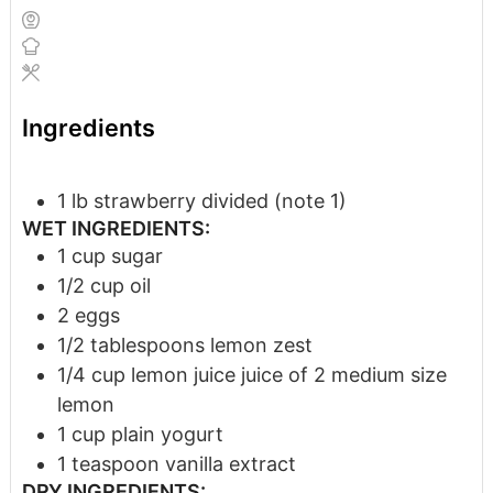
Ingredients
1
lb
strawberry
divided (note 1)
WET INGREDIENTS:
1
cup
sugar
1/2
cup
oil
2
eggs
1/2
tablespoons
lemon zest
1/4
cup
lemon juice
juice of 2 medium size
lemon
1
cup
plain yogurt
1
teaspoon
vanilla extract
DRY INGREDIENTS: