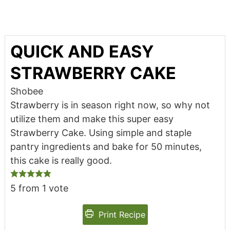
QUICK AND EASY
STRAWBERRY CAKE
Shobee
Strawberry is in season right now, so why not
utilize them and make this super easy
Strawberry Cake. Using simple and staple
pantry ingredients and bake for 50 minutes,
this cake is really good.
5
from 1 vote
Print Recipe