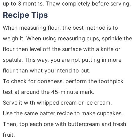
up to 3 months. Thaw completely before serving.
Recipe Tips
When measuring flour, the best method is to
weigh it. When using measuring cups, sprinkle the
flour then level off the surface with a knife or
spatula. This way, you are not putting in more
flour than what you intend to put.
To check for doneness, perform the toothpick
test at around the 45-minute mark.
Serve it with whipped cream or ice cream.
Use the same batter recipe to make cupcakes.
Then, top each one with buttercream and fresh
fruit.