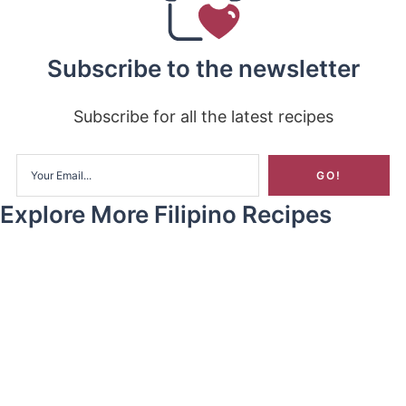
Subscribe to the newsletter
Subscribe for all the latest recipes
Explore More Filipino Recipes