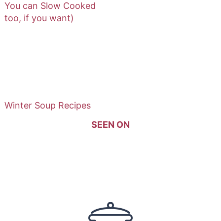
You can Slow Cooked
too, if you want)
Winter Soup Recipes
SEEN ON