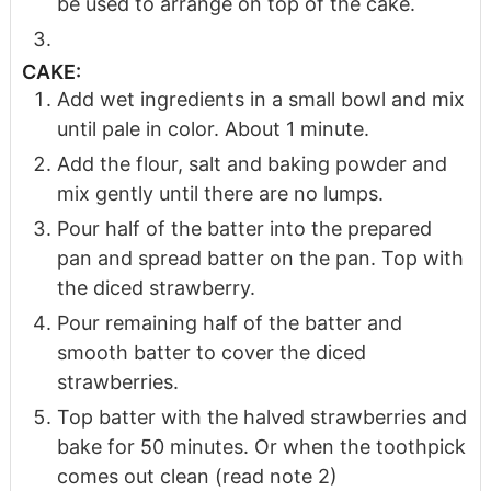
be used to arrange on top of the cake.
CAKE:
Add wet ingredients in a small bowl and mix
until pale in color. About 1 minute.
Add the flour, salt and baking powder and
mix gently until there are no lumps.
Pour half of the batter into the prepared
pan and spread batter on the pan. Top with
the diced strawberry.
Pour remaining half of the batter and
smooth batter to cover the diced
strawberries.
Top batter with the halved strawberries and
bake for 50 minutes. Or when the toothpick
comes out clean (read note 2)