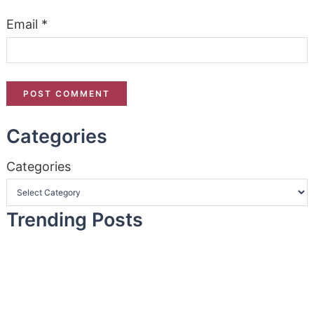
Email
*
Categories
Categories
Trending Posts