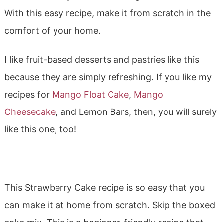
With this easy recipe, make it from scratch in the
comfort of your home.
I like fruit-based desserts and pastries like this
because they are simply refreshing. If you like my
recipes for
Mango Float Cake
,
Mango
Cheesecake
, and Lemon Bars, then, you will surely
like this one, too!
This Strawberry Cake recipe is so easy that you
can make it at home from scratch. Skip the boxed