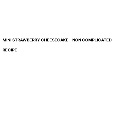
MINI STRAWBERRY CHEESECAKE - NON COMPLICATED
RECIPE