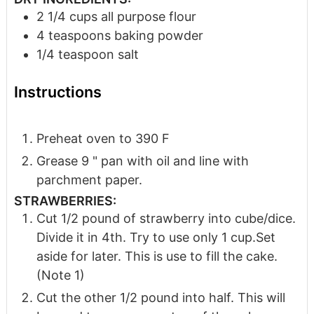
2 1/4
cups
all purpose flour
4
teaspoons
baking powder
1/4
teaspoon
salt
Instructions
Preheat oven to 390 F
Grease 9 " pan with oil and line with
parchment paper.
STRAWBERRIES:
Cut 1/2 pound of strawberry into cube/dice.
Divide it in 4th. Try to use only 1 cup.Set
aside for later. This is use to fill the cake.
(Note 1)
Cut the other 1/2 pound into half. This will