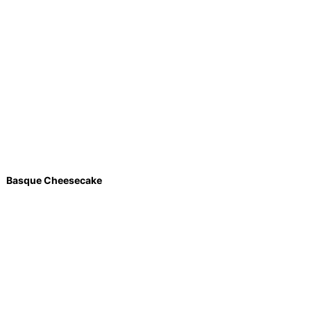
Basque Cheesecake