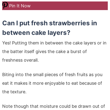
Pin It Now
Can I put fresh strawberries in
between cake layers?
Yes! Putting them in between the cake layers or in
the batter itself gives the cake a burst of
freshness overall.
Biting into the small pieces of fresh fruits as you
eat it makes it more enjoyable to eat because of
the texture.
Note though that moisture could be drawn out of