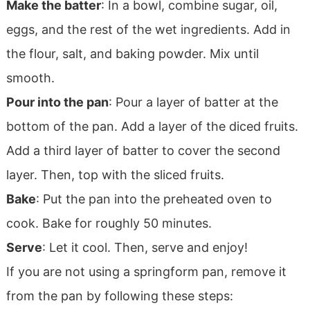
Make the batter
: In a bowl, combine sugar, oil,
eggs, and the rest of the wet ingredients. Add in
the flour, salt, and baking powder. Mix until
smooth.
Pour into the pan
: Pour a layer of batter at the
bottom of the pan. Add a layer of the diced fruits.
Add a third layer of batter to cover the second
layer. Then, top with the sliced fruits.
Bake
: Put the pan into the preheated oven to
cook. Bake for roughly 50 minutes.
Serve
: Let it cool. Then, serve and enjoy!
If you are not using a springform pan, remove it
from the pan by following these steps: