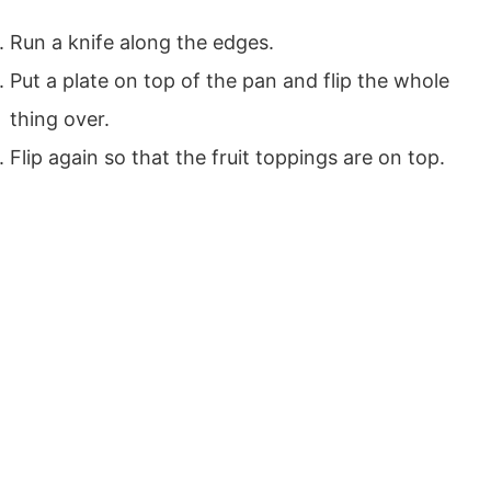
Run a knife along the edges.
Put a plate on top of the pan and flip the whole
thing over.
Flip again so that the fruit toppings are on top.