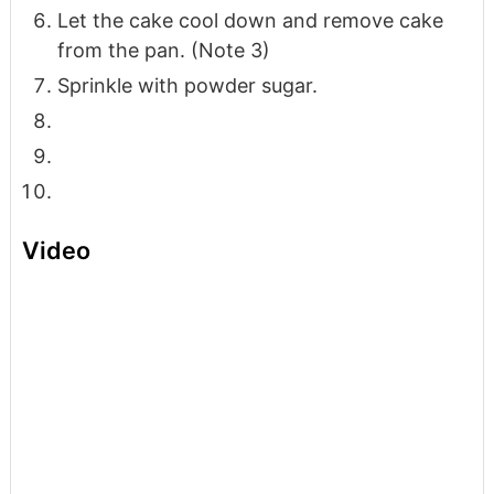
Let the cake cool down and remove cake
from the pan. (Note 3)
Sprinkle with powder sugar.
Video