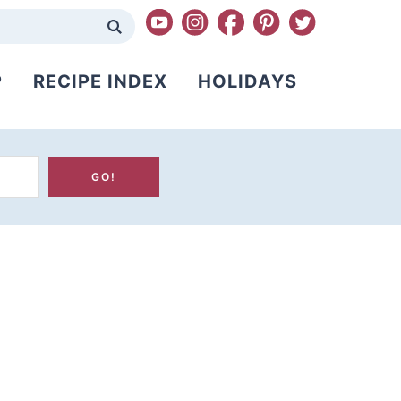
P
RECIPE INDEX
HOLIDAYS