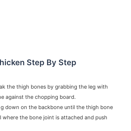
hicken Step By Step
eak the thigh bones by grabbing the leg with
e against the chopping board.
ng down on the backbone until the thigh bone
el where the bone joint is attached and push