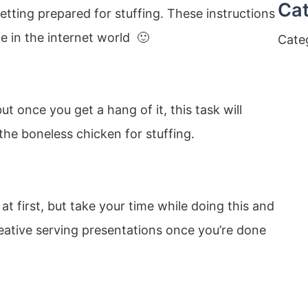
Cat
getting prepared for stuffing. These instructions
e in the internet world 🙂
Cate
t once you get a hang of it, this task will
he boneless chicken for stuffing.
at first, but take your time while doing this and
reative serving presentations once you’re done