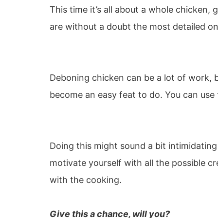
This time it’s all about a whole chicken, 
are without a doubt the most detailed on
Deboning chicken can be a lot of work, bu
become an easy feat to do. You can use t
Doing this might sound a bit intimidating 
motivate yourself with all the possible c
with the cooking.
Give this a chance, will you?