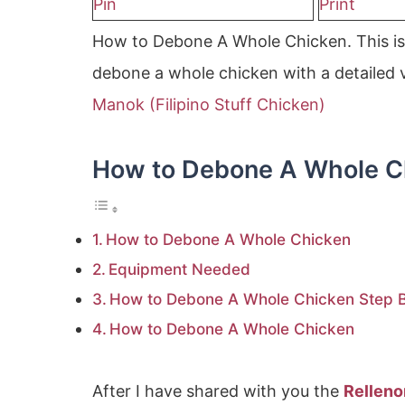
Pin
Print
How to Debone A Whole Chicken. This is 
debone a whole chicken with a detailed v
Manok (Filipino Stuff Chicken)
How to Debone A Whole C
How to Debone A Whole Chicken
Equipment Needed
How to Debone A Whole Chicken Step By
How to Debone A Whole Chicken
After I have shared with you the
Rellen