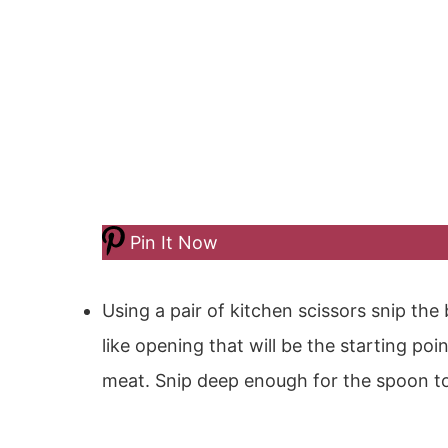
Pin It Now
Using a pair of kitchen scissors snip the 
like opening that will be the starting po
meat. Snip deep enough for the spoon t