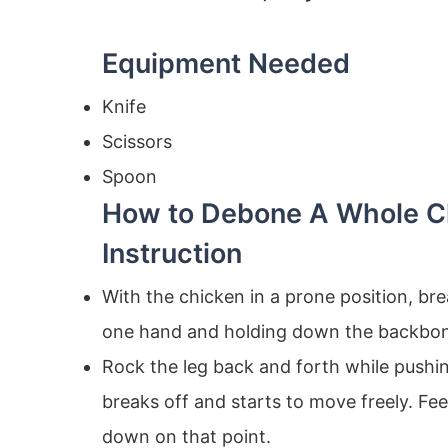
Equipment Needed
Knife
Scissors
Spoon
How to Debone A Whole C
Instruction
With the chicken in a prone position, br
one hand and holding down the backbon
Rock the leg back and forth while pushi
breaks off and starts to move freely. Fe
down on that point.