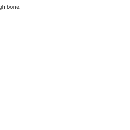
igh bone.