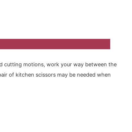
d cutting motions, work your way between the
pair of kitchen scissors may be needed when