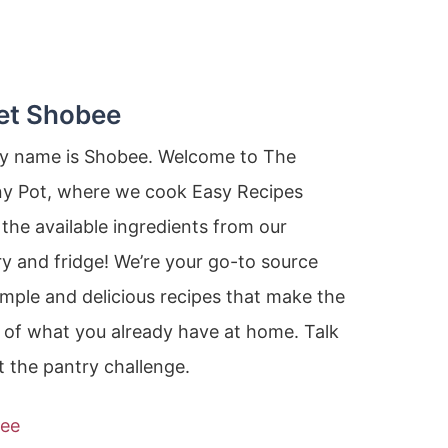
et Shobee
my name is Shobee. Welcome to The
ny Pot, where we cook Easy Recipes
the available ingredients from our
y and fridge! We’re your go-to source
imple and delicious recipes that make the
 of what you already have at home. Talk
 the pantry challenge.
ee