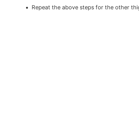
Repeat the above steps for the other th