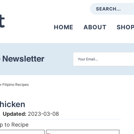
HOME
ABOUT
SHO
»
Filipino Recipes
hicken
|
Updated:
2023-03-08
p to Recipe