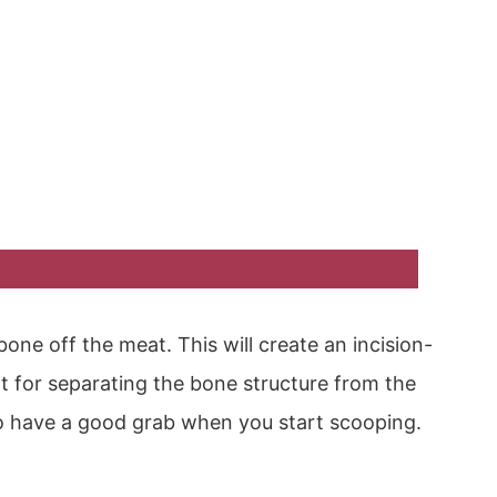
bone off the meat. This will create an incision-
int for separating the bone structure from the
o have a good grab when you start scooping.