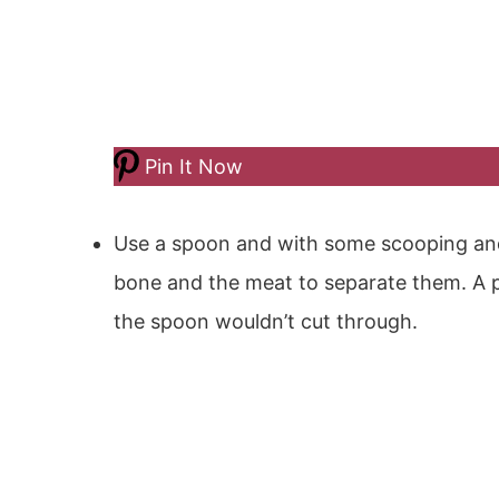
Pin It Now
Use a spoon and with some scooping an
bone and the meat to separate them. A 
the spoon wouldn’t cut through.