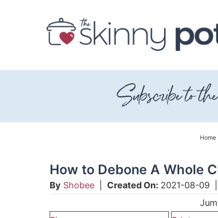
Skip
to
Skip
primary
to
Skip
navigation
main
to
content
primary
sidebar
Home
How to Debone A Whole C
By
Shobee
|
Created On:
2021-08-09
Jum