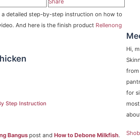
Share
a detailed step-by-step instruction on how to
ideo. And here is the finish product
Rellenong
Me
Hi, 
hicken
Skin
from 
pantr
for s
 Step Instruction
most
about
Shob
ong Bangus
post and
How to Debone Milkfish
.