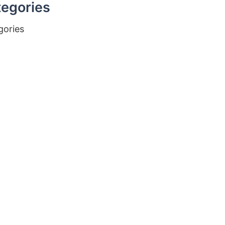
egories
gories