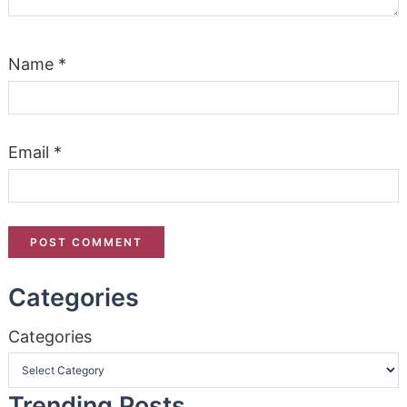
Name
*
Email
*
Categories
Categories
Trending Posts