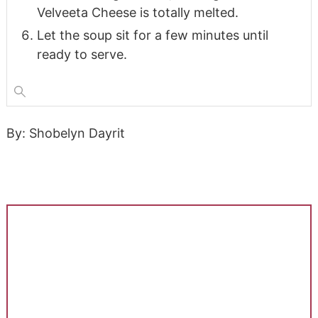
Velveeta Cheese is totally melted.
Let the soup sit for a few minutes until
ready to serve.
By: Shobelyn Dayrit