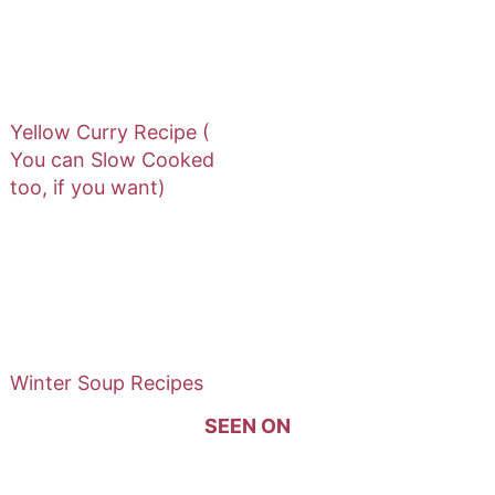
Yellow Curry Recipe (
You can Slow Cooked
too, if you want)
Winter Soup Recipes
SEEN ON