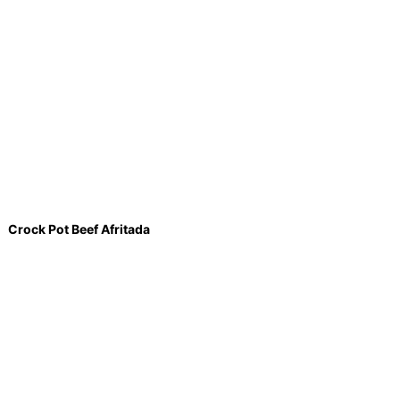
Crock Pot Beef Afritada