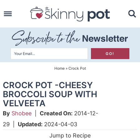
Skip
to
Skip
primary
to
Skip
navigation
main
to
content
primary
sidebar
Home
»
Crock Pot
CROCK POT -CHEESY
BROCCOLI SOUP WITH
VELVEETA
By
Shobee
|
Created On:
2014-12-
29
|
Updated:
2024-04-03
Jump to Recipe