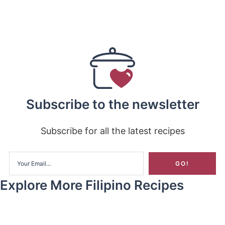
Subscribe to the newsletter
Subscribe for all the latest recipes
Explore More Filipino Recipes