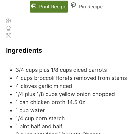
Print Recipe
Pin Recipe
Ingredients
3/4
cups
plus 1/8 cups diced carrots
4
cups
broccoli florets
removed from stems
4
cloves
garlic
minced
1/4
plus 1/8 cups yellow onion
chopped
1
can chicken broth
14.5 0z
1
cup
water
1/4
cup
corn starch
1
pint
half and half