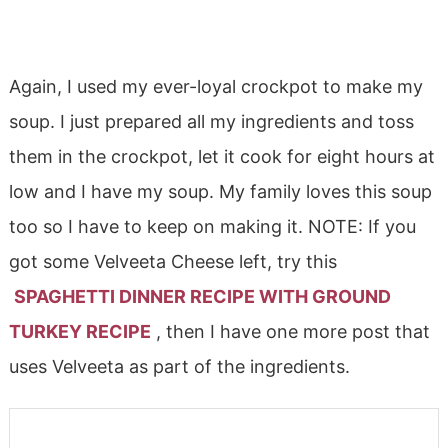
Again, I used my ever-loyal crockpot to make my
soup. I just prepared all my ingredients and toss
them in the crockpot, let it cook for eight hours at
low and I have my soup. My family loves this soup
too so I have to keep on making it. NOTE: If you
got some Velveeta Cheese left, try this
SPAGHETTI DINNER RECIPE WITH GROUND
TURKEY RECIPE
, then I have one more post that
uses Velveeta as part of the ingredients.