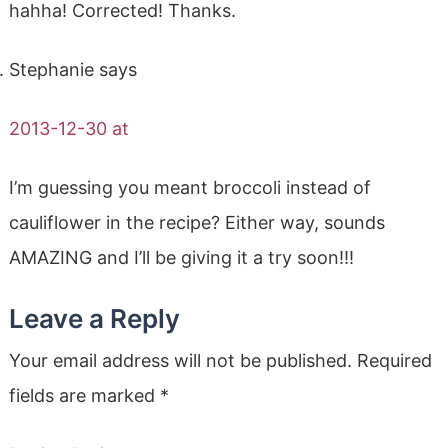
hahha! Corrected! Thanks.
Stephanie
says
2013-12-30 at
I’m guessing you meant broccoli instead of
cauliflower in the recipe? Either way, sounds
AMAZING and I’ll be giving it a try soon!!!
Leave a Reply
Your email address will not be published.
Required
fields are marked
*