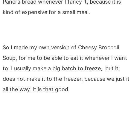
Panera bread whenever I fancy it, because it is
kind of expensive for a small meal.
So I made my own version of Cheesy Broccoli
Soup, for me to be able to eat it whenever I want
to. I usually make a big batch to freeze, but it
does not make it to the freezer, because we just it
all the way. It is that good.