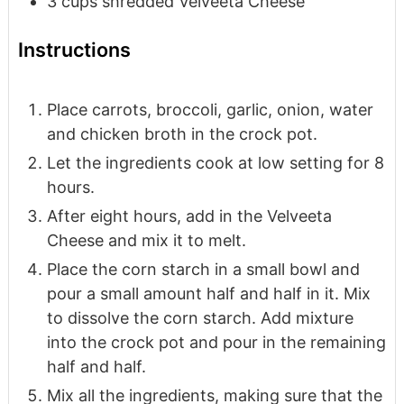
3
cups
shredded Velveeta Cheese
Instructions
Place carrots, broccoli, garlic, onion, water
and chicken broth in the crock pot.
Let the ingredients cook at low setting for 8
hours.
After eight hours, add in the Velveeta
Cheese and mix it to melt.
Place the corn starch in a small bowl and
pour a small amount half and half in it. Mix
to dissolve the corn starch. Add mixture
into the crock pot and pour in the remaining
half and half.
Mix all the ingredients, making sure that the