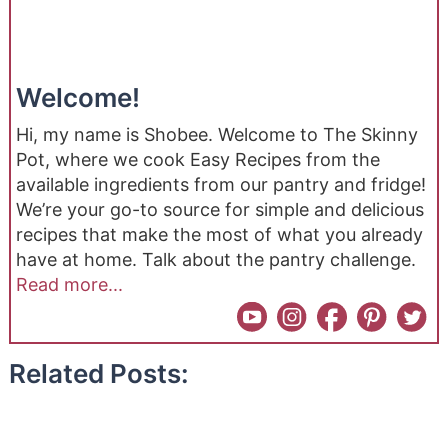
Welcome!
Hi, my name is Shobee. Welcome to The Skinny
Pot, where we cook Easy Recipes from the
available ingredients from our pantry and fridge!
We’re your go-to source for simple and delicious
recipes that make the most of what you already
have at home. Talk about the pantry challenge.
Read more...
Related Posts: