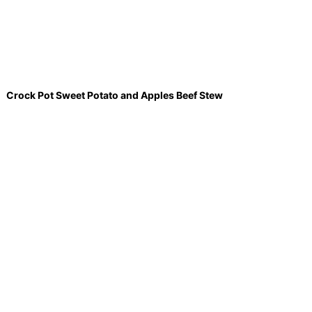
Crock Pot Sweet Potato and Apples Beef Stew