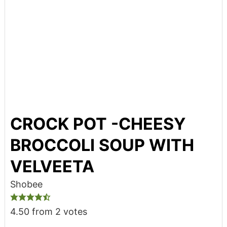
CROCK POT -CHEESY
BROCCOLI SOUP WITH
VELVEETA
Shobee
4.50
from
2
votes