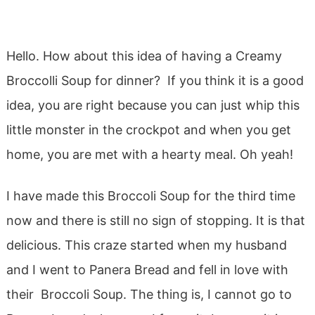
Hello. How about this idea of having a Creamy
Broccolli Soup for dinner? If you think it is a good
idea, you are right because you can just whip this
little monster in the crockpot and when you get
home, you are met with a hearty meal. Oh yeah!
I have made this Broccoli Soup for the third time
now and there is still no sign of stopping. It is that
delicious. This craze started when my husband
and I went to Panera Bread and fell in love with
their Broccoli Soup. The thing is, I cannot go to