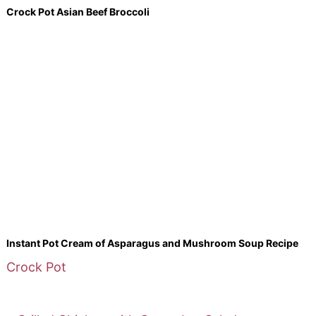
Crock Pot Asian Beef Broccoli
Instant Pot Cream of Asparagus and Mushroom Soup Recipe
Crock Pot