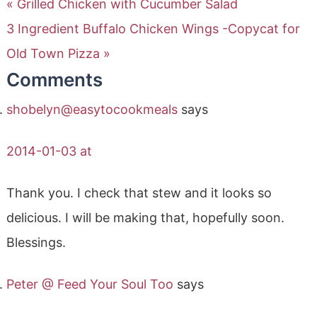
« Grilled Chicken with Cucumber Salad
3 Ingredient Buffalo Chicken Wings -Copycat for
Old Town Pizza »
Comments
shobelyn@easytocookmeals
says
2014-01-03 at
Thank you. I check that stew and it looks so
delicious. I will be making that, hopefully soon.
Blessings.
Peter @ Feed Your Soul Too
says