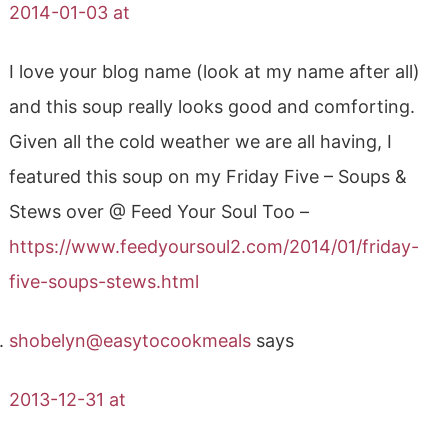
2014-01-03 at
I love your blog name (look at my name after all)
and this soup really looks good and comforting.
Given all the cold weather we are all having, I
featured this soup on my Friday Five – Soups &
Stews over @ Feed Your Soul Too –
https://www.feedyoursoul2.com/2014/01/friday-
five-soups-stews.html
shobelyn@easytocookmeals
says
2013-12-31 at