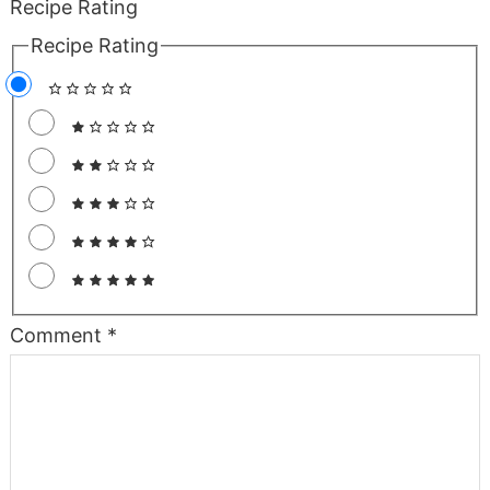
Recipe Rating
Recipe Rating
Comment
*