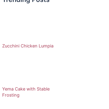
Zucchini Chicken Lumpia
Yema Cake with Stable
Frosting