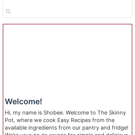
Welcome!
Hi, my name is Shobee. Welcome to The Skinny
Pot, where we cook Easy Recipes from the
available ingredients from our pantry and fridge!