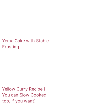
Yema Cake with Stable
Frosting
Yellow Curry Recipe (
You can Slow Cooked
too, if you want)