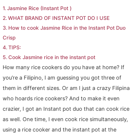
Jasmine Rice (Instant Pot )
WHAT BRAND OF INSTANT POT DO I USE
How to cook Jasmine Rice in the Instant Pot Duo
Crisp
TIPS:
Cook Jasmine rice in the instant pot
How many rice cookers do you have at home? If
you’re a Filipino, I am guessing you got three of
them in different sizes. Or am I just a crazy Filipina
who hoards rice cookers? And to make it even
crazier, I got an Instant pot duo that can cook rice
as well. One time, I even cook rice simultaneously,
using a rice cooker and the instant pot at the