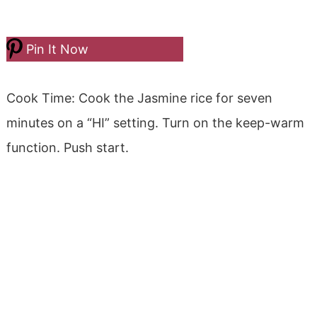
Pin It Now
Cook Time: Cook the Jasmine rice for seven
minutes on a “HI” setting. Turn on the keep-warm
function. Push start.