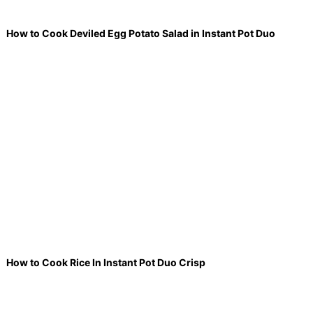
How to Cook Deviled Egg Potato Salad in Instant Pot Duo
How to Cook Rice In Instant Pot Duo Crisp