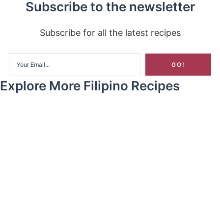
Subscribe to the newsletter
Subscribe for all the latest recipes
Explore More Filipino Recipes