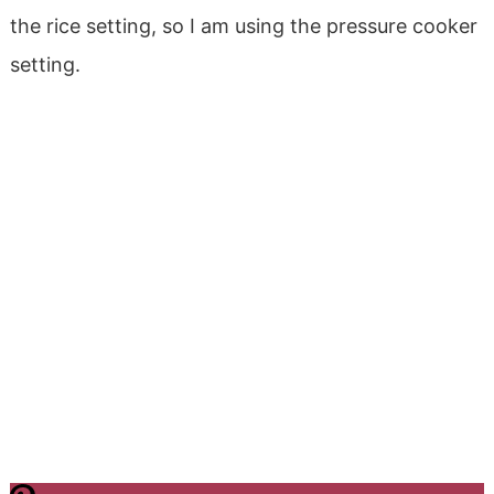
the rice setting, so I am using the pressure cooker
setting.