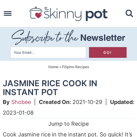
Skip
to
Skip
primary
to
Skip
navigation
main
to
content
primary
sidebar
Home
»
Filipino Recipes
JASMINE RICE COOK IN
INSTANT POT
By
Shobee
|
Created On:
2021-10-29
|
Updated:
2023-01-08
Jump to Recipe
Cook Jasmine rice in the instant pot. So quick! It’s