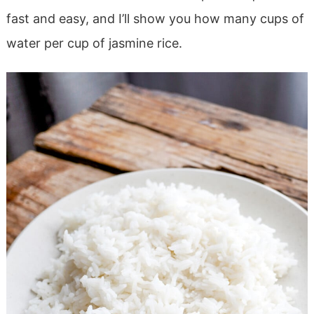
fast and easy, and I’ll show you how many cups of
water per cup of jasmine rice.