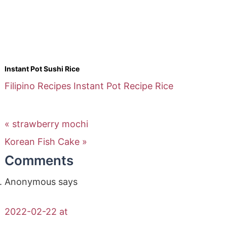
Instant Pot Sushi Rice
Filipino Recipes
Instant Pot Recipe
Rice
« strawberry mochi
Korean Fish Cake »
Comments
Anonymous
says
2022-02-22 at