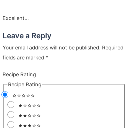
Excellent…
Leave a Reply
Your email address will not be published.
Required
fields are marked
*
Recipe Rating
Recipe Rating