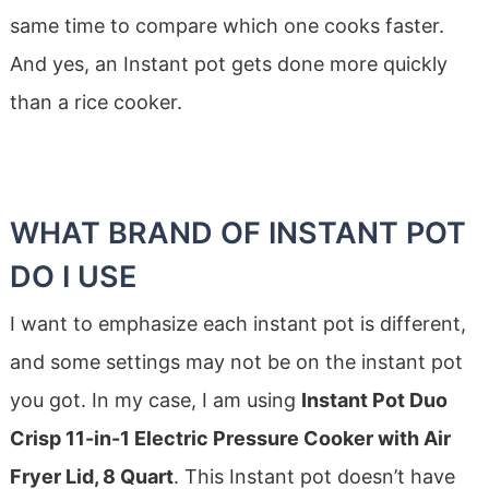
same time to compare which one cooks faster.
And yes, an Instant pot gets done more quickly
than a rice cooker.
WHAT BRAND OF INSTANT POT
DO I USE
I want to emphasize each instant pot is different,
and some settings may not be on the instant pot
you got. In my case, I am using
Instant Pot Duo
Crisp 11-in-1 Electric Pressure Cooker with Air
Fryer Lid, 8 Quart
. This Instant pot doesn’t have