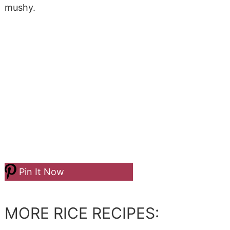
mushy.
Pin It Now
MORE RICE RECIPES: