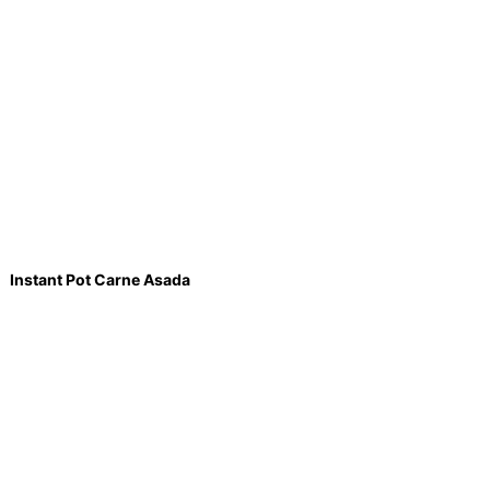
Instant Pot Carne Asada