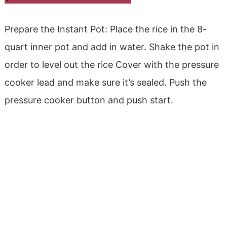
Prepare the Instant Pot: Place the rice in the 8-
quart inner pot and add in water. Shake the pot in
order to level out the rice Cover with the pressure
cooker lead and make sure it’s sealed. Push the
pressure cooker button and push start.