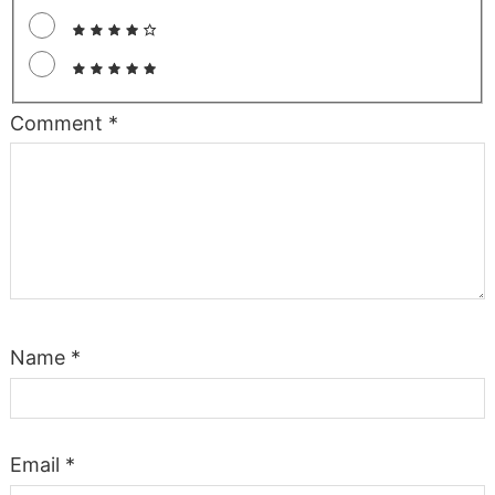
Comment
*
Name
*
Email
*