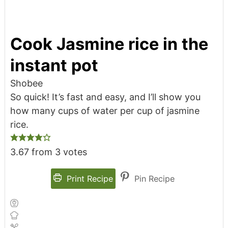
Cook Jasmine rice in the
instant pot
Shobee
So quick! It’s fast and easy, and I’ll show you
how many cups of water per cup of jasmine
rice.
3.67
from
3
votes
Print Recipe
Pin Recipe