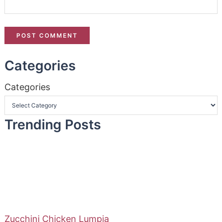
Categories
Categories
Trending Posts
Zucchini Chicken Lumpia