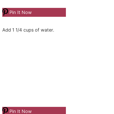
Pin It Now
Add 1 1/4 cups of water.
Pin It Now