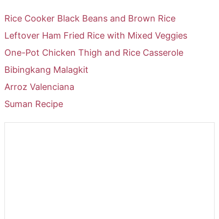
Rice Cooker Black Beans and Brown Rice
Leftover Ham Fried Rice with Mixed Veggies
One-Pot Chicken Thigh and Rice Casserole
Bibingkang Malagkit
Arroz Valenciana
Suman Recipe