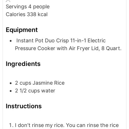
Servings
4
people
Calories
338
kcal
Equipment
Instant Pot Duo Crisp 11-in-1 Electric
Pressure Cooker with Air Fryer Lid, 8 Quart.
Ingredients
2
cups
Jasmine Rice
2 1/2
cups
water
Instructions
I don't rinse my rice. You can rinse the rice