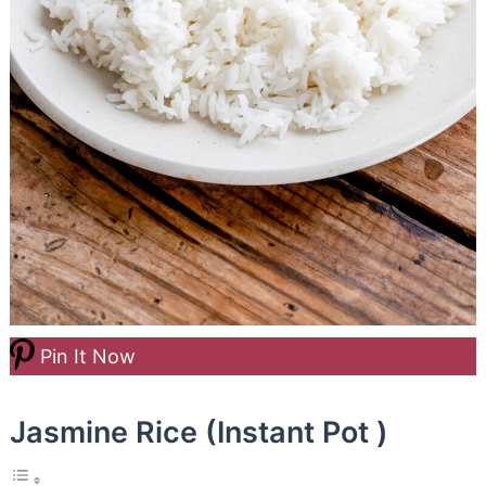
Pin It Now
Jasmine Rice (Instant Pot )