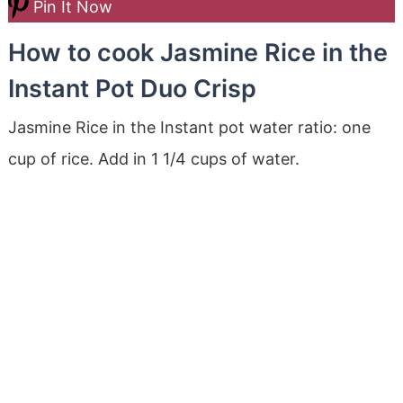
Pin It Now
How to cook Jasmine Rice in the
Instant Pot Duo Crisp
Jasmine Rice in the Instant pot water ratio: one
cup of rice. Add in 1 1/4 cups of water.