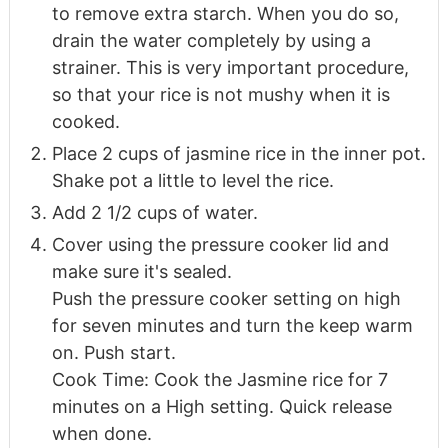
to remove extra starch. When you do so,
drain the water completely by using a
strainer. This is very important procedure,
so that your rice is not mushy when it is
cooked.
Place 2 cups of jasmine rice in the inner pot.
Shake pot a little to level the rice.
Add 2 1/2 cups of water.
Cover using the pressure cooker lid and
make sure it's sealed.
Push the pressure cooker setting on high
for seven minutes and turn the keep warm
on. Push start.
Cook Time: Cook the Jasmine rice for 7
minutes on a High setting. Quick release
when done.