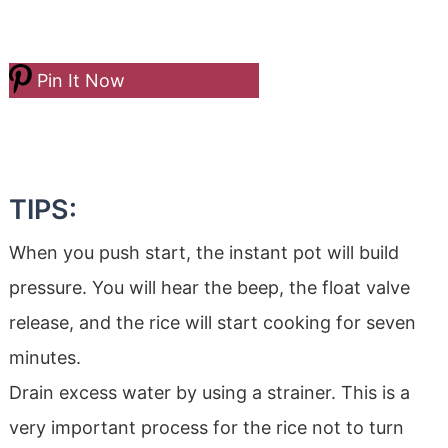
Pin It Now
TIPS:
When you push start, the instant pot will build
pressure. You will hear the beep, the float valve
release, and the rice will start cooking for seven
minutes.
Drain excess water by using a strainer. This is a
very important process for the rice not to turn