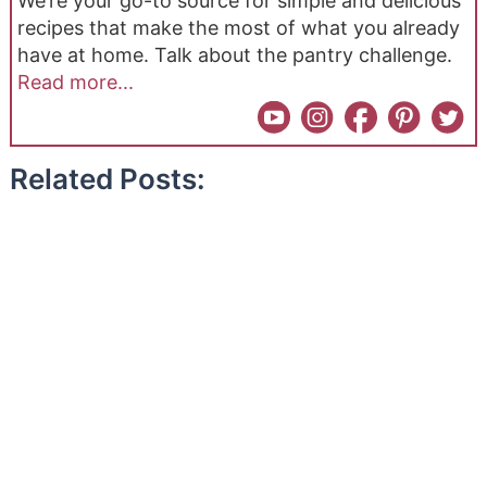
We’re your go-to source for simple and delicious
recipes that make the most of what you already
have at home. Talk about the pantry challenge.
Read more...
Related Posts: