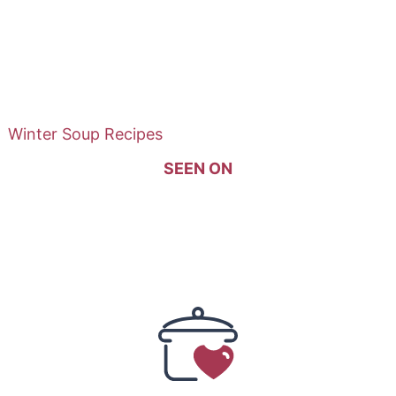
Winter Soup Recipes
SEEN ON