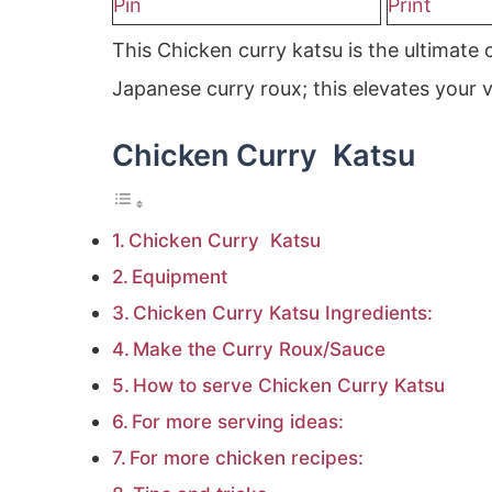
Pin
Print
This Chicken curry katsu is the ultimate
Japanese curry roux; this elevates your v
Chicken Curry Katsu
Chicken Curry Katsu
Equipment
Chicken Curry Katsu Ingredients:
Make the Curry Roux/Sauce
How to serve Chicken Curry Katsu
For more serving ideas:
For more chicken recipes: