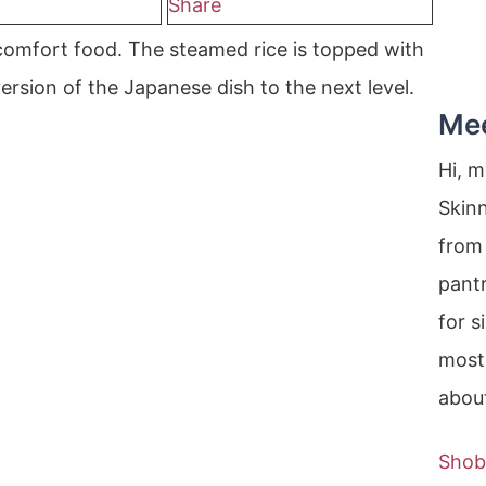
Share
 comfort food. The steamed rice is topped with
ersion of the Japanese dish to the next level.
Me
Hi, 
Skin
from 
pantr
for s
most
about
Shob