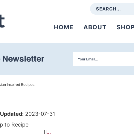
HOME
ABOUT
SHO
ian Inspired Recipes
Updated:
2023-07-31
p to Recipe