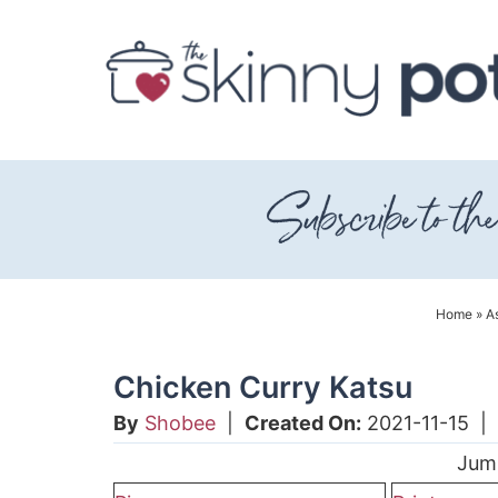
Skip
to
Skip
primary
to
Skip
navigation
main
to
content
primary
sidebar
Home
»
As
Chicken Curry Katsu
By
Shobee
|
Created On:
2021-11-15
|
Jum