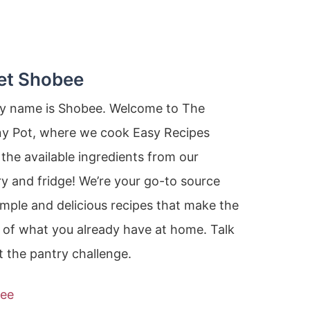
et Shobee
my name is Shobee. Welcome to The
ny Pot, where we cook Easy Recipes
the available ingredients from our
y and fridge! We’re your go-to source
imple and delicious recipes that make the
 of what you already have at home. Talk
 the pantry challenge.
ee