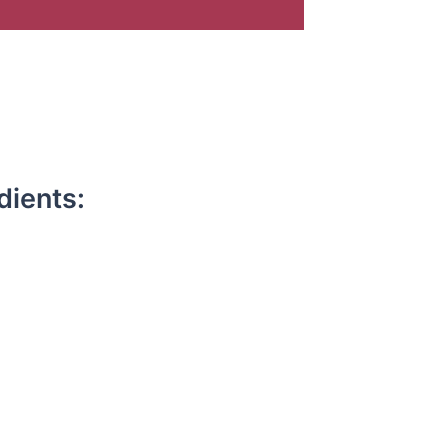
dients: