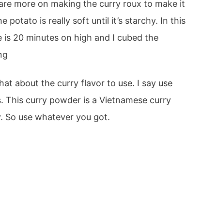
share more on making the curry roux to make it
potato is really soft until it’s starchy. In this
e is 20 minutes on high and I cubed the
ng
 about the curry flavor to use. I say use
s. This curry powder is a Vietnamese curry
y. So use whatever you got.