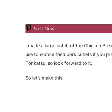
Pin It Now
I made a large batch of the Chicken Brea
use tonkatsu/ fried pork cutlets if you pr
Tonkatsu, so look forward to it.
So let’s make this!