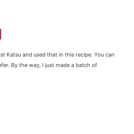
st Katsu and used that in this recipe. You can
efer. By the way, I just made a batch of