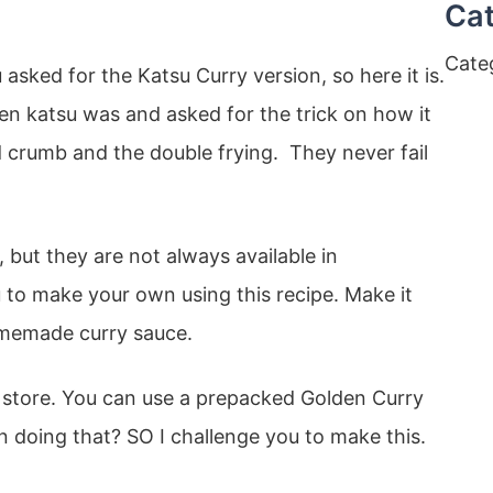
Cat
Cate
asked for the Katsu Curry version, so here it is.
en katsu was and asked for the trick on how it
ad crumb and the double frying. They never fail
 but they are not always available in
 to make your own using this recipe. Make it
memade curry sauce.
n store. You can use a prepacked Golden Curry
n doing that? SO I challenge you to make this.