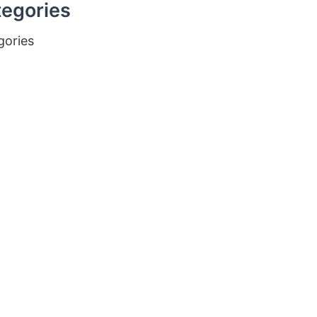
egories
gories