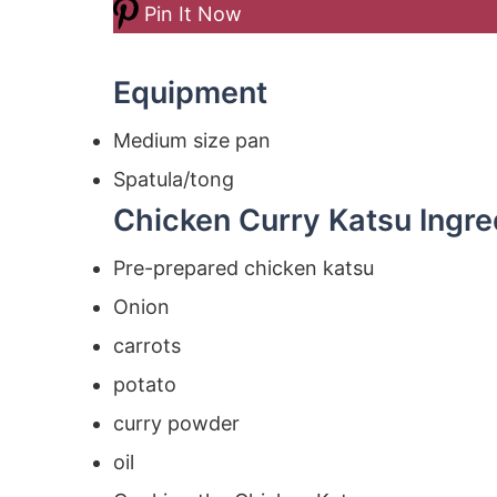
Pin It Now
Equipment
Medium size pan
Spatula/tong
Chicken Curry Katsu Ingre
Pre-prepared chicken katsu
Onion
carrots
potato
curry powder
oil