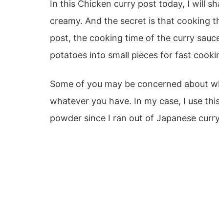
In this Chicken curry post today, I will 
creamy. And the secret is that cooking the 
post, the cooking time of the curry sauc
potatoes into small pieces for fast cooki
Some of you may be concerned about what
whatever you have. In my case, I use thi
powder since I ran out of Japanese curr