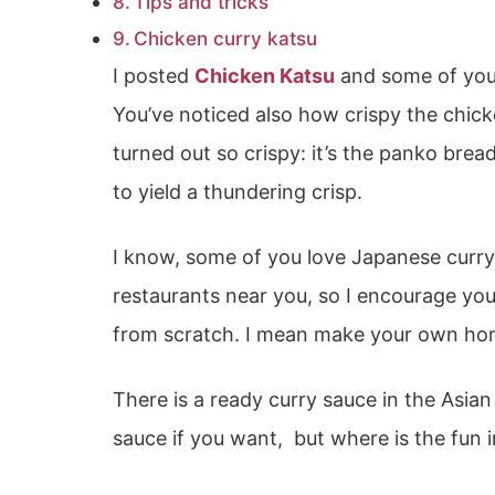
Tips and tricks
Chicken curry katsu
I posted
Chicken Katsu
and some of you 
You’ve noticed also how crispy the chick
turned out so crispy: it’s the panko bre
to yield a thundering crisp.
I know, some of you love Japanese curry,
restaurants near you, so I encourage you
from scratch. I mean make your own ho
There is a ready curry sauce in the Asia
sauce if you want, but where is the fun i