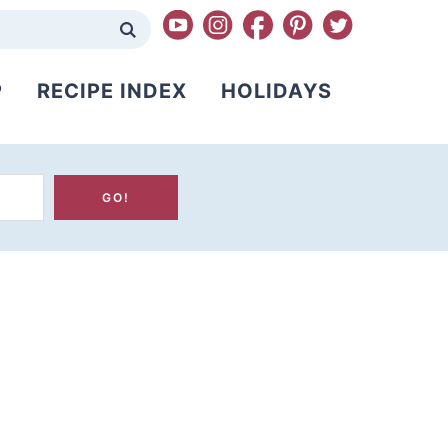
P
RECIPE INDEX
HOLIDAYS