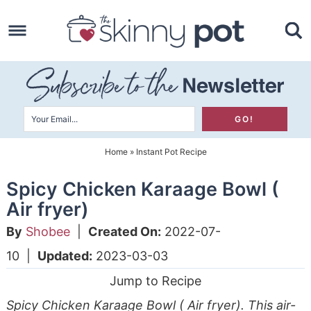
Skip
to
Skip
primary
to
Skip
navigation
main
to
content
primary
sidebar
Home
»
Instant Pot Recipe
Spicy Chicken Karaage Bowl (
Air fryer)
By
Shobee
|
Created On:
2022-07-
10
|
Updated:
2023-03-03
Jump to Recipe
Spicy Chicken Karaage Bowl ( Air fryer). This air-