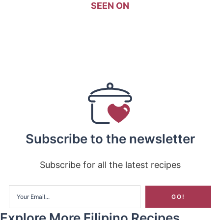
SEEN ON
Subscribe to the newsletter
Subscribe for all the latest recipes
Explore More Filipino Recipes