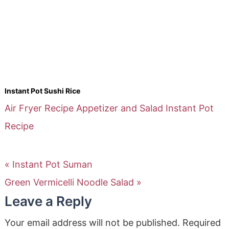
Instant Pot Sushi Rice
Air Fryer Recipe
Appetizer and Salad
Instant Pot
Recipe
« Instant Pot Suman
Green Vermicelli Noodle Salad »
Leave a Reply
Your email address will not be published.
Required