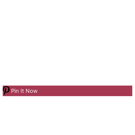
Pin It Now