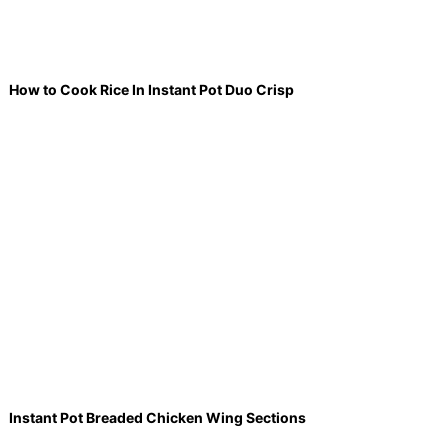
How to Cook Rice In Instant Pot Duo Crisp
Instant Pot Breaded Chicken Wing Sections