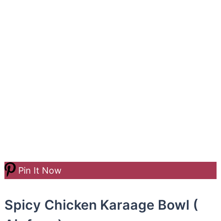
Pin It Now
Spicy Chicken Karaage Bowl (