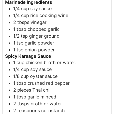
Marinade Ingredients
1/4
cup
soy sauce
1/4
cup
rice cooking wine
2
tbsps
vinegar
1
tbsp
chopped garlic
1 /2
tsp
ginger
ground
1
tsp
garlic powder
1
tsp
onion powder
Spicy Karaage Sauce
1
cup
chicken broth or water.
1/4
cup
soy sauce
1/8
cup
oyster sauce
1
tbsp
crushed red pepper
2
pieces
Thai chili
1
tbsp
garlic
minced
2
tbsps
broth or water
2
teaspoons
cornstarch