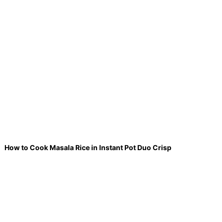
How to Cook Masala Rice in Instant Pot Duo Crisp