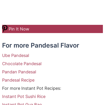
Pin It Now
For more Pandesal Flavor
Ube Pandesal
Chocolate Pandesal
Pandan Pandesal
Pandesal Recipe
For more Instant Pot Recipes:
Instant Pot Sushi Rice
Instant Pot Gua Bao