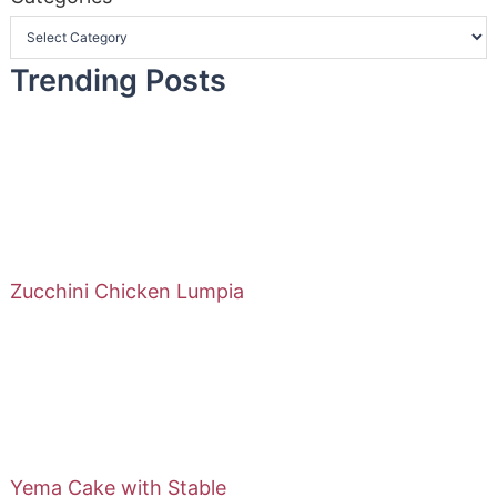
Trending Posts
Zucchini Chicken Lumpia
Yema Cake with Stable