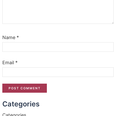
Name
*
Email
*
Categories
Categories