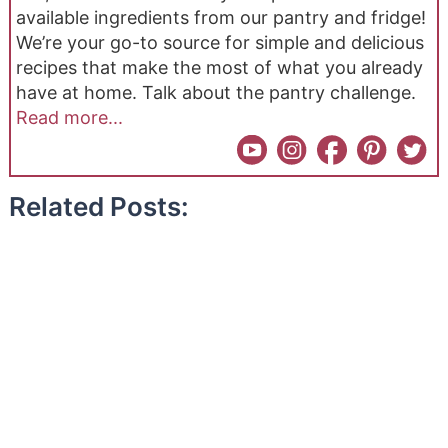
available ingredients from our pantry and fridge!
We’re your go-to source for simple and delicious
recipes that make the most of what you already
have at home. Talk about the pantry challenge.
Read more...
Related Posts: