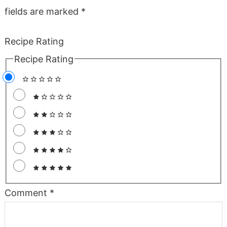
fields are marked
*
Recipe Rating
Recipe Rating
Comment
*