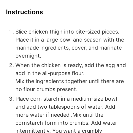
Instructions
Slice chicken thigh into bite-sized pieces.
Place it in a large bowl and season with the
marinade ingredients, cover, and marinate
overnight.
When the chicken is ready, add the egg and
add in the all-purpose flour.
Mix the ingredients together until there are
no flour crumbs present.
Place corn starch in a medium-size bowl
and add two tablespoons of water. Add
more water if needed .Mix until the
cornstarch form into crumbs. Add water
intermittently. You want a crumbly