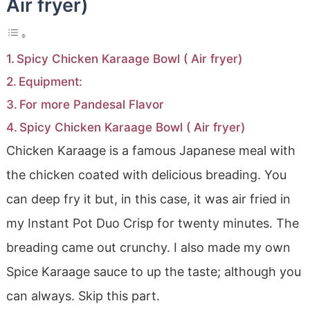
Air fryer)
Spicy Chicken Karaage Bowl ( Air fryer)
Equipment:
For more Pandesal Flavor
Spicy Chicken Karaage Bowl ( Air fryer)
Chicken Karaage is a famous Japanese meal with
the chicken coated with delicious breading. You
can deep fry it but, in this case, it was air fried in
my Instant Pot Duo Crisp for twenty minutes. The
breading came out crunchy. I also made my own
Spice Karaage sauce to up the taste; although you
can always. Skip this part.