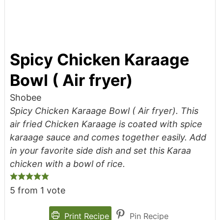
Spicy Chicken Karaage
Bowl ( Air fryer)
Shobee
Spicy Chicken Karaage Bowl ( Air fryer). This
air fried Chicken Karaage is coated with spice
karaage sauce and comes together easily. Add
in your favorite side dish and set this Karaa
chicken with a bowl of rice.
5
from 1 vote
Print Recipe
Pin Recipe