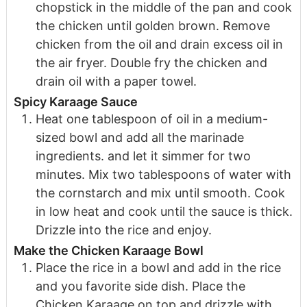
chopstick in the middle of the pan and cook
the chicken until golden brown. Remove
chicken from the oil and drain excess oil in
the air fryer. Double fry the chicken and
drain oil with a paper towel.
Spicy Karaage Sauce
Heat one tablespoon of oil in a medium-
sized bowl and add all the marinade
ingredients. and let it simmer for two
minutes. Mix two tablespoons of water with
the cornstarch and mix until smooth. Cook
in low heat and cook until the sauce is thick.
Drizzle into the rice and enjoy.
Make the Chicken Karaage Bowl
Place the rice in a bowl and add in the rice
and you favorite side dish. Place the
Chicken Karaage on top and drizzle with