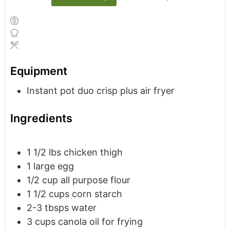
Equipment
Instant pot duo crisp plus air fryer
Ingredients
1 1/2
lbs
chicken thigh
1
large
egg
1/2
cup
all purpose flour
1 1/2
cups
corn starch
2 -3
tbsps
water
3
cups
canola oil
for frying