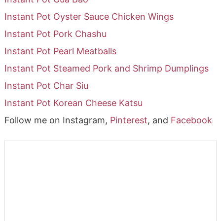
Instant Pot Oyster Sauce Chicken Wings
Instant Pot Pork Chashu
Instant Pot Pearl Meatballs
Instant Pot Steamed Pork and Shrimp Dumplings
Instant Pot Char Siu
Instant Pot Korean Cheese Katsu
Follow me on Instagram,
Pinterest
, and
Facebook