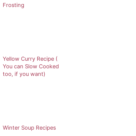
Frosting
Yellow Curry Recipe (
You can Slow Cooked
too, if you want)
Winter Soup Recipes