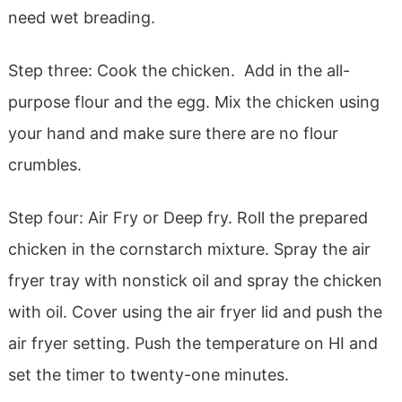
need wet breading.
Step three: Cook the chicken. Add in the all-
purpose flour and the egg. Mix the chicken using
your hand and make sure there are no flour
crumbles.
Step four: Air Fry or Deep fry. Roll the prepared
chicken in the cornstarch mixture. Spray the air
fryer tray with nonstick oil and spray the chicken
with oil. Cover using the air fryer lid and push the
air fryer setting. Push the temperature on HI and
set the timer to twenty-one minutes.