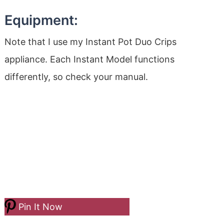
Equipment:
Note that I use my Instant Pot Duo Crips
appliance. Each Instant Model functions
differently, so check your manual.
Pin It Now