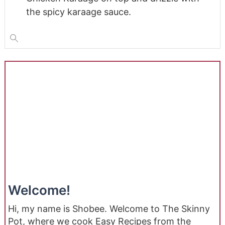
the spicy karaage sauce.
Welcome!
Hi, my name is Shobee. Welcome to The Skinny
Pot, where we cook Easy Recipes from the