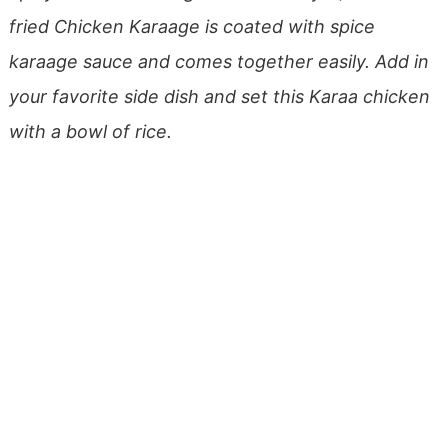
fried Chicken Karaage is coated with spice
karaage sauce and comes together easily. Add in
your favorite side dish and set this Karaa chicken
with a bowl of rice.