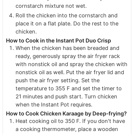
cornstarch mixture not wet.
Roll the chicken into the cornstarch and
place it on a flat plate. Do the rest to the
chicken.
How to Cook in the Instant Pot Duo Crisp
When the chicken has been breaded and
ready, generously spray the air fryer rack
with nonstick oil and spray the chicken with
nonstick oil as well. Put the air fryer lid and
push the air fryer setting. Set the
temperature to 355 F and set the timer to
21 minutes and push start. Turn chicken
when the Instant Pot requires.
How to Cook Chicken Karaage by Deep-frying?
Heat cooking oil to 350 F. If you don't have
a cooking thermometer, place a wooden