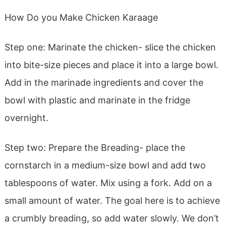
How Do you Make Chicken Karaage
Step one: Marinate the chicken- slice the chicken
into bite-size pieces and place it into a large bowl.
Add in the marinade ingredients and cover the
bowl with plastic and marinate in the fridge
overnight.
Step two: Prepare the Breading- place the
cornstarch in a medium-size bowl and add two
tablespoons of water. Mix using a fork. Add on a
small amount of water. The goal here is to achieve
a crumbly breading, so add water slowly. We don’t