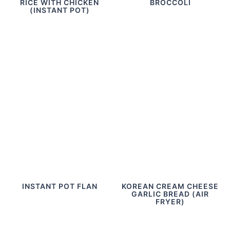
RICE WITH CHICKEN
BROCCOLI
(INSTANT POT)
INSTANT POT FLAN
KOREAN CREAM CHEESE
GARLIC BREAD (AIR
FRYER)