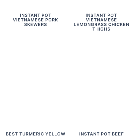
INSTANT POT
INSTANT POT
VIETNAMESE PORK
VIETNAMESE
SKEWERS
LEMONGRASS CHICKEN
THIGHS
BEST TURMERIC YELLOW
INSTANT POT BEEF