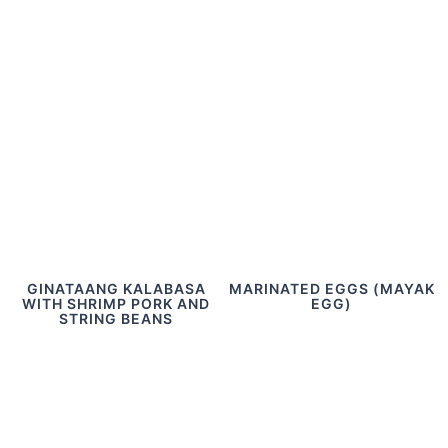
GINATAANG KALABASA
MARINATED EGGS (MAYAK
WITH SHRIMP PORK AND
EGG)
STRING BEANS