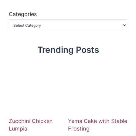
Categories
Trending Posts
Zucchini Chicken
Yema Cake with Stable
Lumpia
Frosting