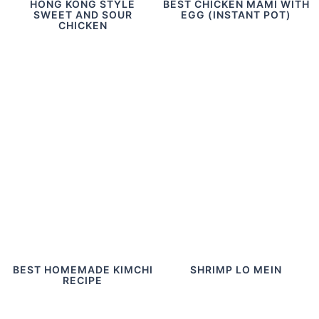
HONG KONG STYLE
BEST CHICKEN MAMI WITH
SWEET AND SOUR
EGG (INSTANT POT)
CHICKEN
BEST HOMEMADE KIMCHI
SHRIMP LO MEIN
RECIPE