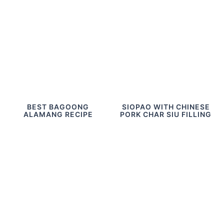
BEST BAGOONG
SIOPAO WITH CHINESE
ALAMANG RECIPE
PORK CHAR SIU FILLING