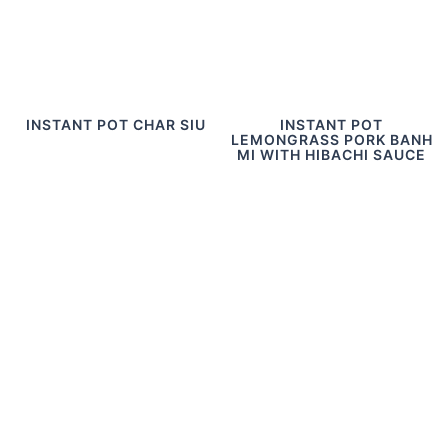
INSTANT POT CHAR SIU
INSTANT POT
LEMONGRASS PORK BANH
MI WITH HIBACHI SAUCE