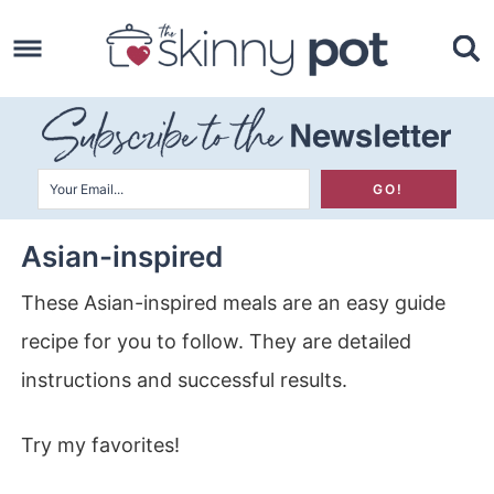
Skip
to
Skip
primary
to
Skip
navigation
main
to
content
primary
sidebar
Asian-inspired
These Asian-inspired meals are an easy guide
recipe for you to follow. They are detailed
instructions and successful results.
Try my favorites!