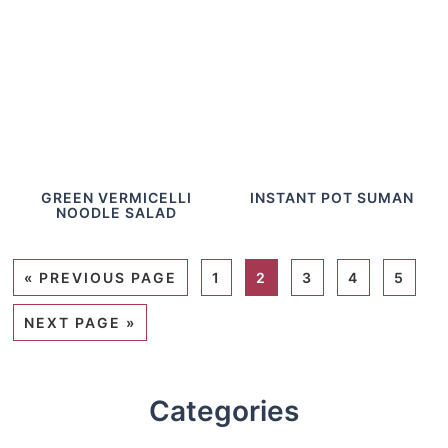
GREEN VERMICELLI
INSTANT POT SUMAN
NOODLE SALAD
«
PREVIOUS PAGE
1
2
3
4
5
NEXT PAGE »
Categories