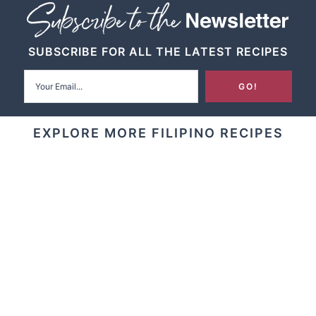
SUBSCRIBE FOR ALL THE LATEST RECIPES
EXPLORE MORE FILIPINO RECIPES