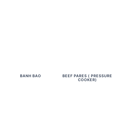
BANH BAO
BEEF PARES ( PRESSURE
COOKER)