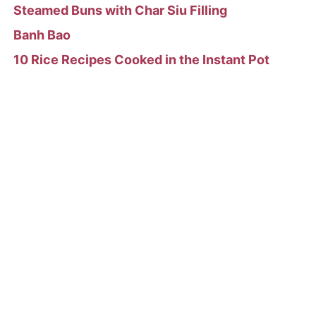
Steamed Buns with Char Siu Filling
Banh Bao
10 Rice Recipes Cooked in the Instant Pot