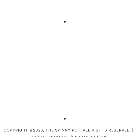
COPYRIGHT ©2026, THE SKINNY POT. ALL RIGHTS RESERVED. |