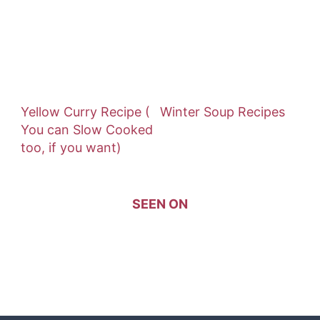
Yellow Curry Recipe (
Winter Soup Recipes
You can Slow Cooked
too, if you want)
SEEN ON