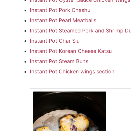
Instant Pot Pork Chashu
Instant Pot Pearl Meatballs
Instant Pot Steamed Pork and Shrimp D
Instant Pot Char Siu
Instant Pot Korean Cheese Katsu
Instant Pot Steam Buns
Instant Pot Chicken wings section