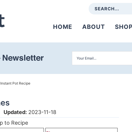
HOME
ABOUT
SHO
»
Instant Pot Recipe
nes
|
Updated:
2023-11-18
p to Recipe