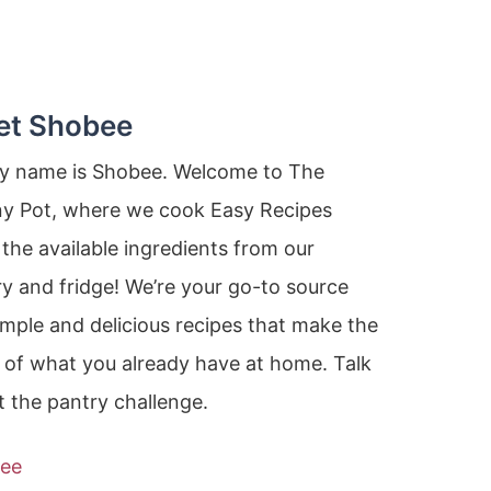
et Shobee
my name is Shobee. Welcome to The
ny Pot, where we cook Easy Recipes
the available ingredients from our
y and fridge! We’re your go-to source
imple and delicious recipes that make the
 of what you already have at home. Talk
 the pantry challenge.
ee