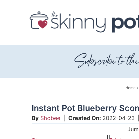
Skip
to
Skip
primary
to
Skip
navigation
main
to
content
primary
sidebar
Home
Instant Pot Blueberry Sco
By
Shobee
|
Created On:
2022-04-23
Jum