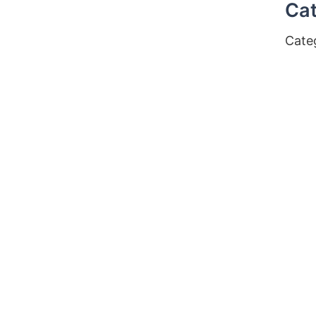
Cat
Cate