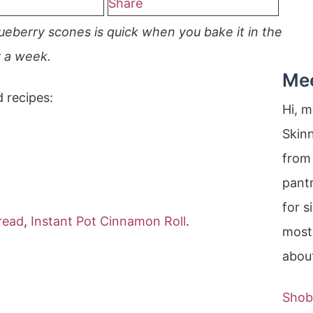
Share
ueberry scones is quick when you bake it in the
r a week.
Me
d recipes:
Hi, 
Skin
from 
pantr
for s
read
,
Instant Pot Cinnamon Roll
.
most
about
Shob