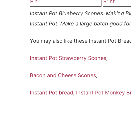
Pin
Print
Instant Pot Blueberry Scones. Making Bl
Instant Pot. Make a large batch good fo
You may also like these Instant Pot Brea
Instant Pot Strawberry Scones
,
Bacon and Cheese Scones
,
Instant Pot bread
,
Instant Pot Monkey B