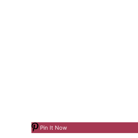
Pin It Now