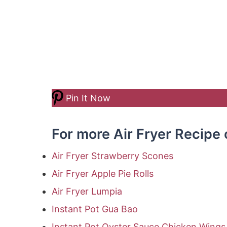
Pin It Now
For more Air Fryer Recipe 
Air Fryer Strawberry Scones
Air Fryer Apple Pie Rolls
Air Fryer Lumpia
Instant Pot Gua Bao
Instant Pot Oyster Sauce Chicken Wings