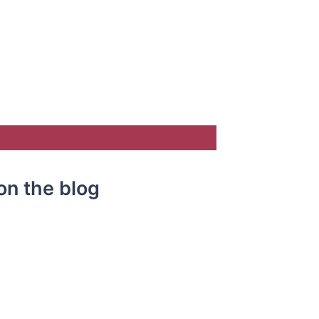
on the blog