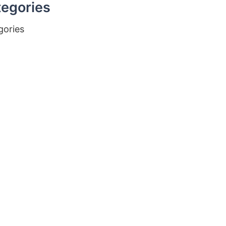
egories
gories