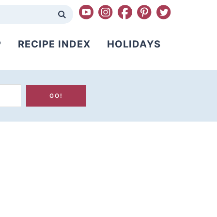
P
RECIPE INDEX
HOLIDAYS